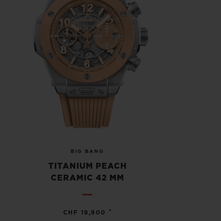
BIG BANG
TITANIUM PEACH
CERAMIC 42 MM
•
CHF 19,900