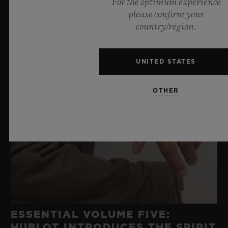
For the optimum experience
please confirm your
country/region.
UNITED STATES
OTHER
ESSENTIAL VOLUME FIVE:
HUBLOT INTRODUCES THE SPIRIT