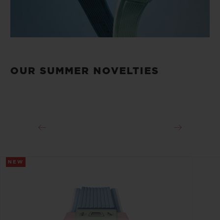
OUR SUMMER NOVELTIES
NEW