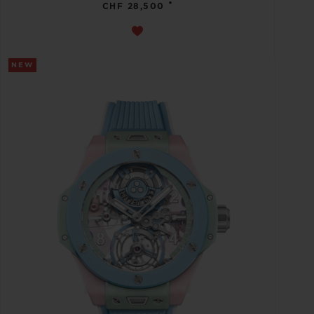
•
CHF 28,500
NEW