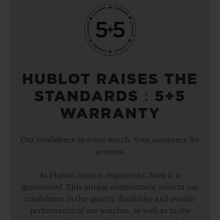
HUBLOT RAISES THE
STANDARDS：5+5
WARRANTY
Our confidence in every watch. Your assurance for
10 years.
At Hublot, trust is engineered. Now it is
guaranteed. This unique commitment reflects our
confidence in the quality, durability and overall
performance of our watches, as well as in the