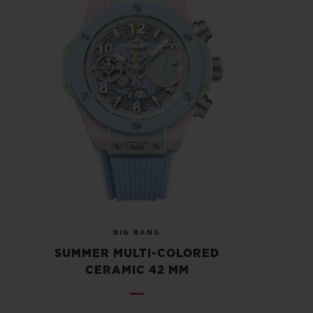
BIG BANG
SUMMER MULTI-COLORED
CERAMIC 42 MM