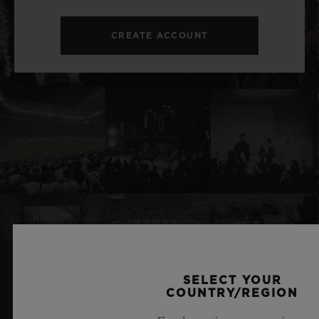
CREATE ACCOUNT
SELECT YOUR
RELATED NEWS & EVENTS
COUNTRY/REGION