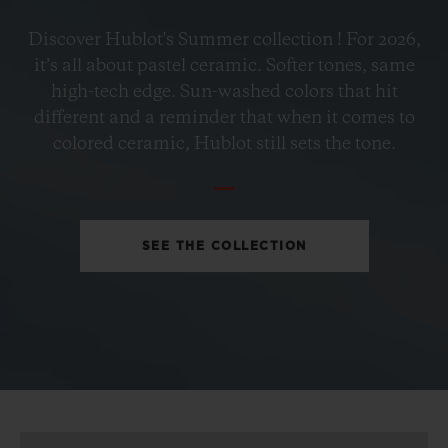
BIG BANG
Discover Hublot's Summer collection ! For 2026,
PETROL BLUE CERAMIC
it’s all about pastel ceramic. Softer tones, same
33 MM
high-tech edge. Sun-washed colors that hit
different and a reminder that when it comes to
•
colored ceramic, Hublot still sets the tone.
CHF 12,900
SEE THE COLLECTION