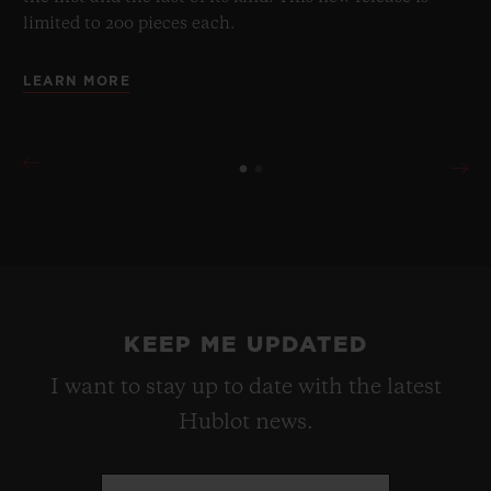
limited to 200 pieces each.
LEARN MORE
KEEP ME UPDATED
I want to stay up to date with the latest
Hublot news.