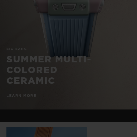
BIG BANG
BIG BANG
SPIRIT OF BIG
SUMMER MULTI-
PEACH CERAMIC
ESSENTIAL T
COLORED CERAMIC
ONLINE
EXCLUSIV
EXCLUSIVE SERVICES
BIG BANG
5+5 WARRANTY
SUMMER MULTI-
COLORED
JOIN HUBLOTISTA, EXTEND WARRANTY
CERAMIC
EXPECTED DELIVERY
LEARN MORE
FREE DELIVERY & RETURNS
SECURE PAYMENT
GIFT POUCH