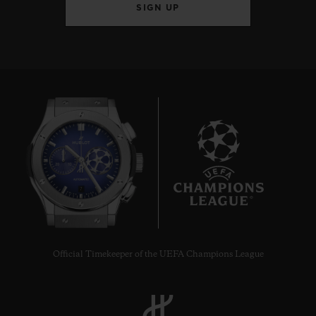
SIGN UP
7
Official Timekeeper of the UEFA Champions League