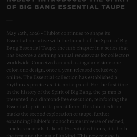
OF BIG BANG ESSENTIAL TAUPE
May 12th, 2026 – Hublot continues to shape its
Essential narrative with the launch of the Spirit of Big
Bang Essential Taupe, the fifth chapter in a series that
has become a defining annual rendezvous for collectors
worldwide. Conceived around a singular vision: one
color, one design, once a year, released exclusively
online. The Essential collection has established a
rhythm as precise as it is anticipated. For the first time
in the history of the Spirit of Big Bang, the 32 mm is
presented in a diamond-free execution, reinforcing the
Essential spirit in its purest form. This latest edition
marks the second exploration of taupe, further
expanding Hublot’s monochrome universe of refined,
timeless neutrals. Like all Essential editions, it is both
the first and the last of its kind. This new release is