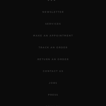
NEWSLETTER
SERVICES
MAKE AN APPOINTMENT
TRACK AN ORDER
RETURN AN ORDER
CONTACT US
JOBS
PRESS