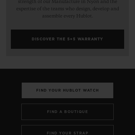
strength of our Manufacture in Nyon and the
expertise of the teams who design, develop and
assemble every Hublot.
DISCOVER THE 5+5 WARRANTY
FIND YOUR HUBLOT WATCH
FIND A BOUTIQUE
FIND YOUR STRAP