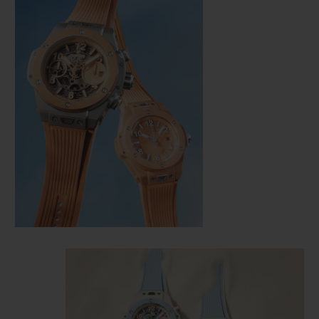
CONTACT US
FIND A BOUTIQUE