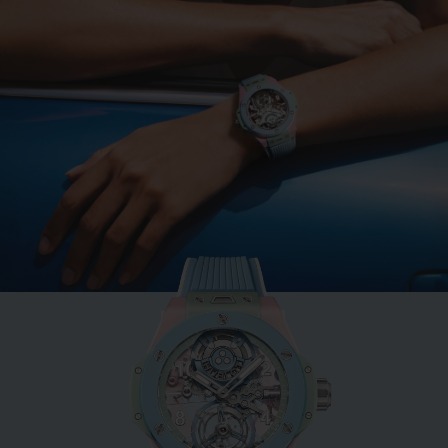
BIG BANG
MINT GREEN CERAMIC
33 MM
•
CHF 12,900