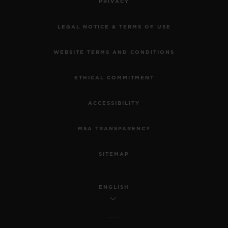
PRIVACY
LEGAL NOTICE & TERMS OF USE
WEBSITE TERMS AND CONDITIONS
ETHICAL COMMITMENT
ACCESSIBILITY
MSA TRANSPARENCY
SITEMAP
ENGLISH