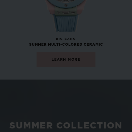
NEW
BIG BANG
SUMMER MULTI-COLORED CERAMIC
LEARN MORE
SUMMER COLLECTION