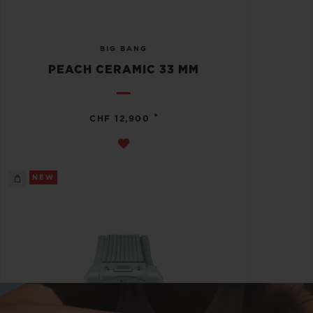
BIG BANG
PEACH CERAMIC 33 MM
•
CHF 12,900
NEW