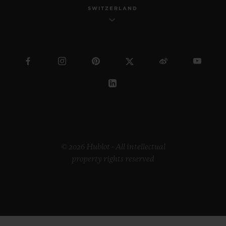
SWITZERLAND
© 2026 Hublot - All intellectual
property rights reserved