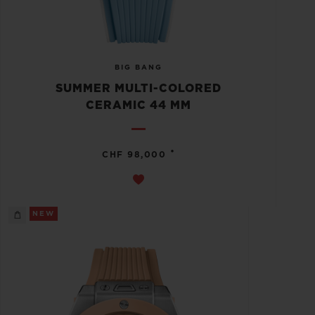
BIG BANG
SUMMER MULTI-COLORED
CERAMIC 44 MM
•
CHF 98,000
NEW