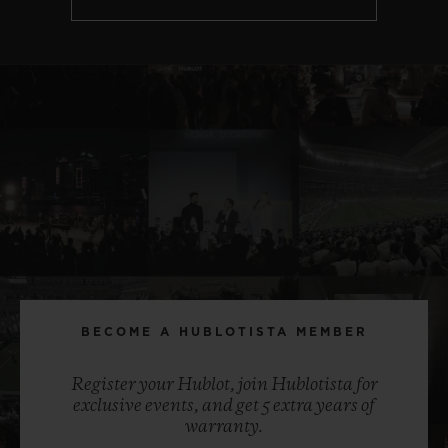
BECOME A HUBLOTISTA MEMBER
Register your Hublot, join Hublotista for
exclusive events, and get 5 extra years of
warranty.