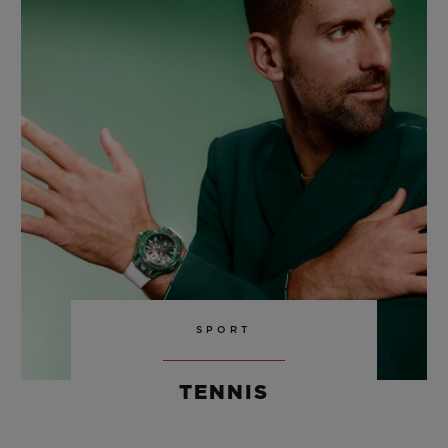
SPORT
TENNIS