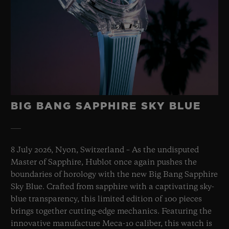
BIG BANG SAPPHIRE SKY BLUE
8 July 2026, Nyon, Switzerland – As the undisputed
Master of Sapphire, Hublot once again pushes the
boundaries of horology with the new Big Bang Sapphire
Sky Blue. Crafted from sapphire with a captivating sky-
blue transparency, this limited edition of 100 pieces
brings together cutting-edge mechanics. Featuring the
innovative manufacture Meca-10 caliber, this watch is