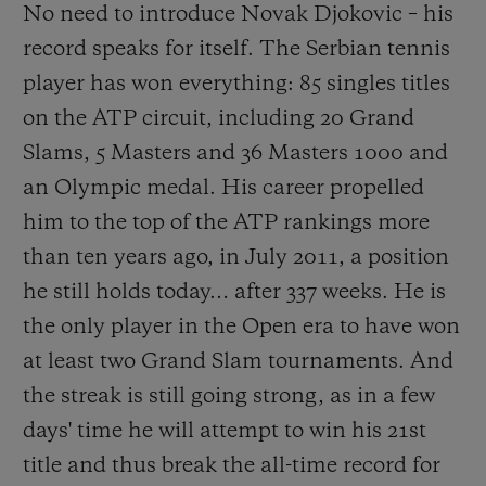
No need to introduce Novak Djokovic – his
record speaks for itself. The Serbian tennis
player has won everything: 85 singles titles
on the ATP circuit, including 20 Grand
Slams, 5 Masters and 36 Masters 1000 and
an Olympic medal. His career propelled
him to the top of the ATP rankings more
than ten years ago, in July 2011, a position
he still holds today… after 337 weeks. He is
the only player in the Open era to have won
at least two Grand Slam tournaments. And
the streak is still going strong, as in a few
days' time he will attempt to win his 21st
title and thus break the all-time record for