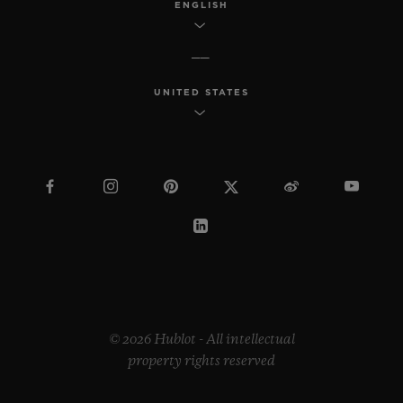
ENGLISH
UNITED STATES
© 2026 Hublot - All intellectual
property rights reserved