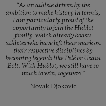
“As
an
athlete
driven
by
the
ambition
to
make
history
in
tennis,
I
am
particularly
proud
of
the
opportunity
to
join
the
Hublot
family,
which
already
boasts
athletes
who
have
left
their
mark
on
their
respective
disciplines
by
becoming
legends
like
Pelé
or
Usain
Bolt.
With
Hublot,
we
still
have
so
much
to
win,
together!”
Novak Djokovic