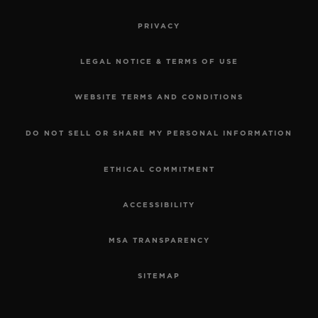
PRIVACY
LEGAL NOTICE & TERMS OF USE
WEBSITE TERMS AND CONDITIONS
DO NOT SELL OR SHARE MY PERSONAL INFORMATION
ETHICAL COMMITMENT
ACCESSIBILITY
MSA TRANSPARENCY
SITEMAP