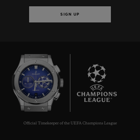
SIGN UP
10
Official Timekeeper of the UEFA Champions League