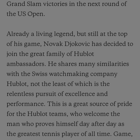
Grand Slam victories in the next round of
the US Open.
Already a living legend, but still at the top
of his game, Novak Djokovic has decided to
join the great family of Hublot
ambassadors. He shares many similarities
with the Swiss watchmaking company
Hublot, not the least of which is the
relentless pursuit of excellence and
performance. This is a great source of pride
for the Hublot teams, who welcome the
man who proves himself day after day as
the greatest tennis player of all time. Game,