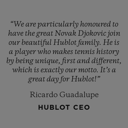
“We
are
particularly
honoured
to
have
the
great
Novak
Djokovic
join
our
beautiful
Hublot
family.
He
is
CONTACT US
a
player
who
makes
tennis
history
by
being
unique,
first
and
different,
which
is
exactly
our
motto.
It’s
a
great
day
for
Hublot!”
Ricardo Guadalupe
FIND A BOUTIQUE
HUBLOT CEO