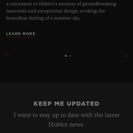
a testament to Hublot's mastery of groundbreaking
materials and exceptional design, evoking the
boundless feeling of a summer sky.
LEARN MORE
KEEP ME UPDATED
I want to stay up to date with the latest
Hublot news.