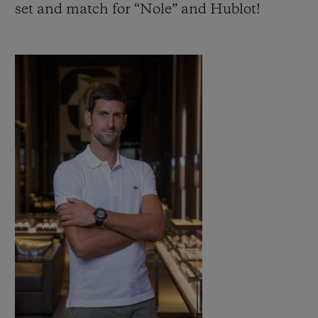
set and match for “Nole” and Hublot!