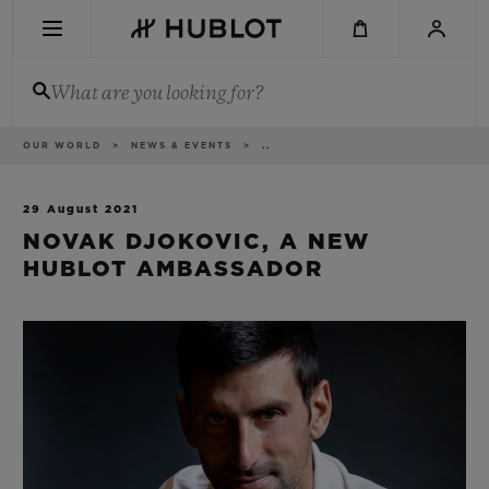
Skip
to
main
content
What are you looking for?
Breadcrumb
OUR WORLD
NEWS & EVENTS
..
RECENT SEARCH
No Recent Search
29 August 2021
NOVAK DJOKOVIC, A NEW
NOVELTIES
HUBLOT AMBASSADOR