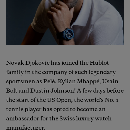
BIG BANG
BIG BANG
SPIRIT OF BIG
SUMMER MULTI-
PEACH CERAMIC
ESSENTIAL T
COLORED CERAMIC
ONLINE
EXCLUSIV
EXCLUSIVE SERVICES
5+5 WARRANTY
Novak Djokovic has joined the Hublot
JOIN HUBLOTISTA, EXTEND WARRANTY
family in the company of such legendary
sportsmen as Pelé, Kylian Mbappé, Usain
EXPECTED DELIVERY
Bolt and Dustin Johnson! A few days before
FREE DELIVERY & RETURNS
the start of the US Open, the world's No. 1
tennis player has opted to become an
SECURE PAYMENT
ambassador for the Swiss luxury watch
manufacturer.
GIFT POUCH