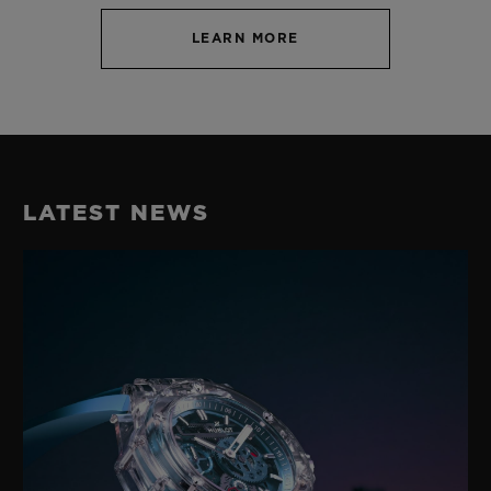
LEARN MORE
LATEST NEWS