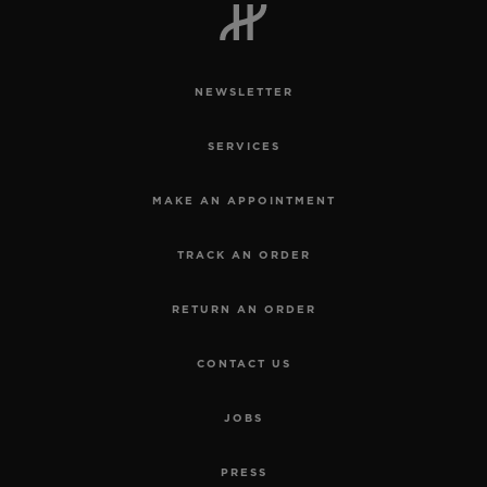
NEWSLETTER
SERVICES
MAKE AN APPOINTMENT
TRACK AN ORDER
RETURN AN ORDER
CONTACT US
JOBS
PRESS