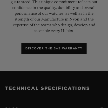
guaranteed. This unique commitment reflects our
confidence in the quality, durability and overall
performance of our watches, as well as in the
strength of our Manufacture in Nyon and the
expertise of the teams who design, develop and
assemble every Hublot.
DISCOVER THE 5+5 WARRANTY
TECHNICAL SPECIFICATIONS