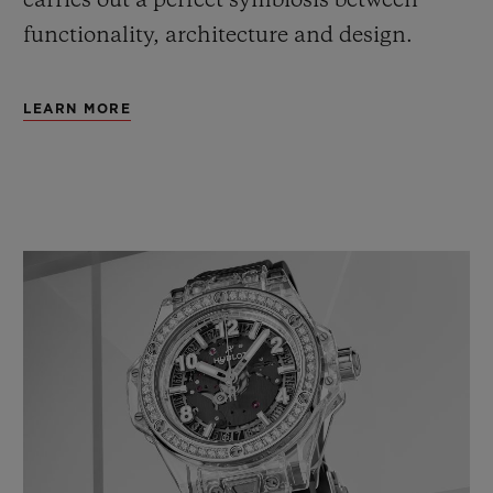
carries out a perfect symbiosis between
functionality, architecture and design.
LEARN MORE