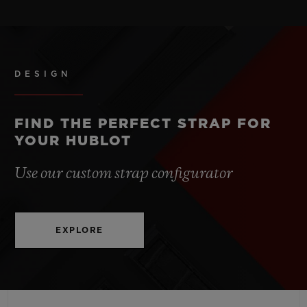
STRAP
POWER RESERVE
Black Structured Lined Rubber Straps
50 Hours
DESIGN
CLASP
Stainless Steel Deployant Buckle Clasp
FIND THE PERFECT STRAP FOR
YOUR HUBLOT
Use our custom strap configurator
EXPLORE