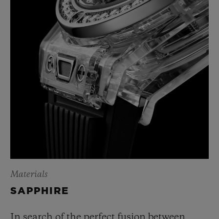
Materials
SAPPHIRE
In search of the perfect fusion between