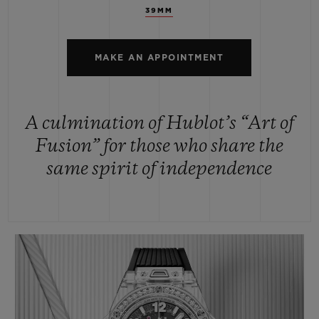
39MM
MAKE AN APPOINTMENT
A culmination of Hublot’s “Art of
Fusion” for those who share the
same spirit of independence