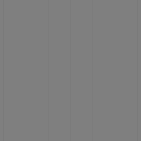
CONTACT US
FIND A BOUTIQUE