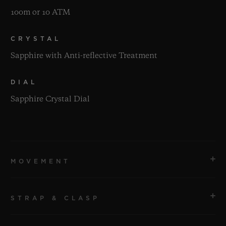
100m or 10 ATM
CRYSTAL
Sapphire with Anti-reflective Treatment
DIAL
Sapphire Crystal Dial
MOVEMENT
STRAP & CLASP
MOVEMENT
HUB1710 Self-winding Movement