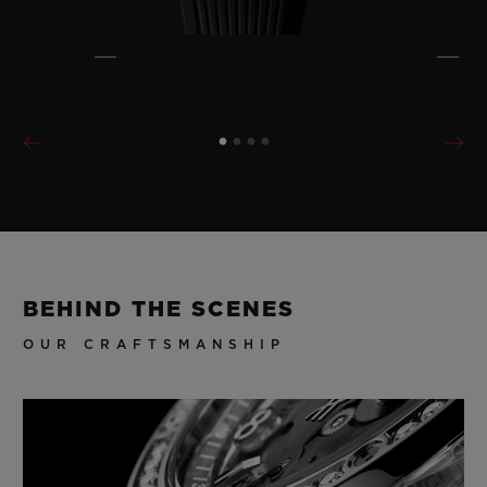
BEHIND THE SCENES
OUR CRAFTSMANSHIP