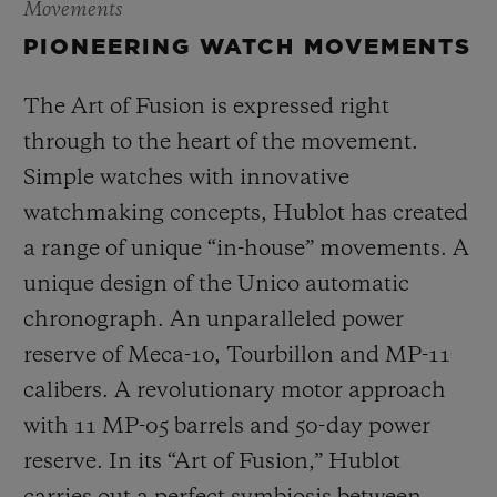
Movements
PIONEERING WATCH MOVEMENTS
The Art of Fusion is expressed right
through to the heart of the movement.
Simple watches with innovative
watchmaking concepts, Hublot has created
a range of unique “in-house” movements. A
unique design of the Unico automatic
chronograph. An unparalleled power
reserve of Meca-10, Tourbillon and MP-11
calibers. A revolutionary motor approach
with 11 MP-05 barrels and 50-day power
reserve. In its “Art of Fusion,” Hublot