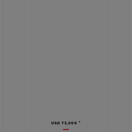
•
USD 73,000