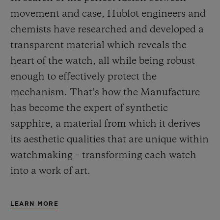
movement and case, Hublot engineers and
chemists have researched and developed a
transparent material which reveals the
heart of the watch, all while being robust
enough to effectively protect the
mechanism. That’s how the Manufacture
has become the expert of synthetic
sapphire, a material from which it derives
its aesthetic qualities that are unique within
watchmaking – transforming each watch
into a work of art.
LEARN MORE