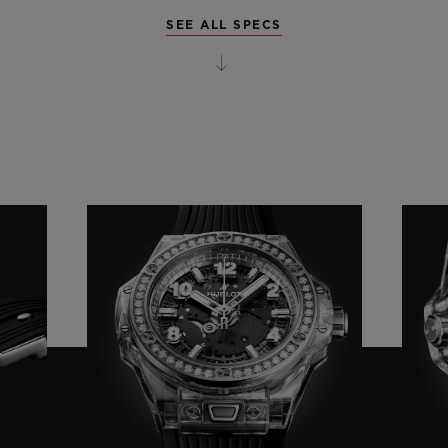
SEE ALL SPECS