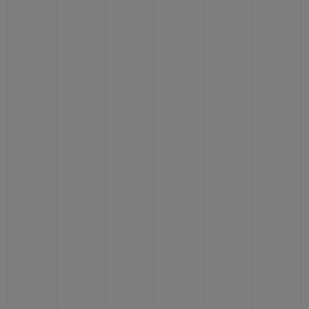
BIG BANG
BIG BANG
SPIRIT OF BIG
SUMMER MULTI-
PEACH CERAMIC
ESSENTIAL T
COLORED CERAMIC
ONLINE
EXCLUSIV
EXCLUSIVE SERVICES
5+5 WARRANTY
JOIN HUBLOTISTA, EXTEND WARRANTY
EXPECTED DELIVERY
FREE DELIVERY & RETURNS
SECURE PAYMENT
GIFT POUCH