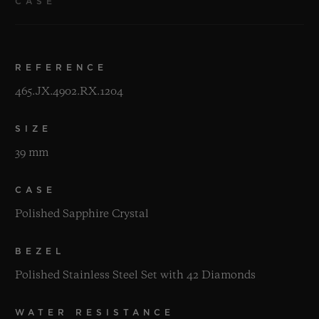
CASE
REFERENCE
465.JX.4902.RX.1204
SIZE
39 mm
CASE
Polished Sapphire Crystal
BEZEL
Polished Stainless Steel Set with 42 Diamonds
WATER RESISTANCE