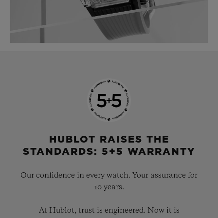
HUBLOT RAISES THE
STANDARDS: 5+5 WARRANTY
Our confidence in every watch. Your assurance for
10 years.
At Hublot, trust is engineered. Now it is