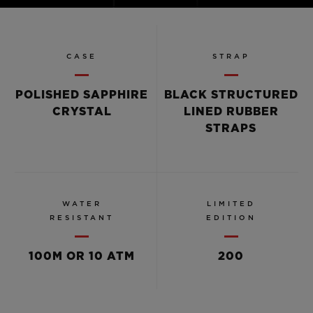
Video
CASE
STRAP
POLISHED SAPPHIRE
BLACK STRUCTURED
CRYSTAL
LINED RUBBER
STRAPS
WATER
LIMITED
RESISTANT
EDITION
100M OR 10 ATM
200