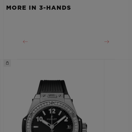
MORE IN 3-HANDS