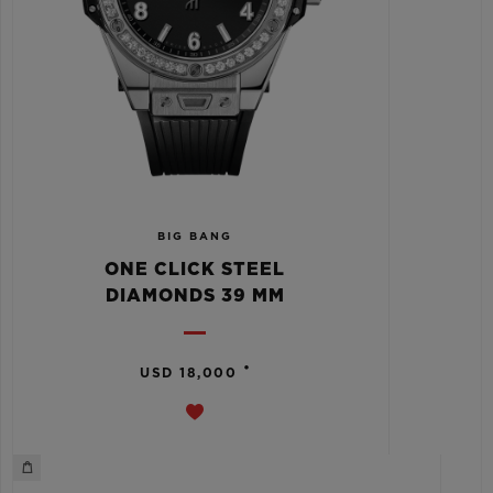
BIG BANG
ONE CLICK STEEL
DIAMONDS 39 MM
•
USD 18,000