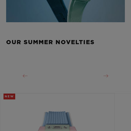
OUR SUMMER NOVELTIES
NEW