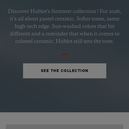
BIG BANG
Discover Hublot's Summer collection ! For 2026,
PETROL BLUE CERAMIC
it’s all about pastel ceramic. Softer tones, same
33 MM
high-tech edge. Sun-washed colors that hit
different and a reminder that when it comes to
•
colored ceramic, Hublot still sets the tone.
USD 15,500
SEE THE COLLECTION