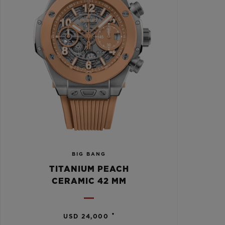
BIG BANG
TITANIUM PEACH
CERAMIC 42 MM
•
USD 24,000