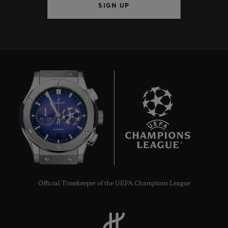
SIGN UP
7
Official Timekeeper of the UEFA Champions League