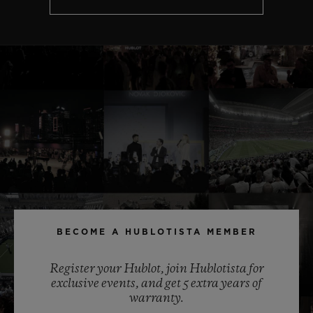
BECOME A HUBLOTISTA MEMBER
Register your Hublot, join Hublotista for
exclusive events, and get 5 extra years of
warranty.