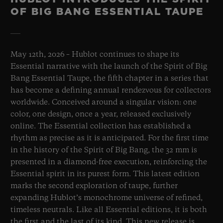
OF BIG BANG ESSENTIAL TAUPE
May 12th, 2026 – Hublot continues to shape its
Essential narrative with the launch of the Spirit of Big
Bang Essential Taupe, the fifth chapter in a series that
has become a defining annual rendezvous for collectors
worldwide. Conceived around a singular vision: one
color, one design, once a year, released exclusively
online. The Essential collection has established a
rhythm as precise as it is anticipated. For the first time
in the history of the Spirit of Big Bang, the 32 mm is
presented in a diamond-free execution, reinforcing the
Essential spirit in its purest form. This latest edition
marks the second exploration of taupe, further
expanding Hublot’s monochrome universe of refined,
timeless neutrals. Like all Essential editions, it is both
the first and the last of its kind. This new release is