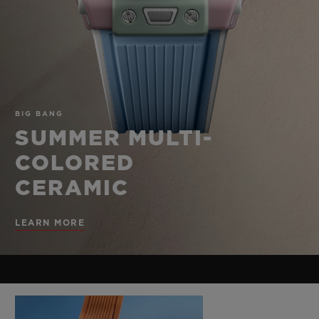
BIG BANG
BIG BANG
SPIRIT OF BIG
SUMMER MULTI-
PEACH CERAMIC
ESSENTIAL T
COLORED CERAMIC
ONLINE
EXCLUSIV
EXCLUSIVE SERVICES
BIG BANG
5+5 WARRANTY
SUMMER MULTI-
COLORED
JOIN HUBLOTISTA, EXTEND WARRANTY
CERAMIC
EXPECTED DELIVERY
LEARN MORE
FREE DELIVERY & RETURNS
SECURE PAYMENT
GIFT POUCH