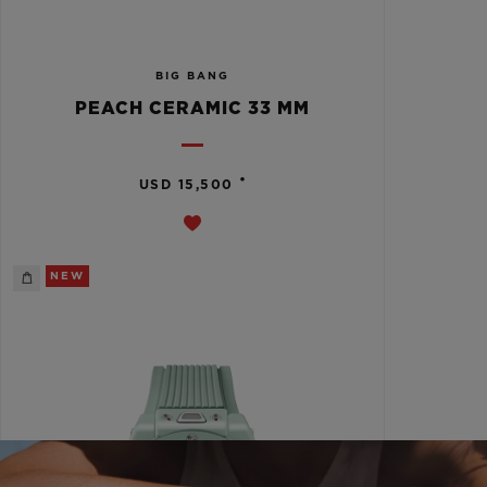
BIG BANG
PEACH CERAMIC 33 MM
•
USD 15,500
NEW