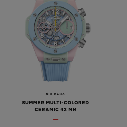
BIG BANG
SUMMER MULTI-COLORED
CERAMIC 42 MM