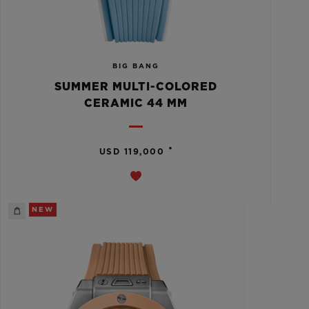
BIG BANG
SUMMER MULTI-COLORED
CERAMIC 44 MM
•
USD 119,000
NEW