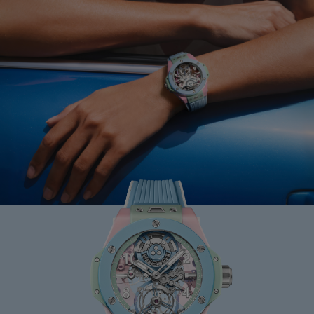
BIG BANG
MINT GREEN CERAMIC
33 MM
•
USD 15,500