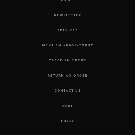
NEWSLETTER
SERVICES
MAKE AN APPOINTMENT
TRACK AN ORDER
RETURN AN ORDER
CONTACT US
JOBS
PRESS