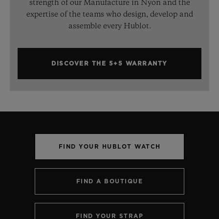
strength of our Manufacture in Nyon and the
expertise of the teams who design, develop and
assemble every Hublot.
DISCOVER THE 5+5 WARRANTY
FIND YOUR HUBLOT WATCH
FIND A BOUTIQUE
FIND YOUR STRAP