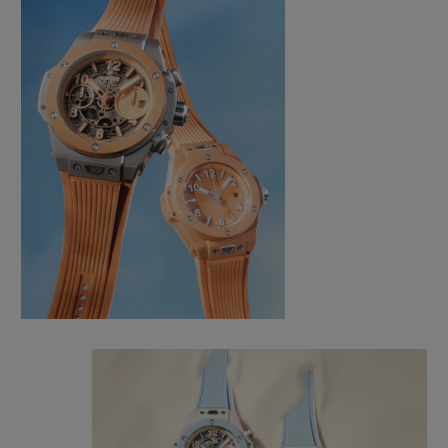
CONTACT US
FIND A BOUTIQUE