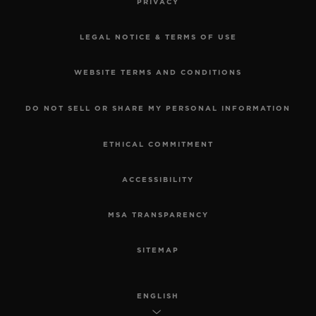
PRIVACY
LEGAL NOTICE & TERMS OF USE
WEBSITE TERMS AND CONDITIONS
DO NOT SELL OR SHARE MY PERSONAL INFORMATION
ETHICAL COMMITMENT
ACCESSIBILITY
MSA TRANSPARENCY
SITEMAP
ENGLISH