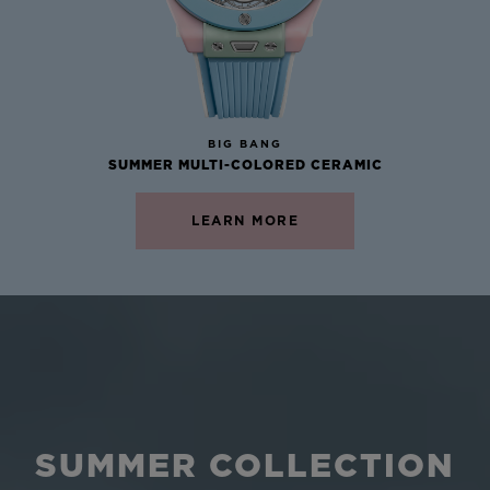
NEW
BIG BANG
SUMMER MULTI-COLORED CERAMIC
LEARN MORE
SUMMER COLLECTION