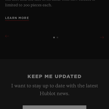
limited to 200 pieces each.
LEARN MORE
KEEP ME UPDATED
I want to stay up to date with the latest
Hublot news.