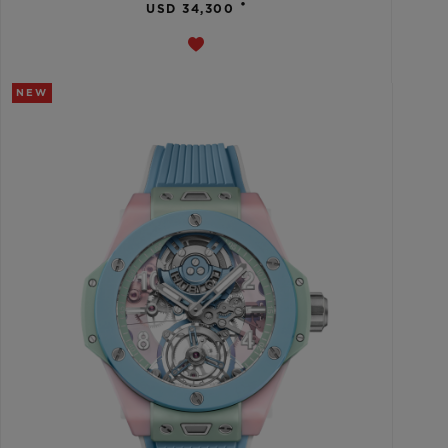
•
USD 34,300
NEW