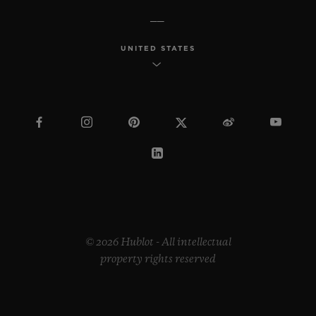
UNITED STATES
© 2026 Hublot - All intellectual
property rights reserved