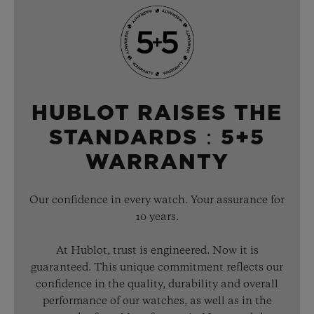
HUBLOT RAISES THE
STANDARDS：5+5
WARRANTY
Our confidence in every watch. Your assurance for
10 years.
At Hublot, trust is engineered. Now it is
guaranteed. This unique commitment reflects our
confidence in the quality, durability and overall
performance of our watches, as well as in the