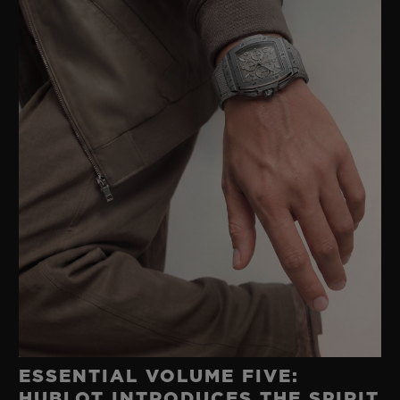
ESSENTIAL VOLUME FIVE:
HUBLOT INTRODUCES THE SPIRIT