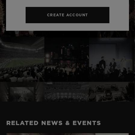
CREATE ACCOUNT
RELATED NEWS & EVENTS