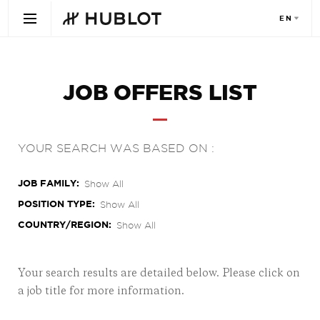
JOB OFFERS LIST
YOUR SEARCH WAS BASED ON :
JOB FAMILY
Show All
POSITION TYPE
Show All
COUNTRY/REGION
Show All
Your search results are detailed below. Please click on
a job title for more information.