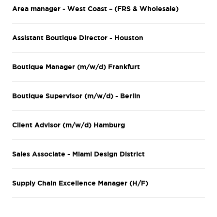
Area manager - West Coast – (FRS & Wholesale)
Assistant Boutique Director - Houston
Boutique Manager (m/w/d) Frankfurt
Boutique Supervisor (m/w/d) - Berlin
Client Advisor (m/w/d) Hamburg
Sales Associate - Miami Design District
Supply Chain Excellence Manager (H/F)