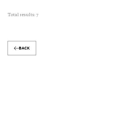
Total results: 7
BACK