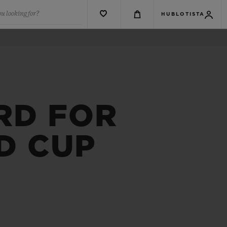
u looking for?
HUBLOTISTA
RD FOR
D CUP