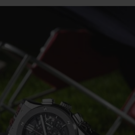
BIG BANG
SPIRIT OF BIG BANG
PEACH CERAMIC
ESSENTIAL TAUPE
ONLINE EXCLUSIVE
BLOTISTA,
EXPECTED DELIVERY
FREE DELIVERY &
SECU
 WARRANTY
RETURNS
ACT US
FIND A