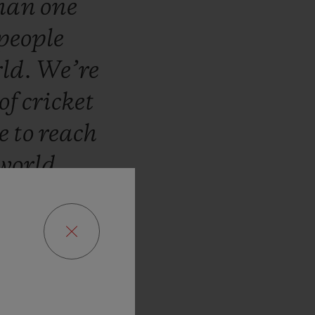
han
one
people
ld.
We’re
of
cricket
te
to
reach
world
t!”