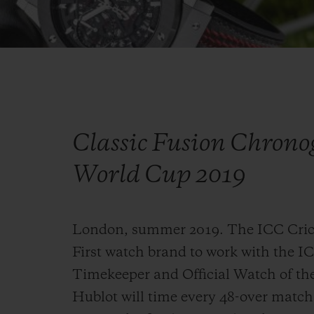
Classic Fusion Chrono
World Cup 2019
London, summer 2019. The ICC Crick
First watch brand to work with the IC
Timekeeper and Official Watch of th
Hublot will time every 48-over matc