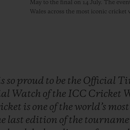
May to the final on 14 July. The even
Wales across the most iconic cricket 
is
so
proud
to
be
the
Official
Ti
ial
Watch
of
the
ICC
Cricket
W
icket
is
one
of
the
world’s
mos
he
last
edition
of
the
tourname