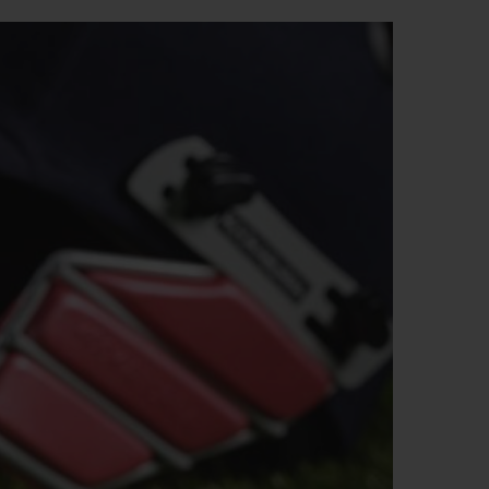
BIG BANG
RELOADED ALL BLACK
RE PAYMENT
GIFT POUCH
 BOUTIQUE