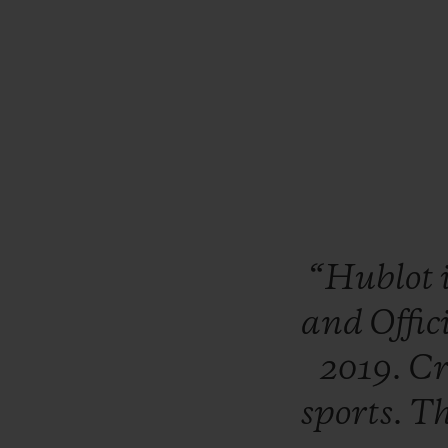
“Hublot
and
Offic
2019.
Cr
sports.
T