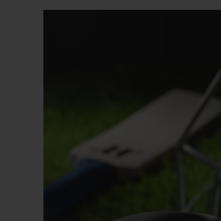
BIG BANG
SUMMER MULTI-COLORED
CERAMIC
EXCLUSIVE SERVICES
5+5 WARRANTY
JOIN HU
EXTEND
CONT