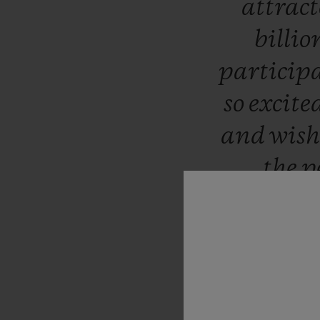
attrac
billio
particip
so
excite
and
wis
the
p
c