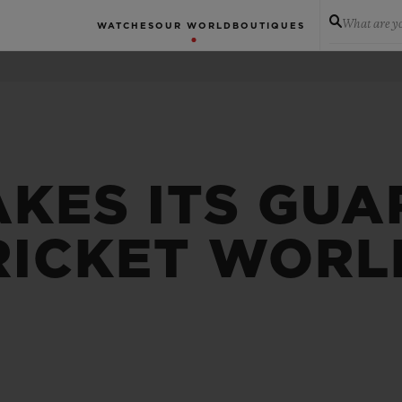
What are yo
WATCHES
OUR WORLD
BOUTIQUES
AKES ITS GUA
RICKET WORL