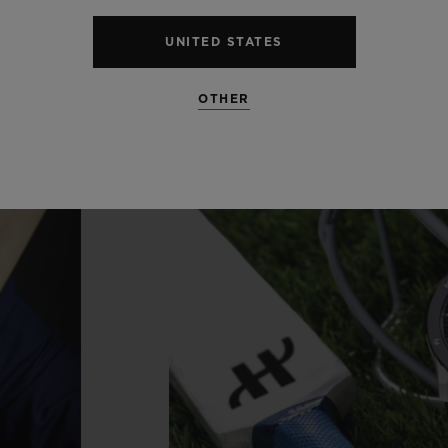
UNITED STATES
OTHER