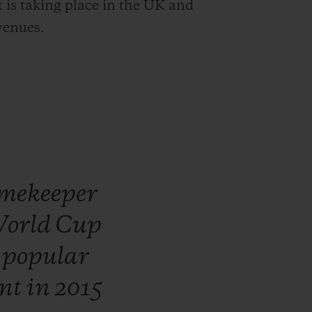
t is taking place in the UK and
venues.
mekeeper
orld
Cup
t
popular
nt
in
2015