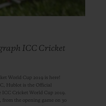
graph ICC Cricket
et World Cup 2019 is here!
C, Hublot is the Official
e ICC Cricket World Cup 2019.
h, from the opening game on 30