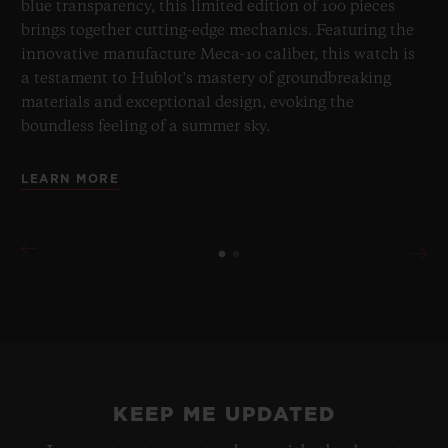
blue transparency, this limited edition of 100 pieces
brings together cutting-edge mechanics. Featuring the
innovative manufacture Meca-10 caliber, this watch is
a testament to Hublot's mastery of groundbreaking
materials and exceptional design, evoking the
boundless feeling of a summer sky.
LEARN MORE
KEEP ME UPDATED