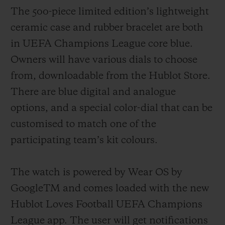
The 500-piece limited edition’s lightweight
ceramic case and rubber bracelet are both
in
UEFA
Champions League
core
blue.
Owners will have various dials to choose
from
, downloadable from the Hublot Store.
There are blue digital and analogue
options
, and a special color-dial that can be
customised to match one of the
participating team’s kit colours.
The watch is powered by Wear OS by
GoogleTM and comes loaded with the new
Hublot Loves Football UEFA Champions
League app. The user will get notifications