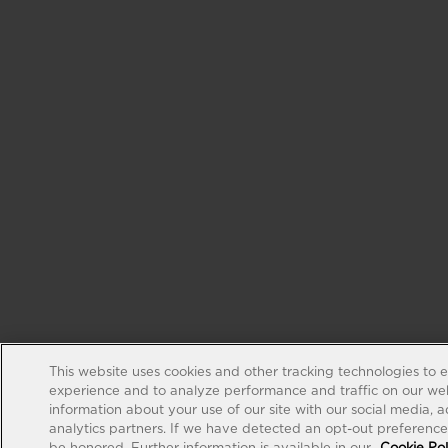
This website uses cookies and other tracking technologies to 
experience and to analyze performance and traffic on our web
information about your use of our site with our social media, 
analytics partners. If we have detected an opt-out preference s