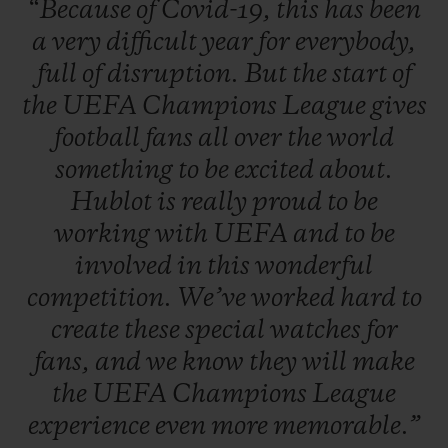
“Because
of
Covid-19,
this
has
been
a
very
difficult
year
for
everybody,
full
of
disruption.
But
the
start
of
the
UEFA
Champions
League
gives
football
fans
all
over
the
world
something
to
be
excited
about.
Hublot
is
really
proud
to
be
working
with
UEFA
and
to
be
involved
in
this
wonderful
competition.
We’ve
worked
hard
to
create
these
special
watches
for
fans,
and
we
know
they
will
make
the
UEFA
Champions
League
experience
even
more
memorable.”