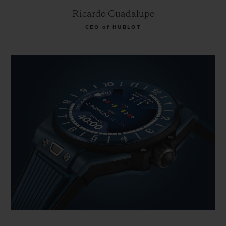
Ricardo Guadalupe
CEO of HUBLOT