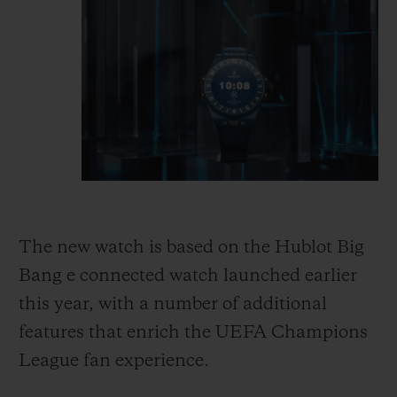
The new watch is based on the Hublot Big
Bang e connected watch launched earlier
this year, with a number of additional
features that enrich the UEFA Champions
League
fan experience.