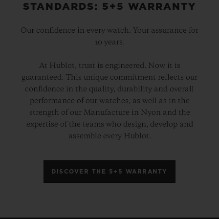
STANDARDS: 5+5 WARRANTY
brand to get involved in football, and the
first Swiss watch brand
to create a luxury
Our confidence in every watch. Your assurance for
connected football watch for the 2018 FIFA
10 years.
Football World Cup
TM
in Russia. Since it
At Hublot, trust is engineered. Now it is
entered football in 2006, Hublot has timed
guaranteed. This unique commitment reflects our
dozens of domestic, European and
confidence in the quality, durability and overall
international football competitions. This
performance of our watches, as well as in the
strength of our Manufacture in Nyon and the
season, Hublot is also the Premier League’s
expertise of the teams who design, develop and
Official Timekeeper for the f
irst time, and
assemble every Hublot.
next year it will time the UEFA European
Championships, which have been
DISCOVER THE 5+5 WARRANTY
rescheduled because of the pandemic, but
will still be known as UEFA EURO
2020
TM
.