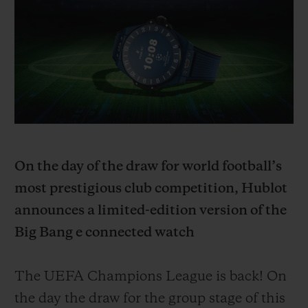
BIG BANG
BIG BANG
SPIRIT OF BIG
SUMMER MULTI-
PEACH CERAMIC
ESSENTIAL T
COLORED CERAMIC
ONLINE
EXCLUSIV
EXCLUSIVE SERVICES
5+5 WARRANTY
JOIN HUBLOTISTA, EXTEND WARRANTY
On the day of the draw for world football’s
most prestigious club competition, Hublot
EXPECTED DELIVERY
announces a limited-edition version of the
Big Bang e connected watch
FREE DELIVERY & RETURNS
SECURE PAYMENT
The UEFA Champions League is back! On
the day the draw for the group stage of this
GIFT POUCH