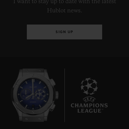
I want to stay up to date with the latest
Hublot news.
SIGN UP
10