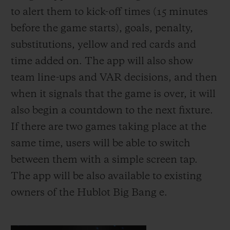
to alert them to kick-off times (15 minutes
before the game starts), goals, penalty,
substitutions, yellow and red cards and
time added on. The app will also show
team line-ups and VAR decisions, and then
when it signals that the game is over, it will
also begin a countdown to the next fixture.
If there are two games taking place at the
same time, users will be able to switch
between them with a simple screen tap.
The app will be also available to existing
owners of the Hublot Big Bang e.