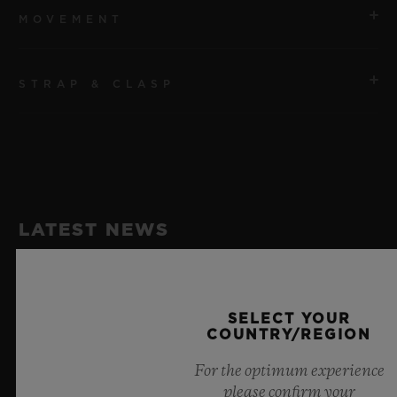
MOVEMENT
STRAP & CLASP
MOVEMENT
Qualcomm® Snapdragon Wear™ 3100
STRAP
POWER RESERVE
Black and Blue Structured Lined Rubber Straps
1 Day
LATEST NEWS
CLASP
Black Ceramic and Black-plated Titanium Deployant
Buckle Clasp
SELECT YOUR
COUNTRY/REGION
For the optimum experience
please confirm your