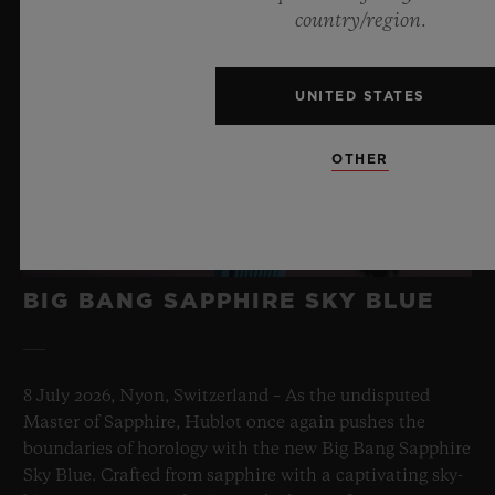
country/region.
UNITED STATES
OTHER
BIG BANG SAPPHIRE SKY BLUE
8 July 2026, Nyon, Switzerland – As the undisputed
Master of Sapphire, Hublot once again pushes the
boundaries of horology with the new Big Bang Sapphire
Sky Blue. Crafted from sapphire with a captivating sky-