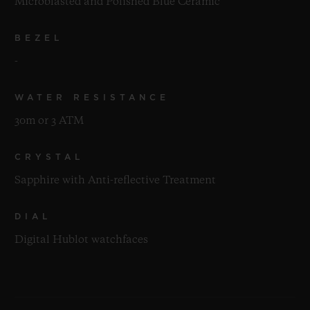
Microblasted and Polished Blue Ceramic
BEZEL
-
WATER RESISTANCE
30m or 3 ATM
CRYSTAL
Sapphire with Anti-reflective Treatment
DIAL
Digital Hublot watchfaces