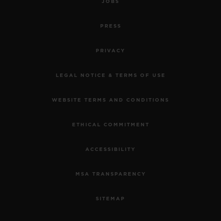
JOBS
PRESS
PRIVACY
LEGAL NOTICE & TERMS OF USE
WEBSITE TERMS AND CONDITIONS
ETHICAL COMMITMENT
ACCESSIBILITY
MSA TRANSPARENCY
SITEMAP