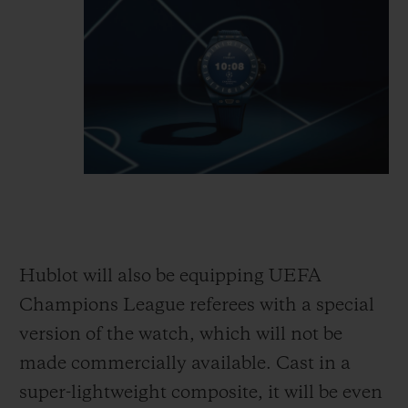
Hublot will also be equipping UEFA
Champions League referees with a special
version of the watch, which will not be
made commercially available. Cast in a
super-light
weight composite, it will be even