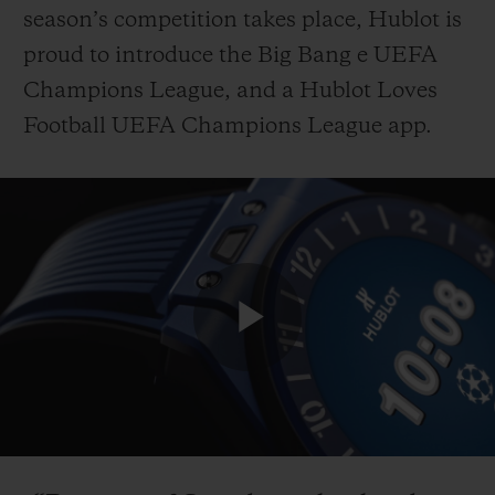
season’s competition takes place, Hublot is
proud to introduce the Big Bang e UEFA
Champions League, and a Hublot Loves
Football UEFA Champions League app.
CONTACT US
Play
FIND A BOUTIQUE
Video