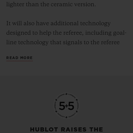
lighter than the ceramic version.
It will also have additional technology
designed to help the referee, including goal-
line technology that signals to the referee
when the whole of the ball has crossed the
READ MORE
whole of the line. This means that even in a
crowded penalty area there is no doubt
about whether a goal has been scored or
not.
Hublot is the number one luxury company
in world football. The company was the
first Swiss watch brand and first luxury
HUBLOT RAISES THE