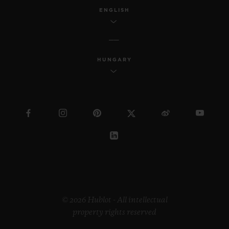
ENGLISH
HUNGARY
© 2026 Hublot - All intellectual
property rights reserved