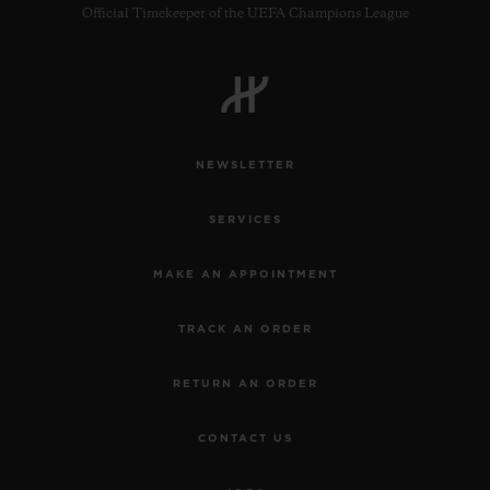
Official Timekeeper of the UEFA Champions League
NEWSLETTER
SERVICES
MAKE AN APPOINTMENT
TRACK AN ORDER
RETURN AN ORDER
CONTACT US