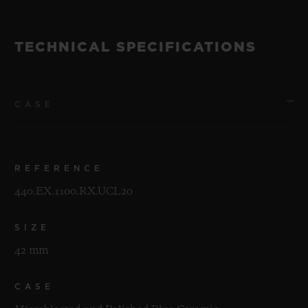
TECHNICAL SPECIFICATIONS
CASE
REFERENCE
440.EX.1100.RX.UCL20
SIZE
42 mm
CASE