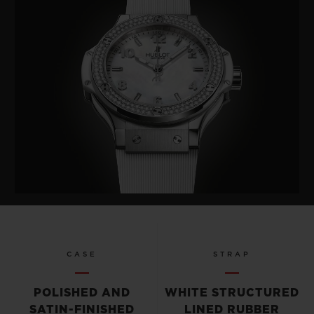
CASE
STRAP
POLISHED AND
WHITE STRUCTURED
SATIN-FINISHED
LINED RUBBER