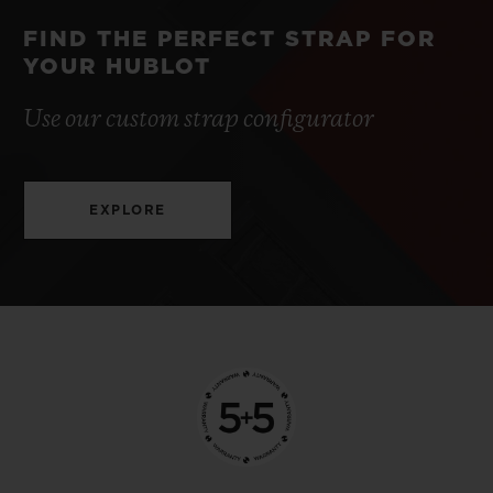
FIND THE PERFECT STRAP FOR
YOUR HUBLOT
Use our custom strap configurator
EXPLORE