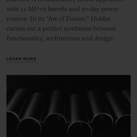
with 11 MP-05 barrels and 50-day power
reserve. In its “Art of Fusion,” Hublot
carries out a perfect symbiosis between
functionality, architecture and design.
LEARN MORE