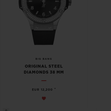
BIG BANG
ORIGINAL STEEL
DIAMONDS 38 MM
•
EUR 12,200