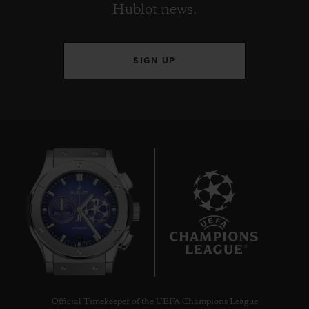
Hublot news.
SIGN UP
10
Official Timekeeper of the UEFA Champions League