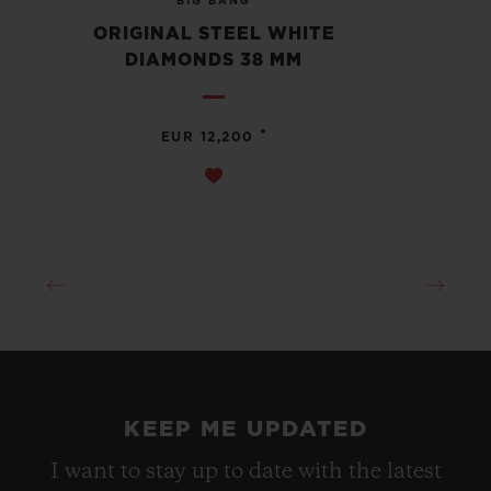
BIG BANG
ORIGINAL STEEL WHITE
DIAMONDS 38 MM
•
EUR 12,200
KEEP ME UPDATED
I want to stay up to date with the latest