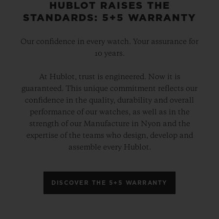
HUBLOT RAISES THE
STANDARDS: 5+5 WARRANTY
Our confidence in every watch. Your assurance for
10 years.
At Hublot, trust is engineered. Now it is
guaranteed. This unique commitment reflects our
confidence in the quality, durability and overall
performance of our watches, as well as in the
strength of our Manufacture in Nyon and the
expertise of the teams who design, develop and
assemble every Hublot.
DISCOVER THE 5+5 WARRANTY