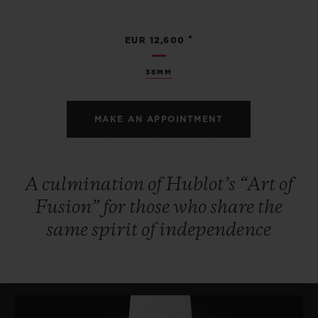
•
EUR 12,600
38MM
MAKE AN APPOINTMENT
A culmination of Hublot’s “Art of
Fusion” for those who share the
same spirit of independence