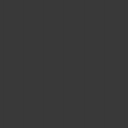
CONTACT US
FIND A BOUTIQUE