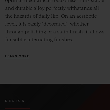
optimal mechanical robustness. This stable
and durable alloy perfectly withstands all
the hazards of daily life. On an aesthetic
level, it is easily "decorated"; whether
through polishing or a satin finish, it allows
for subtle alternating finishes.
LEARN MORE
DESIGN