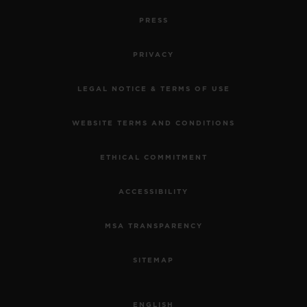
PRESS
PRIVACY
LEGAL NOTICE & TERMS OF USE
WEBSITE TERMS AND CONDITIONS
ETHICAL COMMITMENT
ACCESSIBILITY
MSA TRANSPARENCY
SITEMAP
ENGLISH