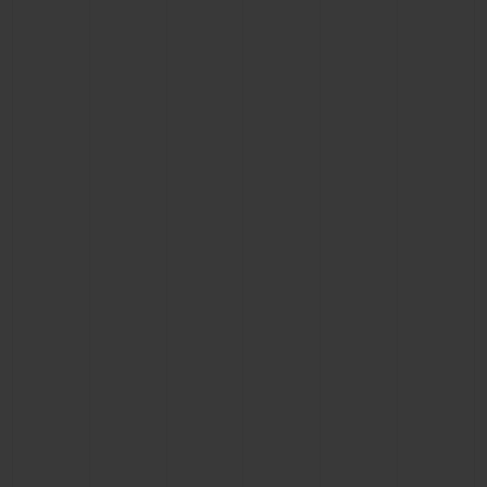
BIG BANG
BIG BANG
SPIRIT OF BIG
SUMMER MULTI-
PEACH CERAMIC
ESSENTIAL T
COLORED CERAMIC
ONLINE
EXCLUSIV
EXCLUSIVE SERVICES
5+5 WARRANTY
JOIN HUBLOTISTA, EXTEND WARRANTY
EXPECTED DELIVERY
FREE DELIVERY & RETURNS
SECURE PAYMENT
GIFT POUCH