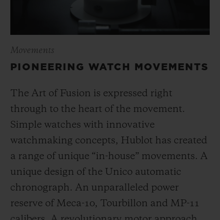
Movements
PIONEERING WATCH MOVEMENTS
The Art of Fusion is expressed right
through to the heart of the movement.
Simple watches with innovative
watchmaking concepts, Hublot has created
a range of unique “in-house” movements. A
unique design of the Unico automatic
chronograph. An unparalleled power
reserve of Meca-10, Tourbillon and MP-11
calibers. A revolutionary motor approach