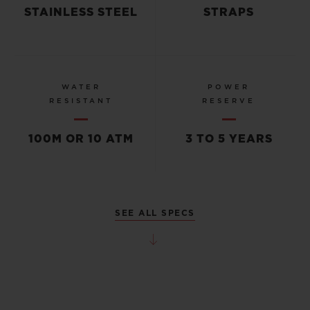
STAINLESS STEEL
STRAPS
WATER
POWER
RESISTANT
RESERVE
100M OR 10 ATM
3 TO 5 YEARS
SEE ALL SPECS