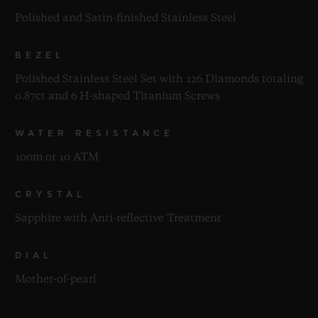
Polished and Satin-finished Stainless Steel
BEZEL
Polished Stainless Steel Set with 126 Diamonds totaling
0.87ct and 6 H-shaped Titanium Screws
WATER RESISTANCE
100m or 10 ATM
CRYSTAL
Sapphire with Anti-reflective Treatment
DIAL
Mother-of-pearl