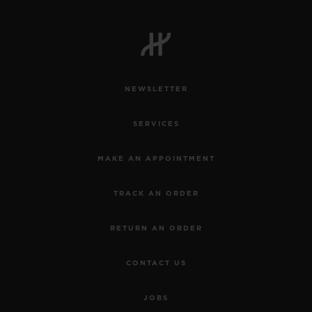
NEWSLETTER
SERVICES
MAKE AN APPOINTMENT
TRACK AN ORDER
RETURN AN ORDER
CONTACT US
JOBS