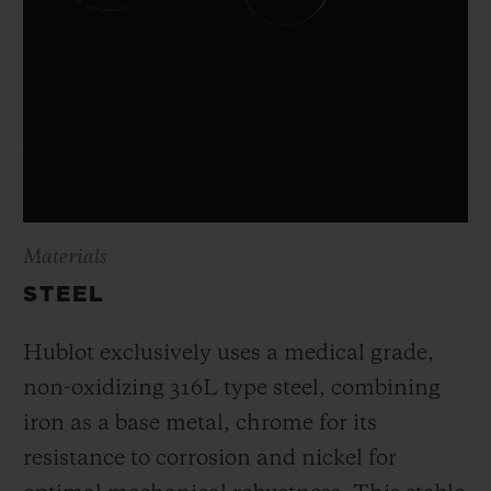
Materials
STEEL
Hublot exclusively uses a medical grade,
non-oxidizing 316L type steel, combining
iron as a base metal, chrome for its
resistance to corrosion and nickel for