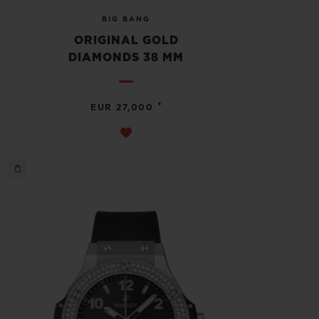
BIG BANG
ORIGINAL GOLD
DIAMONDS 38 MM
•
EUR 27,000