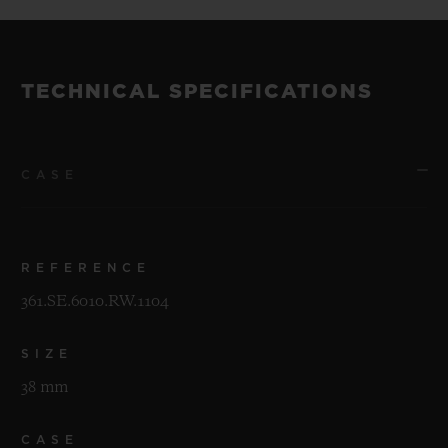
TECHNICAL SPECIFICATIONS
CASE
REFERENCE
361.SE.6010.RW.1104
SIZE
38 mm
CASE