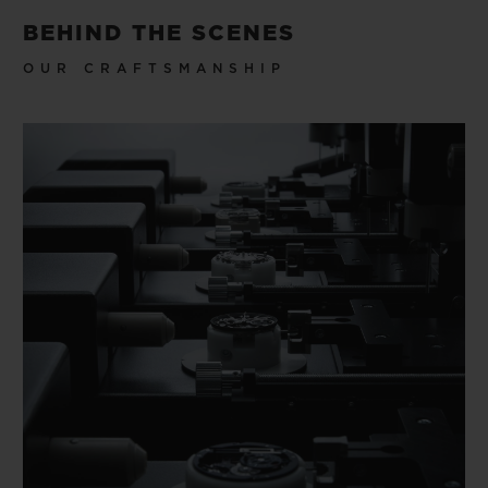
BEHIND THE SCENES
OUR CRAFTSMANSHIP