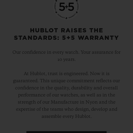
HUBLOT RAISES THE
STANDARDS: 5+5 WARRANTY
Our confidence in every watch. Your assurance for
10 years.
At Hublot, trust is engineered. Now it is
guaranteed. This unique commitment reflects our
confidence in the quality, durability and overall
performance of our watches, as well as in the
strength of our Manufacture in Nyon and the
expertise of the teams who design, develop and
assemble every Hublot.