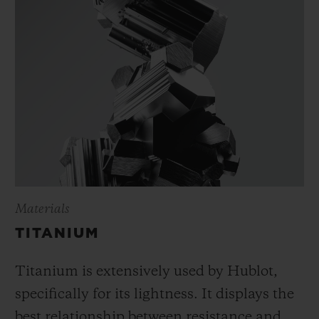
Materials
TITANIUM
Titanium is extensively used by Hublot,
specifically for its lightness. It displays the
best relationship between resistance and