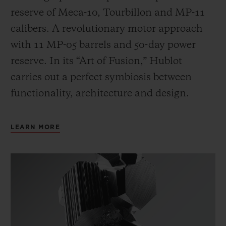
reserve of Meca-10, Tourbillon and MP-11
calibers. A revolutionary motor approach
with 11 MP-05 barrels and 50-day power
reserve. In its “Art of Fusion,” Hublot
carries out a perfect symbiosis between
functionality, architecture and design.
LEARN MORE