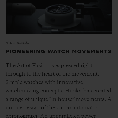
Movements
PIONEERING WATCH MOVEMENTS
The Art of Fusion is expressed right
through to the heart of the movement.
Simple watches with innovative
watchmaking concepts, Hublot has created
a range of unique “in-house” movements. A
unique design of the Unico automatic
chronograph. An unparalleled power