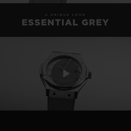
A UNIQUE LOOK
ESSENTIAL GREY
Play
Video