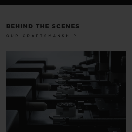
BEHIND THE SCENES
OUR CRAFTSMANSHIP