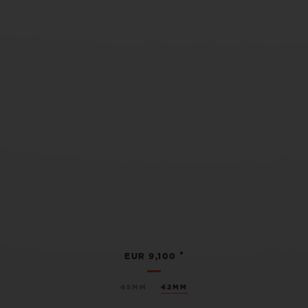
•
EUR 9,100
45MM
42MM