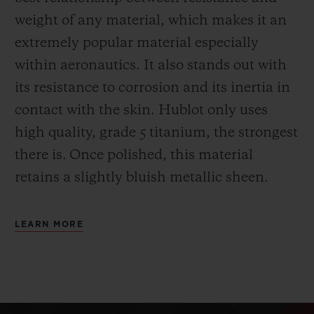
weight of any material, which makes it an
extremely popular material especially
within aeronautics. It also stands out with
its resistance to corrosion and its inertia in
contact with the skin. Hublot only uses
high quality, grade 5 titanium, the strongest
there is.
Once polished, this material
retains a slightly bluish metallic sheen.
LEARN MORE