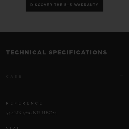
DISCOVER THE 5+5 WARRANTY
TECHNICAL SPECIFICATIONS
CASE
REFERENCE
542.NX.5610.NR.HEC24
SIZE