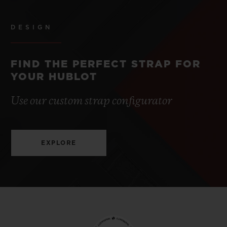
DESIGN
FIND THE PERFECT STRAP FOR
YOUR HUBLOT
Use our custom strap configurator
EXPLORE