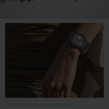
Video
The model's wrist size is 15 cm / 5.9 inches