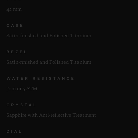
42 mm
CASE
Satin-finished and Polished Titanium
BEZEL
Satin-finished and Polished Titanium
WATER RESISTANCE
50m or 5 ATM
CRYSTAL
Sapphire with Anti-reflective Treatment
DIAL