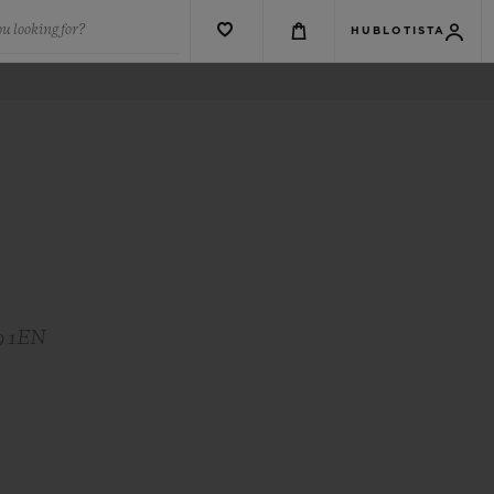
u looking for?
HUBLOTISTA
S9 1EN