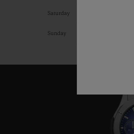
Saturday
10:00 - 18:0
Sunday
11:00 - 17:0