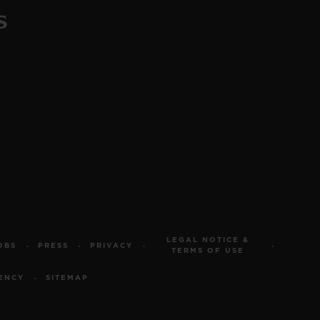
LEGAL NOTICE &
OBS
PRESS
PRIVACY
TERMS OF USE
ENCY
SITEMAP