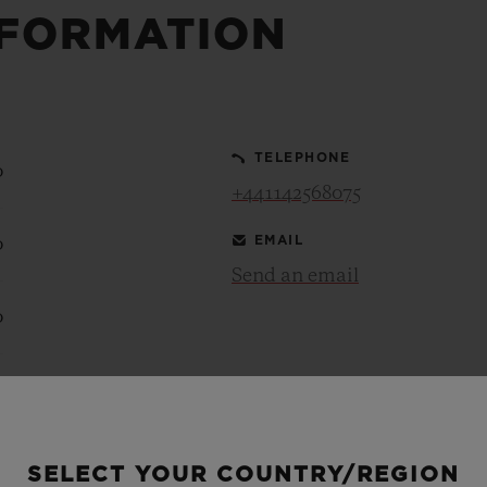
NFORMATION
BIG BANG
SPIRIT OF BIG BANG
PEACH CERAMIC
ESSENTIAL TAUPE
ONLINE EXCLUSIVE
TELEPHONE
0
+441142568075
BLOTISTA,
EXPECTED DELIVERY
FREE DELIVERY &
SECU
 WARRANTY
RETURNS
EMAIL
0
Send an email
0
ACT US
FIND A
0
0
SELECT YOUR COUNTRY/REGION