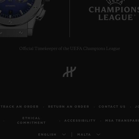
7
Official Timekeeper of the UEFA Champions League
TRACK AN ORDER
RETURN AN ORDER
CONTACT US
J
ETHICAL
ACCESSIBILITY
MSA TRANSPAR
COMMITMENT
ENGLISH
MALTA