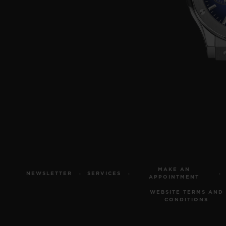
MAKE AN
NEWSLETTER
SERVICES
APPOINTMENT
WEBSITE TERMS AND
CONDITIONS