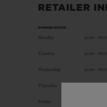
RETAILER I
BIG BANG
SUMMER MULTI-COLORED
CERAMIC
EXCLUSIVE SERVICES
OPENING HOURS
Monday
10:00 - 18:0
5+5 WARRANTY
JOIN HU
EXTEND
Tuesday
10:00 - 18:0
Wednesday
10:00 - 18:0
CONT
Thursday
10:00 - 18:0
Friday
10:00 - 18:0