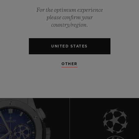
For the optimum experience
0
please confirm your
country/region.
0
UNITED STATES
OTHER