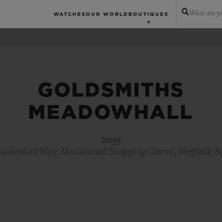
What are yo
WATCHES
OUR WORLD
BOUTIQUES
GOLDSMITHS
MEADOWHALL
20:55
adowhall Way, Meadowhall Shopping Centre, Sheffield, 