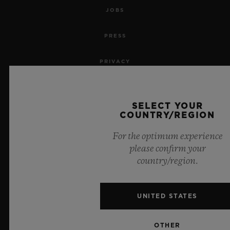
JOBS
PRESS
PRIVACY
LEGAL NOTICE & TERMS OF USE
SELECT YOUR
WEBSITE TERMS AND CONDITIONS
COUNTRY/REGION
For the optimum experience
ETHICAL COMMITMENT
please confirm your
country/region.
ACCESSIBILITY
MSA TRANSPARENCY
UNITED STATES
SITEMAP
OTHER