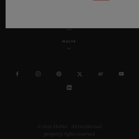
ENGLISH
MALTA
© 2026 Hublot - All intellectual
property rights reserved