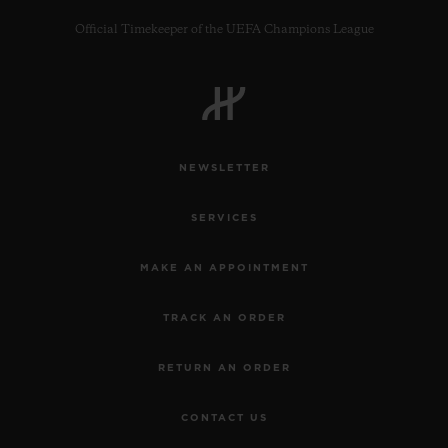
Official Timekeeper of the UEFA Champions League
CONTACT US
NEWSLETTER
SERVICES
MAKE AN APPOINTMENT
TRACK AN ORDER
FIND A BOUTIQUE
RETURN AN ORDER
CONTACT US