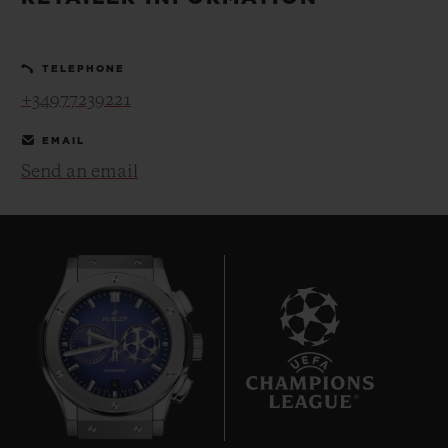
BIG BANG
BIG BANG
SPIRIT OF BIG
SUMMER MULTI-
PEACH CERAMIC
ESSENTIAL T
COLORED CERAMIC
ONLINE
TELEPHONE
EXCLUSIV
+34977239221
EXCLUSIVE SERVICES
EMAIL
Send an email
5+5 WARRANTY
JOIN HUBLOTISTA, EXTEND WARRANTY
EXPECTED DELIVERY
FREE DELIVERY & RETURNS
6
SECURE PAYMENT
GIFT POUCH