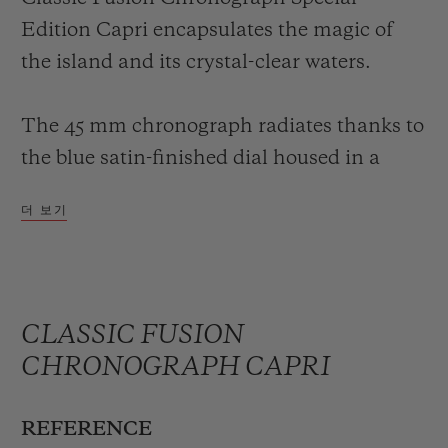
Edition Capri encapsulates the magic of
the island and its crystal-clear waters.
The 45 mm chronograph radiates thanks to
the blue satin-finished dial housed in a
ceramic case of the same colour, complete
더 보기
with a tone-on-tone ceramic bezel. An
innovative sky-blue colour with a hypnotic
charm, inspired by the symbolism of the
island, gives this simple but equally refined
CLASSIC FUSION
chronograph a sophisticated look – the
CHRONOGRAPH CAPRI
perfect accessory to adorn the wrist of
holiday-making aficionados of the brand,
REFERENCE
whether male or female.