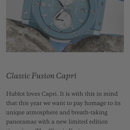
빅뱅
빅뱅
스피릿 오브 빅
썸머 멀티 컬러 세라믹
피치 세라믹
에센셜 토프
온라인 익스클
익스클루시브 서비스
5+5 워런티
휴블로티스타 및 연장 보증
Classic Fusion Capri
예상 배송일
Hublot loves Capri. It is with this in mind
무료 배송 & 반품
that this year we want to pay homage to its
안전한 결제
unique atmosphere and breath-taking
panoramas with a new limited edition
기프트 파우치