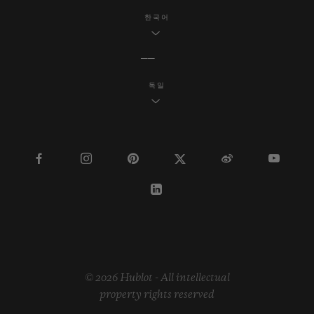
한국어
독일
© 2026 Hublot - All intellectual
property rights reserved