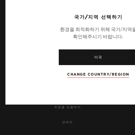
Jewels: 59
UEFA 챔피언스 리그 공식 타임키퍼
국가/지역 선택하기
STRAP
환경을 최적화하기 위해 국가/지역
White lined rubber strap
확인해주시기 바랍니다.
뉴스레터
미국
서비스
CHANGE COUNTRY/REGION
예약하기
주문 조회
주문을 반품하다
연락처