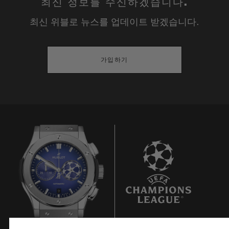
최신 정보를 수신하겠습니다.
Polished and satin finished blue ceramic
최신 위블로 뉴스를 업데이트 받겠습니다.
DIAL & HANDS
Blue sunray satin-finished and white
가입하기
counter
Polished rhodium-plated appliques and
hands
MOVEMENT
HUB1143: Self-winding chronograph
movement
Frequency: 4 Hz (28'800 A/h)
9
Power reserve: 42 Hours
No of Components: 280