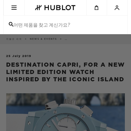
Skip
to
main
content
어떤 제품을 찾고 계신가요?
이
위블로 세계
NEWS & EVENTS
..
최근 검색
동
경
로
최근 검색이 없습니다
25 July 2019
DESTINATION CAPRI, FOR A NEW
신제품
LIMITED EDITION WATCH
INSPIRED BY THE ICONIC ISLAND