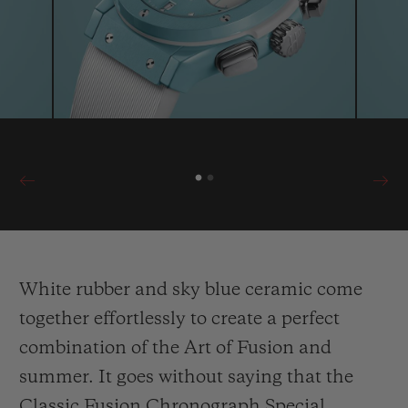
summery, relaxed and contemporary look,
and can only be purchased at the boutique
on Capri.
White rubber and sky blue ceramic come
together effortlessly to create a perfect
combination of the Art of Fusion and
summer. It goes without saying that the
Classic Fusion Chronograph Special