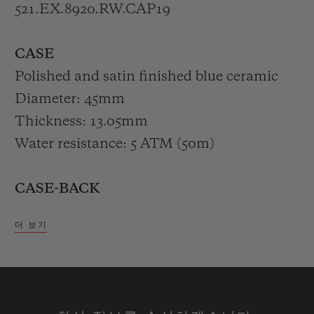
521.EX.8920.RW.CAP19
The colour choice dramatically showcases
CASE
the white counters, which in turn work in
Polished and satin finished blue ceramic
perfect harmony with the brilliance of the
Diameter: 45mm
ridged white rubber strap.
Thickness: 13.05mm
Water resistance: 5 ATM (50m)
Bold, decisive and genderless. Housed in
an elegant display case decorated with a
CASE-BACK
stylised image of the faraglioni, illuminated
Polished blue ceramic engraved "CAPRI
by the azure blue of the ocean waves, the
더 보기
EDITION"
Classic Fusion Chronograph Special
XX/30
Edition Capri embodies the fascination of
the Blue Island in a mere 45 mm.
BEZEL