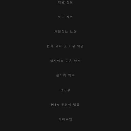
채용 정보
보도 자료
개인정보 보호
법적 고지 및 이용 약관
웹사이트 이용 약관
윤리적 약속
접근성
MSA 투명성 법률
사이트맵