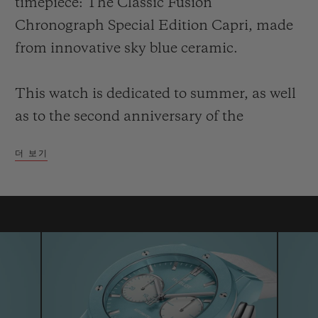
timepiece: The Classic Fusion
Chronograph Special Edition Capri, made
from innovative sky blue ceramic.
This watch is dedicated to summer, as well
연락처
as to the second anniversary of the
boutique which opened in 2017 in via
더 보기
Vittorio Emanuele, right at the very heart
of luxury shopping on the island famed for
its towering faraglioni coastal rock
formations. A special window display,
부티크 검색
inspired by the sea, reflects the colours of
the new chronograph: The limited edition,
numbered to 30 pieces, has a decidedly