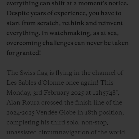
everything can shift at a moment's notice.
Despite years of experience, you have to
start from scratch, rethink and reinvent
everything. In watchmaking, as at sea,
overcoming challenges can never be taken
for granted!
The Swiss flag is flying in the channel of
Les Sables d'Olonne once again! This
Monday, 3rd February 2025 at 12h57'48'',
Alan Roura crossed the finish line of the
2024-2025 Vendée Globe in 18th position,
completing his third solo, non-stop,
unassisted circumnavigation of the world.