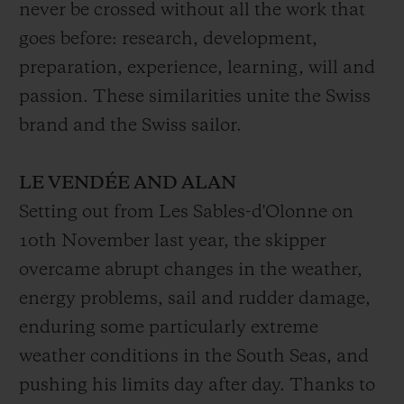
never be crossed without all the work that
goes before: research, development,
preparation, experience, learning, will and
passion. These similarities unite the Swiss
brand and the Swiss sailor.
LE VENDÉE AND ALAN
Setting out from Les Sables-d'Olonne on
10th November last year, the skipper
overcame abrupt changes in the weather,
energy problems, sail and rudder damage,
enduring some particularly extreme
weather conditions in the South Seas, and
pushing his limits day after day. Thanks to