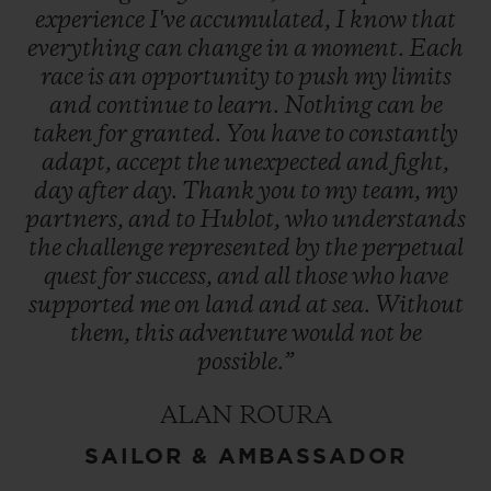
experience
I've
accumulated,
I
know
that
everything
can
change
in
a
moment.
Each
race
is
an
opportunity
to
push
my
limits
and
continue
to
learn.
Nothing
can
be
taken
for
granted.
You
have
to
constantly
adapt,
accept
the
unexpected
and
fight,
day
after
day.
Thank
you
to
my
team,
my
partners,
and
to
Hublot,
who
understands
the
challenge
represented
by
the
perpetual
quest
for
success,
and
all
those
who
have
supported
me
on
land
and
at
sea.
Without
them,
this
adventure
would
not
be
possible.”
ALAN ROURA
SAILOR & AMBASSADOR