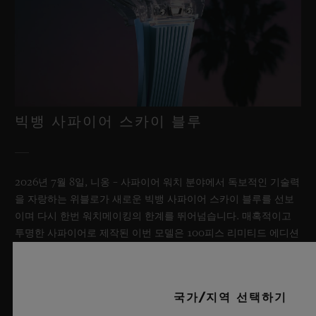
빅뱅 사파이어 스카이 블루
2026년 7월 8일, 니옹 – 사파이어 워치 분야에서 독보적인 기술력
을 자랑하는 위블로가 새로운 빅뱅 사파이어 스카이 블루를 선보
이며 다시 한번 워치메이킹의 한계를 뛰어넘습니다. 매혹적이고
투명한 사파이어로 제작된 이번 모델은 100피스 리미티드 에디션
으로, 사파이어 소재와 최첨단 메커니즘이 조화를 이룹니다. 위블
로의 자체 개발 MECA-10 무브먼트를 탑재했으며, 뛰어난 기술
력과 탁월한 디자인 역량을 보여주는 작품으로 끝없이 펼쳐진 여
국가/지역 선택하기
름 하늘이 주는 자유롭고 광활한 감성을 담아냅니다.