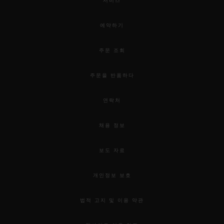
서비스
예약하기
주문 조회
주문을 반품하다
연락처
채용 정보
보도 자료
개인정보 보호
법적 고지 및 이용 약관