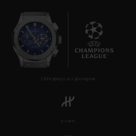
8
UEFA 챔피언스 리그 공식 타임키퍼
뉴스레터