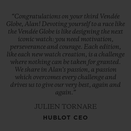
“Congratulations
on
your
third
Vendée
Globe,
Alan!
Devoting
yourself
to
a
race
like
the
Vendée
Globe
is
like
designing
the
next
iconic
watch:
you
need
motivation,
perseverance
and
courage.
Each
edition,
like
each
new
watch
creation,
is
a
challenge
where
nothing
can
be
taken
for
granted.
We
share
in
Alan's
passion,
a
passion
which
overcomes
every
challenge
and
drives
us
to
give
our
very
best,
again
and
again.”
JULIEN TORNARE
HUBLOT CEO