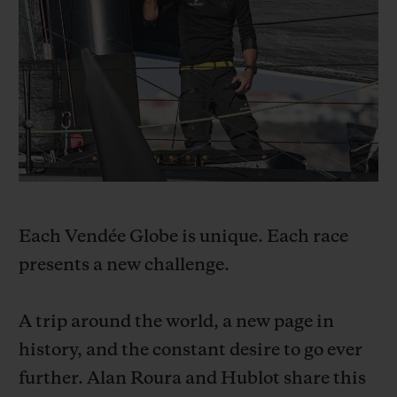
빅뱅
빅뱅
스피릿 오브 빅
썸머 멀티 컬러 세라믹
피치 세라믹
에센셜 토프
온라인 익스클
익스클루시브 서비스
5+5 워런티
휴블로티스타 및 연장 보증
Each Vendée Globe is unique. Each race
예상 배송일
presents a new challenge.
무료 배송 & 반품
A trip around the world, a new page in
안전한 결제
history, and the constant desire to go ever
further. Alan Roura and Hublot share this
기프트 파우치