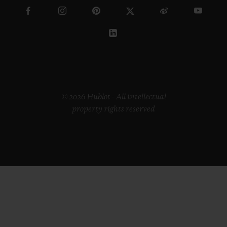
© 2026 Hublot - All intellectual
property rights reserved