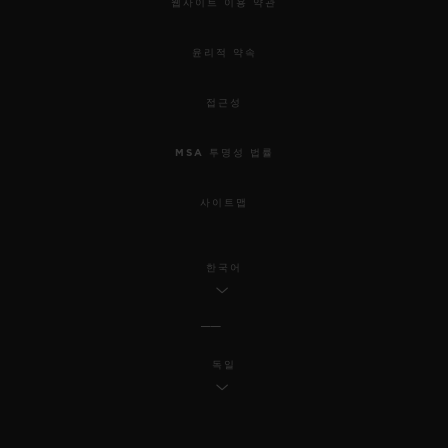
웹사이트 이용 약관
윤리적 약속
접근성
MSA 투명성 법률
사이트맵
한국어
독일