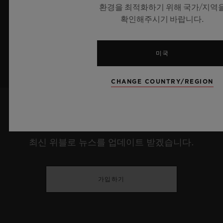
환경을 최적화하기 위해 국가/지역
더 알아보기
확인해주시기 바랍니다.
미국
CHANGE COUNTRY/REGION
최신 정보를 수신하겠습니다.
최신 위블로 뉴스를 업데이트 받겠습니다.
가입하기