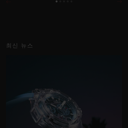
최신 뉴스