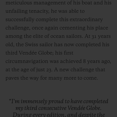
meticulous management of his boat and his
unfailing tenacity, he was able to
successfully complete this extraordinary
challenge, once again cementing his place
among the elite of ocean sailors. At 31 years
old, the Swiss sailor has now completed his
third Vendée Globe; his first
circumnavigation was achieved 8 years ago,
at the age of just 23. A new challenge that
paves the way for many more to come.
“I'm
immensely
proud
to
have
completed
my
third
consecutive
Vendée
Globe.
During
every
edition,
and
despite
the