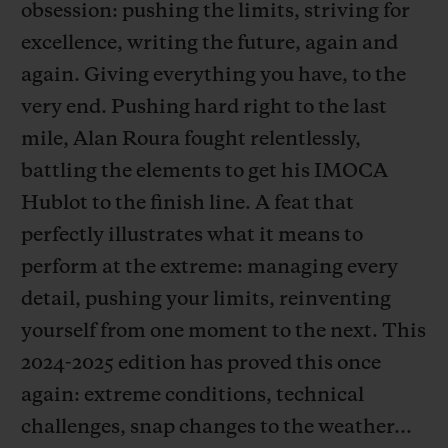
obsession: pushing the limits, striving for
excellence, writing the future, again and
again. Giving everything you have, to the
very end. Pushing hard right to the last
연락처
mile, Alan Roura fought relentlessly,
battling the elements to get his IMOCA
Hublot to the finish line. A feat that
perfectly illustrates what it means to
perform at the extreme: managing every
detail, pushing your limits, reinventing
yourself from one moment to the next. This
부티크 검색
2024-2025 edition has proved this once
again: extreme conditions, technical
challenges, snap changes to the weather…