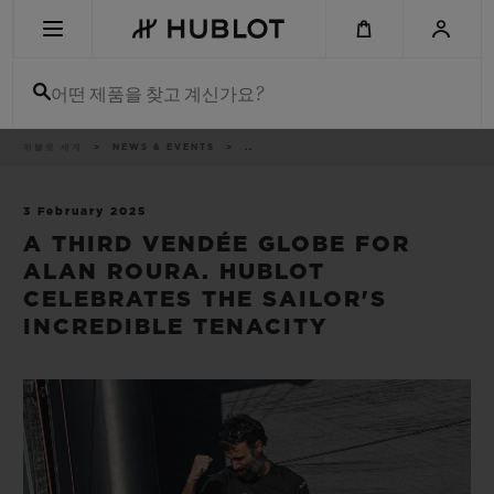
Skip
to
main
content
어떤 제품을 찾고 계신가요?
이
위블로 세계
NEWS & EVENTS
..
최근 검색
동
경
로
최근 검색이 없습니다
3 February 2025
A THIRD VENDÉE GLOBE FOR
신제품
ALAN ROURA. HUBLOT
CELEBRATES THE SAILOR'S
INCREDIBLE TENACITY