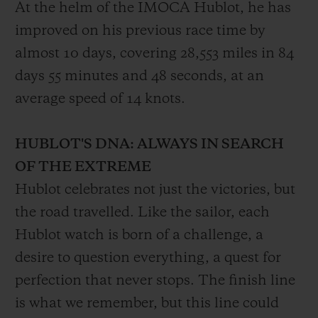
At the helm of the IMOCA Hublot, he has
improved on his previous race time by
almost 10 days, covering 28,553 miles in 84
days 55 minutes and 48 seconds, at an
average speed of 14 knots.
HUBLOT'S DNA: ALWAYS IN SEARCH
OF THE EXTREME
Hublot celebrates not just the victories, but
the road travelled. Like the sailor, each
Hublot watch is born of a challenge, a
desire to question everything, a quest for
perfection that never stops. The finish line
is what we remember, but this line could