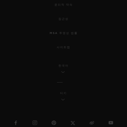
윤리적 약속
접근성
MSA 투명성 법률
사이트맵
한국어
터키