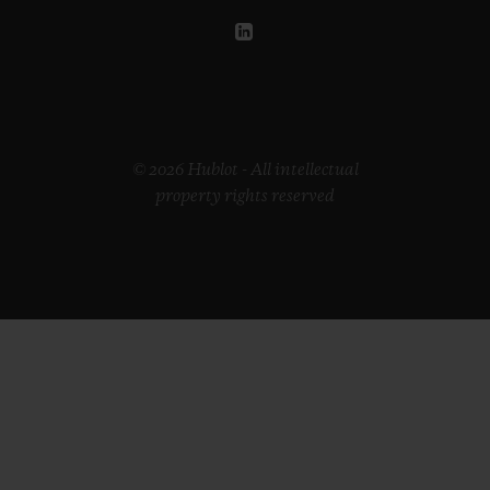
© 2026 Hublot - All intellectual
property rights reserved