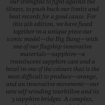
our
strengths
to
fight
against
the
illness,
to
push
back
our
limits
and
beat
records
for
a
good
cause.
For
this
9th
edition,
we
have
fused
together
in
a
unique
piece
our
iconic
model—the
Big
Bang—with
one
of
our
flagship
innovative
materials—sapphire—a
translucent
sapphire
case
and
a
bezel
in
one
of
the
colours
that
is
the
most
difficult
to
produce—orange,
and
an
innovative
movement—our
new
self-winding
tourbillon
and
its
3
sapphire
bridges.
A
complex,