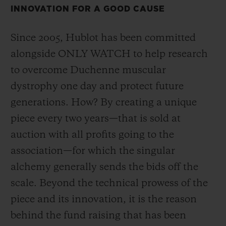
INNOVATION FOR A GOOD CAUSE
Since 2005, Hublot has been committed
alongside ONLY WATCH to help research
연락처
to overcome Duchenne muscular
dystrophy one day and protect future
generations. How? By creating a unique
piece every two years—that is sold at
auction with all profits going to the
association—for which the singular
alchemy generally sends the bids off the
부티크 검색
scale. Beyond the technical prowess of the
piece and its innovation, it is the reason
behind the fund raising that has been