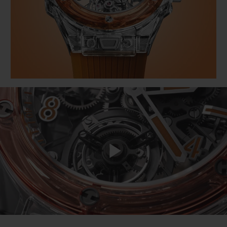
빅뱅
빅뱅
스피릿 오브 빅
썸머 멀티 컬러 세라믹
피치 세라믹
에센셜 토프
온라인 익스클
익스클루시브 서비스
5+5 워런티
휴블로티스타 및 연장 보증
예상 배송일
무료 배송 & 반품
Play
안전한 결제
Video
기프트 파우치