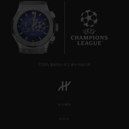
10
UEFA 챔피언스 리그 공식 타임키퍼
뉴스레터
서비스