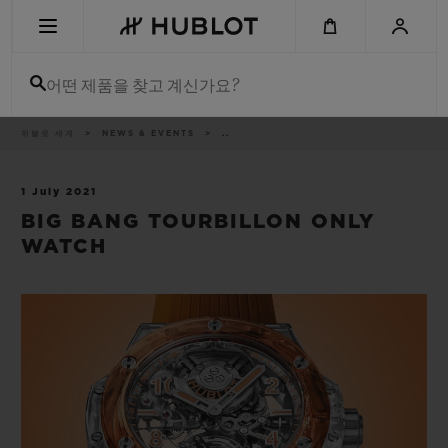
Skip
to
main
content
어떤 제품을 찾고 계신가요?
이
위블로 세계
NEWS & EVENTS
..
최근 검색
동
경
로
최근 검색이 없습니다
1 July 2021
BIG BANG TOURBILLON ONLY
신제품
WATCH