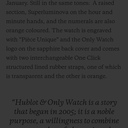
January. Still in the same tones:
A raised
section, Superluminova on the hour and
minute hands, and the numerals are also
orange coloured. The watch is engraved
with “Pièce Unique” and the Only Watch
logo on the sapphire back cover and comes
with two interchangeable One Click
structured lined rubber straps, one of which
is transparent and the other is orange.
“Hublot
&
Only
Watch
is
a
story
that
began
in
2005;
it
is
a
noble
purpose,
a
willingness
to
combine