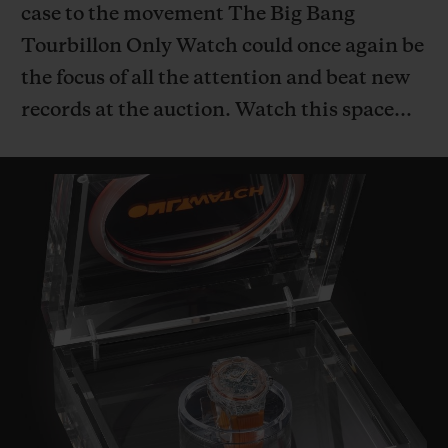
case to the movement The Big Bang
Tourbillon Only Watch could once again be
the focus of all the attention and beat new
records at the auction. Watch this space…