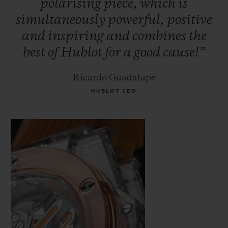
polarising
piece,
which
is
simultaneously
powerful,
positive
and
inspiring
and
combines
the
best
of
Hublot
for
a
good
cause!”
Ricardo Guadalupe
HUBLOT CEO