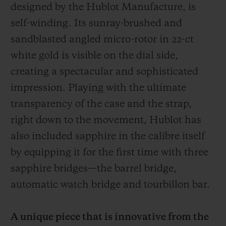
designed by the Hublot Manufacture, is
self-winding.
Its sunray-brushed and
sandblasted angled micro-rotor in 22-ct
white gold
is visible on the dial side,
creating a spectacular and sophisticated
impression. Playing with the ultimate
transparency of the case and the strap,
right down to the movement, Hublot has
also included sapphire in the calibre itself
by equipping it for the first time with three
sapphire bridges—the barrel bridge,
automatic watch bridge and tourbillon bar.
A unique piece that is innovative from the