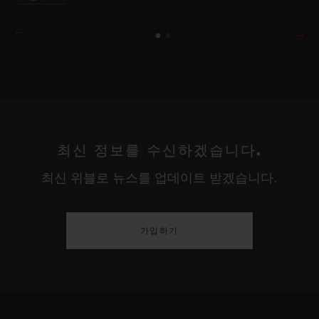
최신 정보를 수신하겠습니다.
최신 위블로 뉴스를 업데이트 받겠습니다.
가입하기