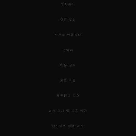
예약하기
주문 조회
주문을 반품하다
연락처
채용 정보
보도 자료
개인정보 보호
법적 고지 및 이용 약관
웹사이트 이용 약관