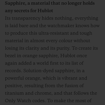
Sapphire, a material that no longer holds
any secrets for Hublot
Its transparency hides nothing, everything
is laid bare and the watchmaker knows how
to produce this ultra-resistant and tough
material in almost every colour without
losing its clarity and its purity. To create its
bezel in orange sapphire, Hublot once
again added a world first to its list of
records. Solution-dyed sapphire, in a
powerful orange, which is vibrant and
positive, resulting from the fusion of
titanium and chrome, and that follows the
Only Watch codes. To make the most of