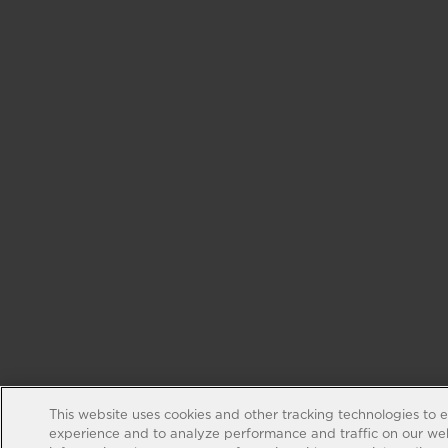
This website uses cookies and other tracking technologies to 
experience and to analyze performance and traffic on our web