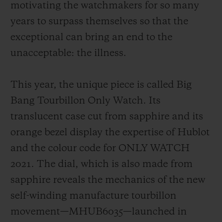
motivating the watchmakers for so many
years to surpass themselves so that the
exceptional can bring an end to the
unacceptable: the illness.
This year, the unique piece is called Big
Bang Tourbillon Only Watch. Its
translucent case cut from sapphire and its
orange bezel display the expertise of Hublot
and the colour code for ONLY WATCH
2021. The dial, which is also made from
sapphire reveals the mechanics of the new
self-winding manufacture tourbillon
movement—MHUB6035—launched in