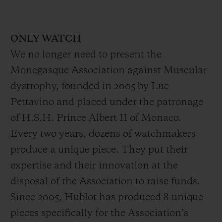
ONLY WATCH
We no longer need to present the
Monegasque Association against Muscular
dystrophy, founded in 2005 by Luc
Pettavino and placed under the patronage
of H.S.H. Prince Albert II of Monaco.
Every two years, dozens of watchmakers
produce a unique piece. They put their
expertise and their innovation at the
disposal of the Association to raise funds.
Since 2005, Hublot has produced 8 unique
pieces specifically for the Association’s