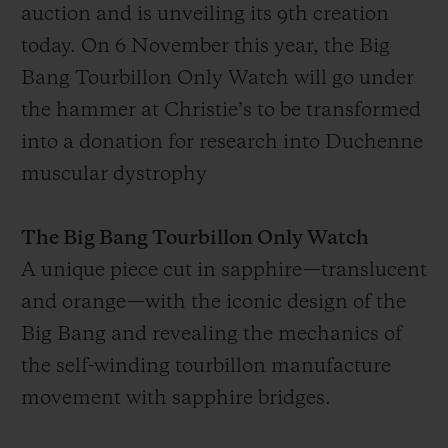
auction and is unveiling its 9th creation
today. On 6 November this year, the Big
Bang Tourbillon Only Watch will go under
the hammer at Christie’s to be transformed
into a donation for research into Duchenne
muscular dystrophy
The Big Bang Tourbillon Only Watch
A unique piece cut in sapphire—translucent
and orange—with the iconic design of the
Big Bang and revealing the mechanics of
the self-winding tourbillon manufacture
movement with sapphire bridges.