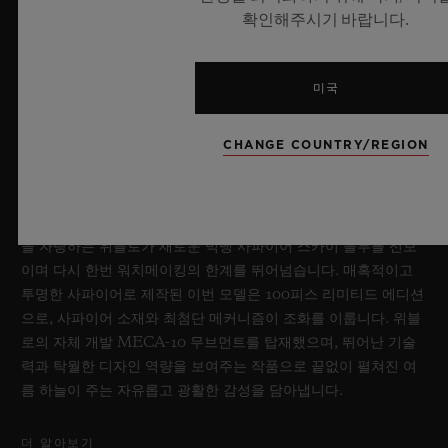
확인해주시기 바랍니다.
미국
빅뱅 사파이어 스카이 블루
CHANGE COUNTRY/REGION
2026년 7월 8일, 니옹 – 사파이어 워치 분야에서 독보적인 기술력
을 자랑하는 위블로가 새로운 빅뱅 사파이어 스카이 블루를 선보
이며 다시 한번 워치메이킹의 한계를 뛰어넘습니다. 매혹적이고
투명한 사파이어로 제작된 이번 모델은 100피스 리미티드 에디션
으로, 사파이어 소재와 최첨단 메커니즘이 조화를 이룹니다. 위블
로의 자체 개발 MECA-10 무브먼트를 탑재했으며, 뛰어난 기술
력과 탁월한 디자인 역량을 보여주는 작품으로 끝없이 펼쳐진 여
름 하늘이 주는 자유롭고 광활한 감성을 담아냅니다.
더 알아보기