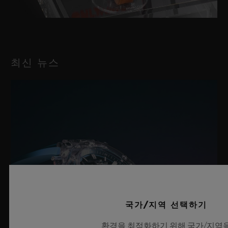
최신 뉴스
국가/지역 선택하기
환경을 최적화하기 위해 국가/지역