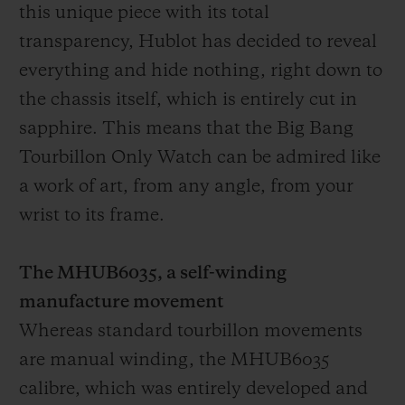
this unique piece with its total
transparency, Hublot has decided to reveal
everything and hide nothing, right down to
the chassis itself, which is entirely cut in
sapphire. This means that the Big Bang
Tourbillon Only Watch can be admired like
a work of art, from any angle, from your
wrist to its frame.
The MHUB6035, a self-winding
manufacture movement
Whereas standard tourbillon movements
are manual winding, the MHUB6035
calibre, which was entirely developed and