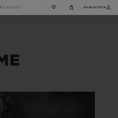
 찾고 계신가요?
HUBLOTISTA
IME