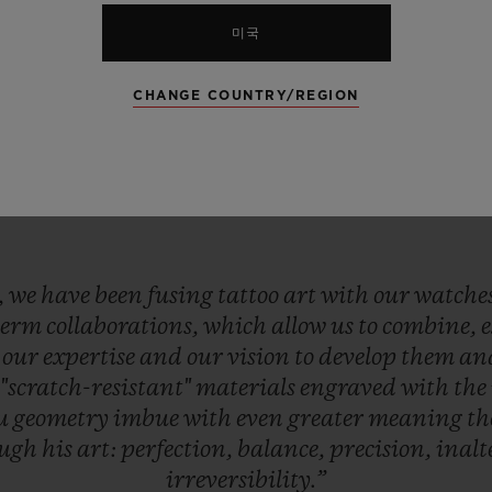
미국
CHANGE COUNTRY/REGION
,
we
have
been
fusing
tattoo
art
with
our
watche
term
collaborations,
which
allow
us
to
combine,
e
our
expertise
and
our
vision
to
develop
them
an
r
"scratch-resistant"
materials
engraved
with
the
eu
geometry
imbue
with
even
greater
meaning
t
ough
his
art:
perfection,
balance,
precision,
inalt
irreversibility.”