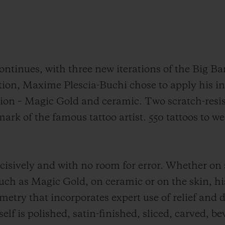
ntinues, with three new iterations of the Big Ba
ation, Maxime Plescia-Buchi chose to apply his in
sion – Magic Gold and ceramic. Two scratch-resi
ark of the famous tattoo artist. 550 tattoos to we
isively and with no room for error. Whether on 
ch as Magic Gold, on ceramic or on the skin, his 
ry that incorporates expert use of relief and dep
elf is polished, satin-finished, sliced, carved, b