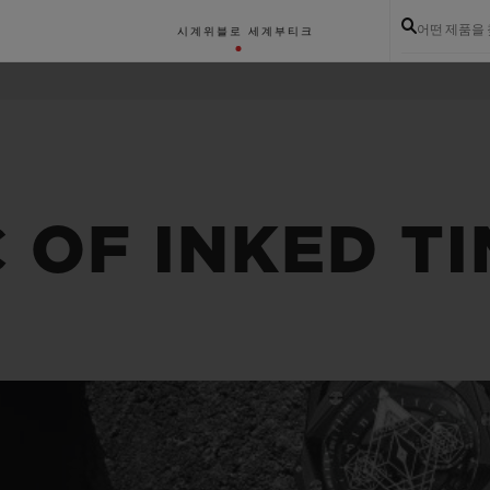
어떤 제품을
시계
위블로 세계
부티크
 OF INKED T