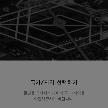
Play
국가/지역 선택하기
Video
환경을 최적화하기 위해 국가/지역을
확인해주시기 바랍니다.