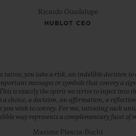
Ricardo Guadalupe
HUBLOT CEO
a
tattoo,
you
take
a
risk,
an
indelible
decision
to
mportant
messages
or
symbols
that
convey
a
sig
This
is
exactly
the
spirit
we
strive
to
inject
into
t
is
a
choice,
a
decision,
an
affirmation,
a
reflectio
e
you
wish
to
convey.
For
me,
tattooing
such
uni
elible
way
represents
a
complementary
facet
of
Maxime Plescia-Buchi