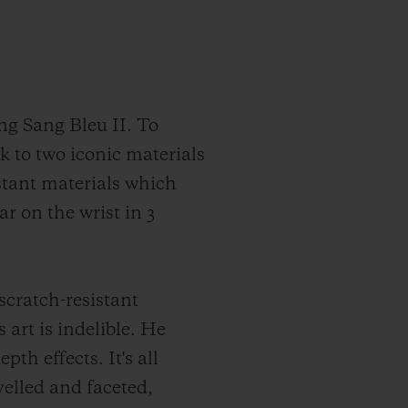
ng Sang Bleu II. To
k to two iconic materials
stant materials which
ar on the wrist in 3
scratch-resistant
art is indelible. He
th effects. It's all
evelled and faceted,