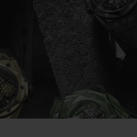
빅뱅
스피릿 오브 빅뱅
피치 세라믹
에센셜 토프
리로디
온라인 익스클루시브
 연장
예상 배송일
무료 배송 & 반품
안전한 결제
기
부티크 검색