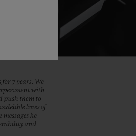
s
for
7
years.
We
experiment
with
d
push
them
to
indelible
lines
of
he
messages
he
erability
and