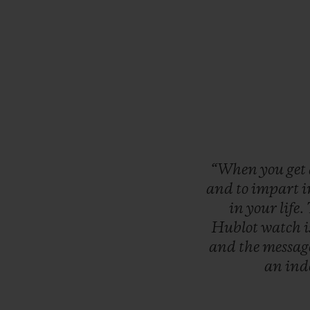
“When
you
get
and
to
impart
i
in
your
life.
Hublot
watch
and
the
messag
an
ind