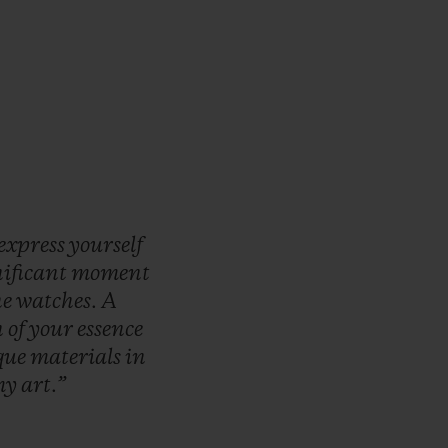
express
yourself
nificant
moment
he
watches.
A
n
of
your
essence
que
materials
in
my
art.”