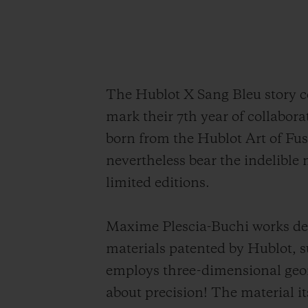
The Hublot X Sang Bleu story co
mark their 7th year of collabor
born from the Hublot Art of Fu
nevertheless bear the indelible m
limited editions.
Maxime Plescia-Buchi works dec
materials patented by Hublot, su
employs three-dimensional geomet
about precision! The material its