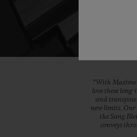
“With
Maxime
love
these
long-
and
transpos
new
limits.
Ou
the
Sang
Bl
conveys
thr