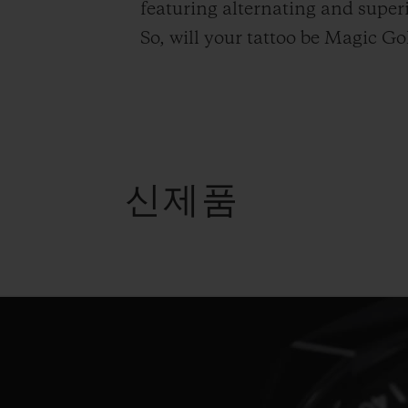
featuring alternating and supe
So, will your tattoo be Magic 
신제품