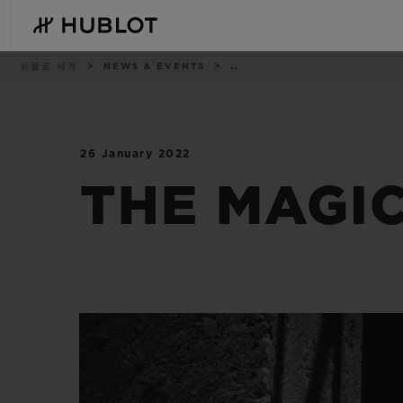
Skip
to
main
content
이
위블로 세계
NEWS & EVENTS
..
동
경
로
26 January 2022
최근 검색
신제품
최근 검색이 없습니다
THE MAGIC