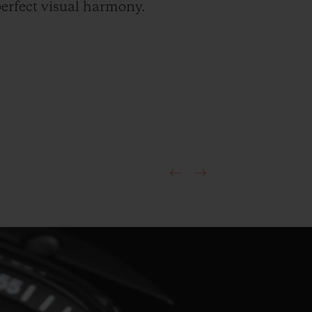
erfect visual harmony.