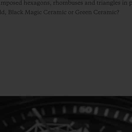
rimposed hexagons, rhombuses and triangles in p
Gold, Black Magic Ceramic or Green Ceramic?