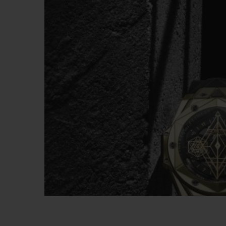
빅뱅
썸머 멀티 컬러 세라믹
익스클루시브 서비스
5+5 워런티
휴블로티스타 및
보증
연락처