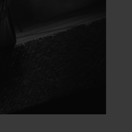
빅뱅
드 올 블랙
프트 파우치