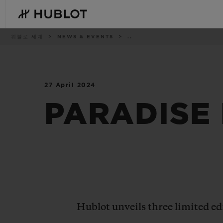
Skip
to
main
content
이
위블로 세계
NEWS & EVENTS
..
동
경
로
27 April 2024
최근 검색
신제품
최근 검색이 없습니다
PARADISE
Hublot unveils three limited e