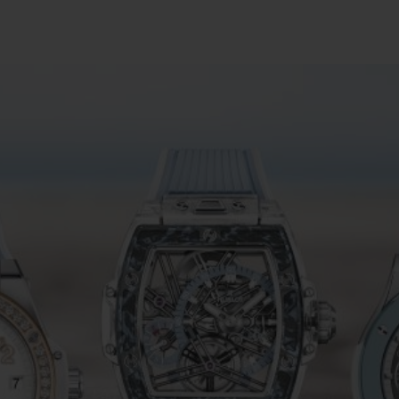
빅뱅
스피릿 오브 빅뱅
피치 세라믹
에센셜 토프
리로디
온라인 익스클루시브
 연장
예상 배송일
무료 배송 & 반품
안전한 결제
기
부티크 검색