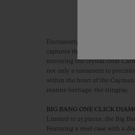
Exclusively available for purch
captures the essence of the islan
mirroring the crystal-clear Car
not only a testament to precisi
within the heart of the Cayman
marine heritage: the stingray.
BIG BANG ONE CLICK DIAM
Limited to 25 pieces, the Big B
Featuring a steel case with a di