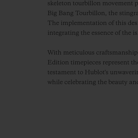
skeleton tourbillon movement po
Big Bang Tourbillon, the stingra
The implementation of this de
integrating the essence of the is
With meticulous craftsmanship 
Edition timepieces represent th
testament to Hublot's unwaveri
while celebrating the beauty an