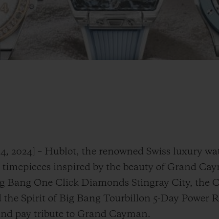
4, 2024] – Hublot, the renowned Swiss luxury w
n timepieces inspired by the beauty of Grand Ca
Big Bang One Click Diamonds Stingray City, the 
the Spirit of Big Bang Tourbillon 5-Day Power R
and pay tribute to Grand Cayman.