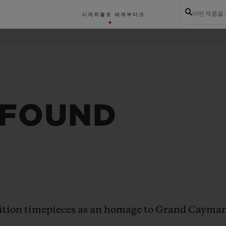
어떤 제품을
시계
위블로 세계
부티크
 FOUND
dition timepieces as an homage to Grand Cayma