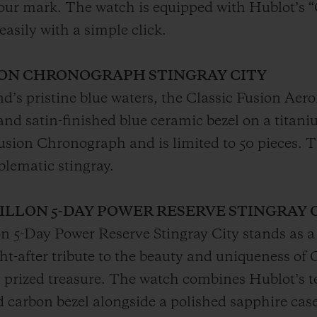
-hour mark. The watch is equipped with Hublot’s 
easily with a simple click.
ION CHRONOGRAPH STINGRAY CITY
nd’s pristine blue waters, the Classic Fusion Ae
 and satin-finished blue ceramic bezel on a tita
fusion Chronograph and is limited to 50 pieces. 
blematic stingray.
BILLON 5-DAY POWER RESERVE STINGRAY 
on 5-Day Power Reserve Stingray City stands as a
ht-after tribute to the beauty and uniqueness o
 prized treasure. The watch combines Hublot’s t
ed carbon bezel alongside a polished sapphire ca