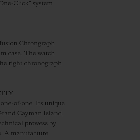
“One-Click” system
rofusion Chrongraph
nium case. The watch
The right chronograph
CITY
 one-of-one. Its unique
f Grand Cayman Island,
echnical prowess by
se. A manufacture