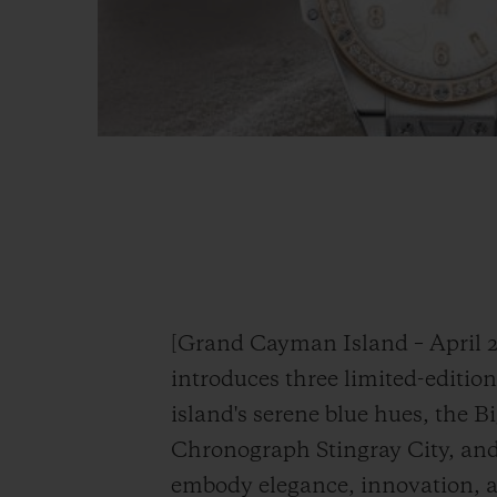
[Grand Cayman Island – April 2
introduces three limited-editio
island's serene blue hues, the 
Chronograph Stingray City, and 
embody elegance, innovation, 