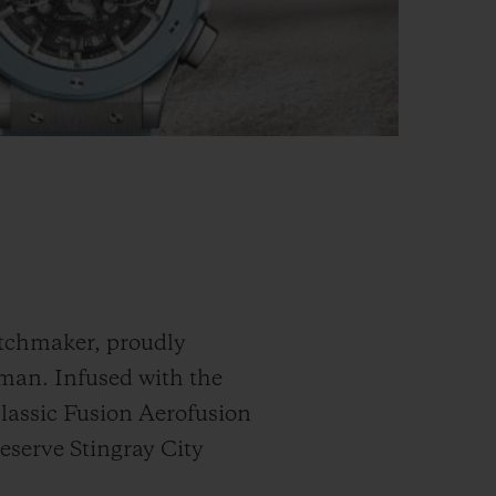
atchmaker, proudly
yman. Infused with the
Classic Fusion Aerofusion
eserve Stingray City