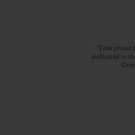
“I
am
proud
dedicated
to
th
Gra