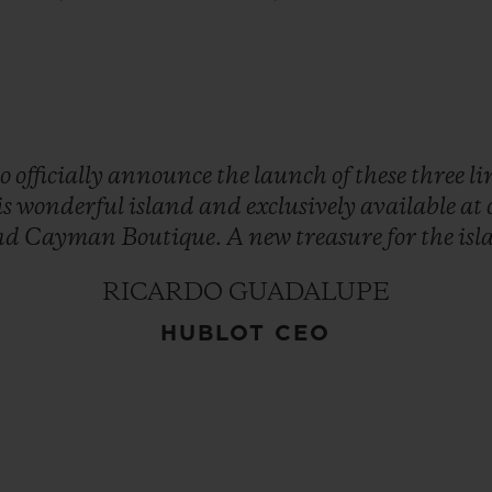
to
officially
announce
the
launch
of
these
three
l
is
wonderful
island
and
exclusively
available
at
nd
Cayman
Boutique.
A
new
treasure
for
the
isl
RICARDO GUADALUPE
HUBLOT CEO