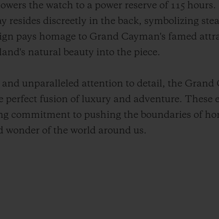
wers the watch to a power reserve of 115 hours. N
y resides discreetly in the back, symbolizing ste
sign pays homage to Grand Cayman's famed attra
land's natural beauty into the piece.
and unparalleled attention to detail, the Gran
e perfect fusion of luxury and adventure. These e
ng commitment to pushing the boundaries of hor
d wonder of the world around us.