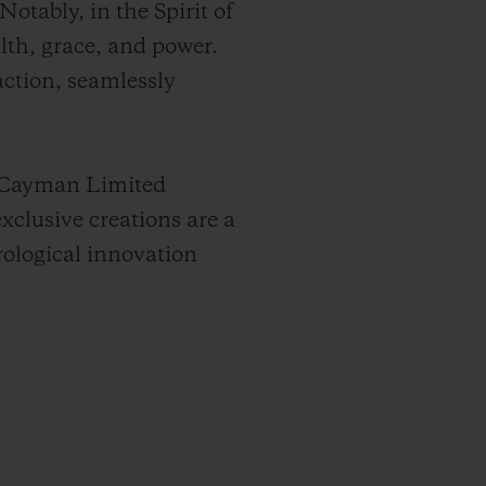
otably, in the Spirit of
alth, grace, and power.
ction, seamlessly
d Cayman Limited
xclusive creations are a
ological innovation