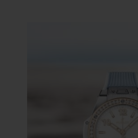
빅뱅
썸머 멀티 컬러 세라믹
익스클루시브 서비스
5+5 워런티
휴블로티스타 및
보증
연락처