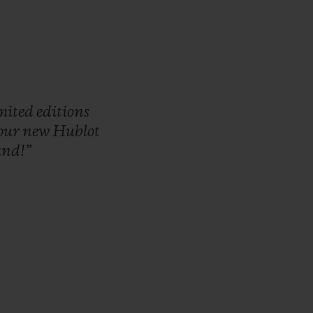
imited
editions
our
new
Hublot
and!”