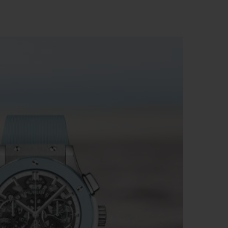
빅뱅
드 올 블랙
프트 파우치