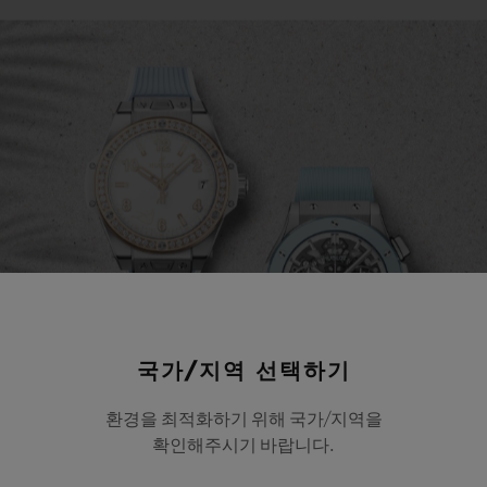
국가/지역 선택하기
환경을 최적화하기 위해 국가/지역을
확인해주시기 바랍니다.