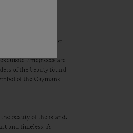
ing Ray City collection
de of light blue,
exquisite timepieces are
nders of the beauty found
symbol of the Caymans’
the beauty of the island.
ant and timeless. A