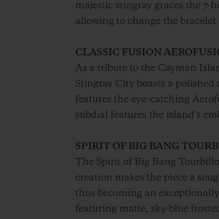
majestic stingray graces the 7
allowing to change the bracelet 
CLASSIC FUSION AEROFUS
As a tribute to the Cayman Isla
Stingray City boasts a polished
features the eye-catching Aero
subdial features the island’s em
SPIRIT OF BIG BANG TOUR
The Spirit of Big Bang Tourbill
creation makes the piece a soug
thus becoming an exceptionally
featuring matte, sky-blue frost