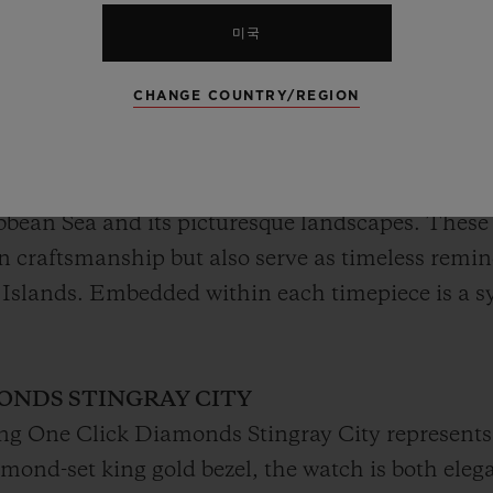
미국
CHANGE COUNTRY/REGION
ase at the Hublot Grand Cayman Boutique, the St
d's allure. Each timepiece features a distinct sha
ibbean Sea and its picturesque landscapes. These 
on craftsmanship but also serve as timeless remi
 Islands. Embedded within each timepiece is a 
ONDS STINGRAY CITY
ang One Click Diamonds Stingray City represents 
amond-set king gold bezel, the watch is both eleg