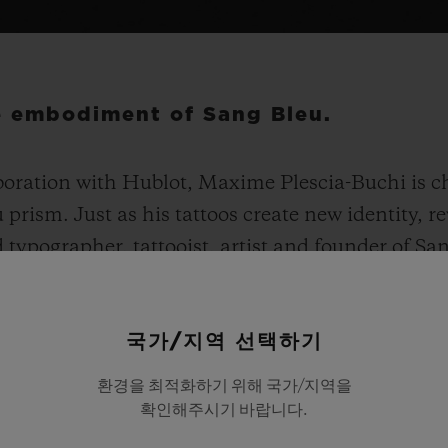
he embodiment of Sang Bleu.
boration with Hublot, Maxime Plescia-Buchi is ch
prism. Just as his tattoos create new identity, 
 typographer, tattooist, artist and founder of Sa
g collection. The Spirit of Big Bang Sang Bleu stays
 highly distinctive. With a faceted, structured 4
국가/지역 선택하기
imensional and ergonomically-enhanced design. 
00 units in titanium, 200 in All Black ceramic an
환경을 최적화하기 위해 국가/지역을
ith 180 diamonds in titanium and King Gold.
확인해주시기 바랍니다.