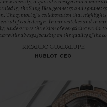
a
new
identity,
a
spatial
redesign
and
a
more
ar
vealed
by
the
Sang
Bleu
geometry
and
symmetry
on.
The
symbol
of
a
collaboration
that
highlight
tential
of
each
design.
In
our
watches
and
in
ou
phy
underscores
the
vision
of
everything
we
do:
t
ner
while
always
focusing
on
the
quality
of
the
co
RICARDO GUADALUPE
HUBLOT CEO