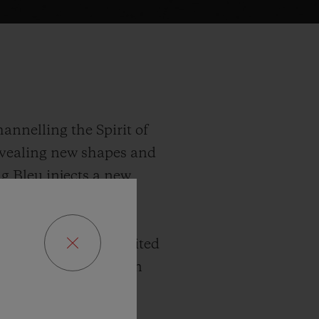
annelling the Spirit of
revealing new shapes and
ng Bleu injects a new
 true to the series’
2 mm diameter, this
There are three limited
d 100 in King Gold. In