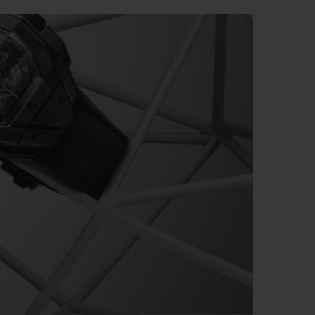
빅뱅
드 올 블랙
프트 파우치