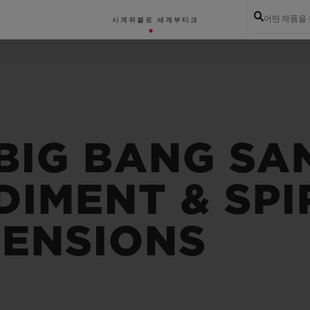
어떤 제품을
시계
위블로 세계
부티크
 BIG BANG SA
IMENT & SPIR
MENSIONS