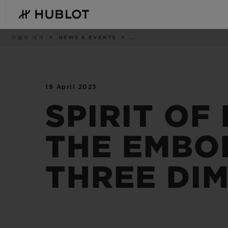
Skip
to
main
content
이
위블로 세계
NEWS & EVENTS
..
동
경
로
19 April 2023
최근 검색
신제품
최근 검색이 없습니다
SPIRIT OF
THE EMBOD
THREE DI