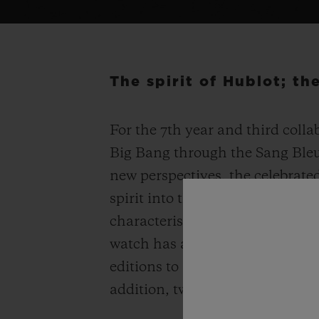
The spirit of Hublot; t
For the 7
th
year and third colla
Big Bang through the Sang Bleu 
new perspectives, the celebrated
spirit into the Spirit of Big Ban
characteristics while remaining
watch has an enhanced three-d
editions to adorn your wrist – 2
addition, two models are set w