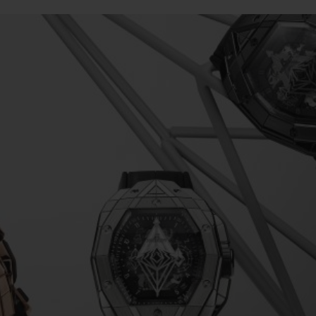
빅뱅
스피릿 오브 빅뱅
피치 세라믹
에센셜 토프
리로디
온라인 익스클루시브
 연장
예상 배송일
무료 배송 & 반품
안전한 결제
기
부티크 검색