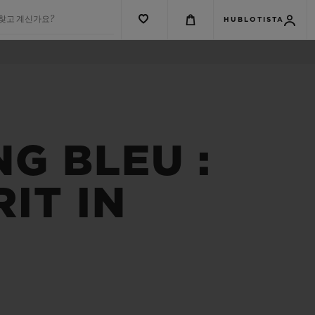
 찾고 계신가요?
HUBLOTISTA
NG BLEU :
IT IN