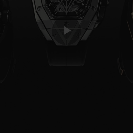
Play
Video