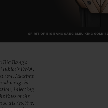
SPIRIT OF BIG BANG SANG BLEU KING GOLD 4
he
Big
Bang's
f
Hublot’s
DNA,
ration,
Maxime
troducing
the
ation,
injecting
the
lines
of
the
ch
so
distinctive,