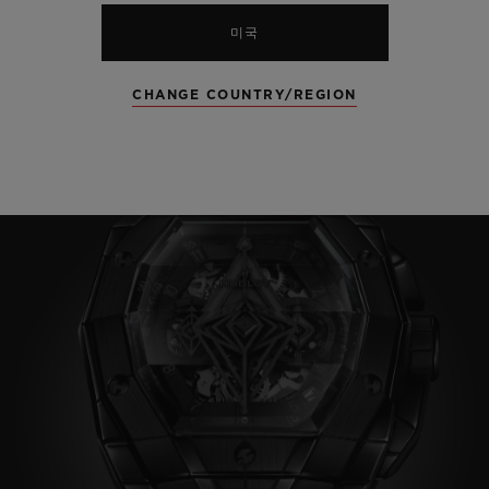
미국
CHANGE COUNTRY/REGION