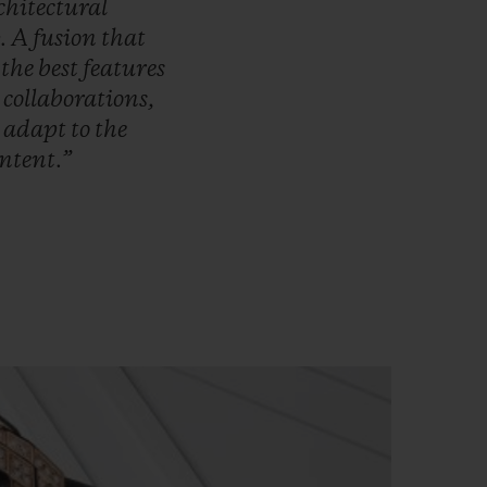
chitectural
.
A
fusion
that
s
the
best
features
r
collaborations,
o
adapt
to
the
ntent.”