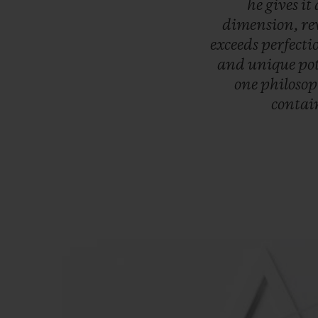
he
gives
it
dimension,
re
exceeds
perfecti
and
unique
po
one
philoso
contai