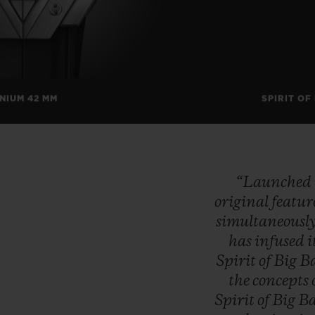
ANIUM 42 MM
SPIRIT OF
“Launched
original
featur
simultaneousl
has
infused
i
Spirit
of
Big
B
the
concepts
Spirit
of
Big
B