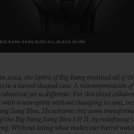
 BIG BANG SANG BLEU ALL BLACK 42 MM
in
2014,
the
Spirit
of
Big
Bang
retained
all
of
t
es
in
a
barrel-shaped
case.
A
reinterpretation
o
y
identical
yet
so
different.
For
this
third
collabo
t
with
a
new
spirit
without
changing
its
soul,
in
ang
Sang
Bleu.
He
achieves
this
same
transform
of
the
Big
Bang
Sang
Bleu
I
&
II,
by
redefining
ang.
Without
losing
what
makes
our
barrel
wat