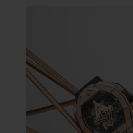
빅뱅
썸머 멀티 컬러 세라믹
익스클루시브 서비스
5+5 워런티
휴블로티스타 및
보증
연락처