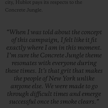
city, Hublot pays its respects to the
Concrete Jungle.
“When
I
was
told
about
the
concept
of
this
campaign,
I
felt
like
it
fit
exactly
where
I
am
in
this
moment.
I’m
sure
the
Concrete
Jungle
theme
resonates
with
everyone
during
these
times.
It’s
that
grit
that
makes
the
people
of
New
York
unlike
anyone
else.
We
were
made
to
go
through
difficult
times
and
emerge
successful
once
the
smoke
clears.”