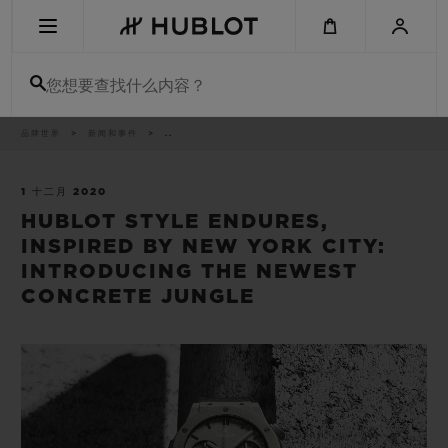
Skip
to
main
content
您想要查找什么内容？
痕
品牌世界
新闻和事件
..
最近搜索
迹
无最近搜索记录
1 十二月 2020
HUBLOT STYLE ENDURES,
新品腕表
INSPIRED BY NEW YORK CITY:
INTRODUCING THE NEWEST
CONCRETE JUNGLE