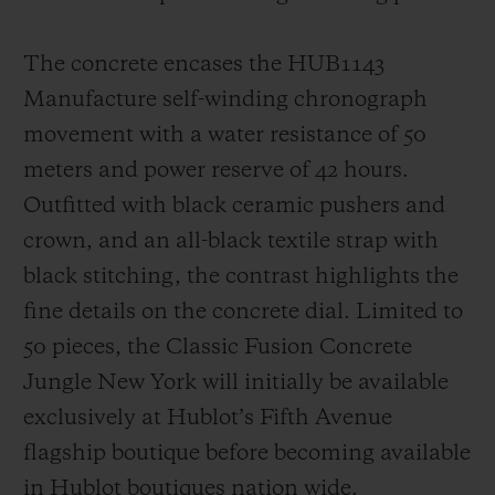
The concrete encases the HUB1143
Manufacture self-winding chronograph
movement with a water resistance of 50
meters and power reserve of 42 hours.
Outfitted with black ceramic pushers and
crown, and an all-black textile strap with
black stitching, the contrast highlights the
fine details on the concrete dial. Limited to
50 pieces, the Classic Fusion Concrete
Jungle New York will initially be available
exclusively at Hublot’s Fifth Avenue
flagship boutique before becoming available
in Hublot boutiques nation wide.