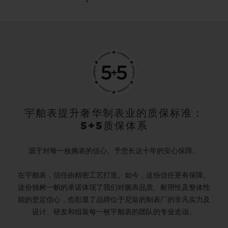
宇舶表提升奢华制表业的质保标准：
5+5质保体系
源于对每一枚腕表的信心。予您长达十年的安心保障。
在宇舶表，信任由精密工艺打造。如今，这份信任更有保障。
这份独树一帜的承诺体现了我们对腕表品质、耐用性及整体性
能的坚定信心，也彰显了品牌位于尼翁的制表厂的非凡实力及
设计、研发和组装每一枚宇舶表的团队的专业造诣。