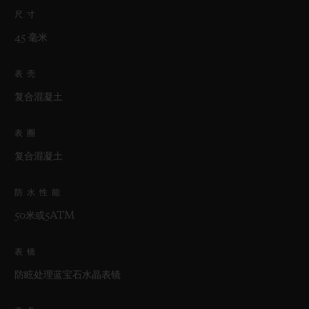
尺寸
45 毫米
表壳
复合混凝土
表圈
复合混凝土
防水性能
50米或5ATM
表镜
防眩处理蓝宝石水晶表镜