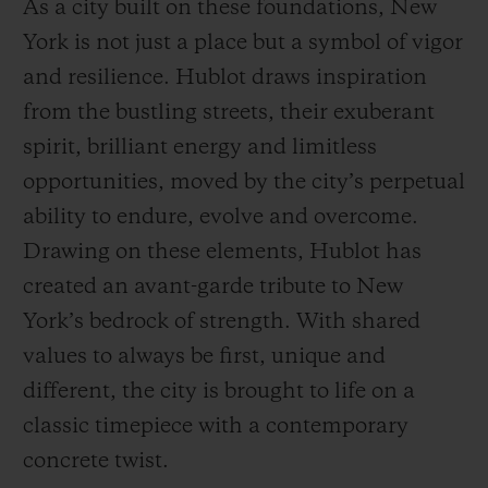
As a city built on these foundations, New
York is not just a place but a symbol of vigor
and resilience. Hublot draws inspiration
from the bustling streets, their exuberant
spirit, brilliant energy and limitless
opportunities, moved by the city’s perpetual
ability to endure, evolve and overcome.
Drawing on these elements, Hublot has
created an avant-garde tribute to New
York’s bedrock of strength. With shared
values to always be first, unique and
different, the city is brought to life on a
classic timepiece with a contemporary
concrete twist.