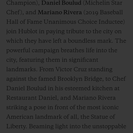
Champion),
Daniel Boulud
(
Michelin Star
Chef
), and
Mariano Rivera
(
2019 Baseball
Hall of Fame Unanimous Choice Inductee
)
join Hublot in paying tribute to the city on
which they have left a boundless mark. The
powerful campaign breathes life into the
city, featuring them in significant
landmarks. From Victor Cruz standing
against the famed Brooklyn Bridge, to Chef
Daniel Boulud in his esteemed kitchen at
Restaurant Daniel, and Mariano Rivera
striking a pose in front of the most iconic
American landmark of all, the Statue of
Liberty. Beaming light into the unstoppable