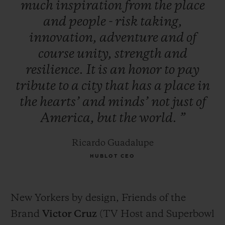
much
inspiration
from
the
place
and
people
-
risk
taking,
innovation,
adventure
and
of
course
unity,
strength
and
resilience.
It
is
an
honor
to
pay
tribute
to
a
city
that
has
a
place
in
the
hearts’
and
minds’
not
just
of
America,
but
the
world.
”
Ricardo Guadalupe
HUBLOT CEO
New Yorkers by design, Friends of the
Brand
Victor Cruz
(TV Host and Superbowl