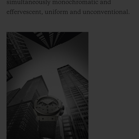
simultaneously monochromatic and
effervescent, uniform and unconventional.