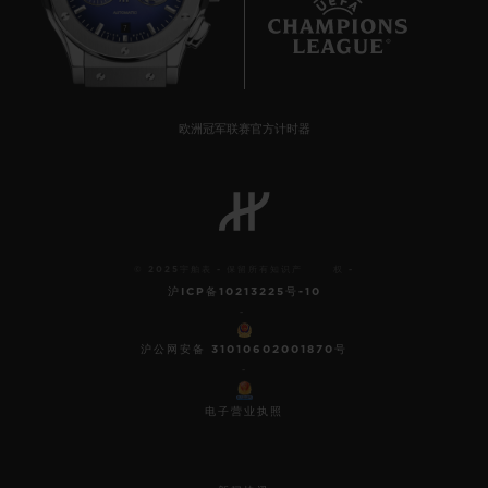
7
欧洲冠军联赛官方计时器
© 2025宇舶表 - 保留所有知识产 权 -
沪ICP备10213225号-10
-
沪公网安备 31010602001870号
-
电子营业执照