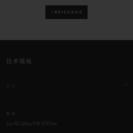
了解5+5质保体系
技术规格
表壳
型号
521.XC.3604.NR.NYC20