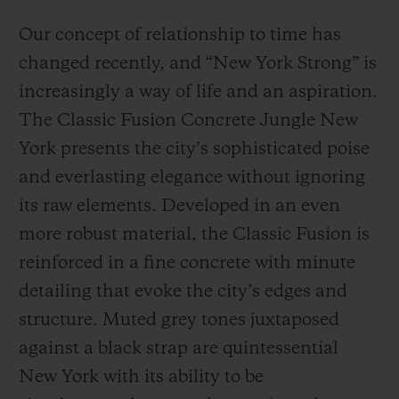
Our concept of relationship to time has
changed recently, and “New York Strong” is
increasingly a way of life and an aspiration.
The Classic Fusion Concrete Jungle New
York presents the city’s sophisticated poise
and everlasting elegance without ignoring
its raw elements. Developed in an even
more robust material, the Classic Fusion is
reinforced in a fine concrete with minute
detailing that evoke the city’s edges and
structure. Muted grey tones juxtaposed
against a black strap are quintessential
New York with its ability to be