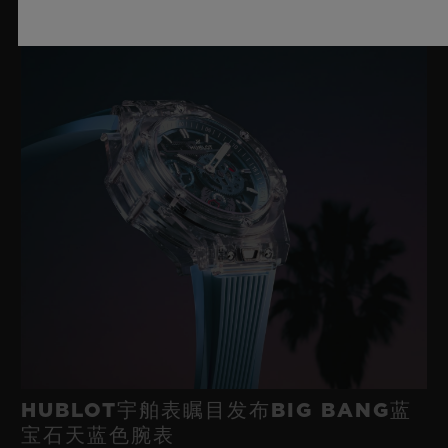
HUBLOT宇舶表瞩目发布BIG BANG蓝
宝石天蓝色腕表