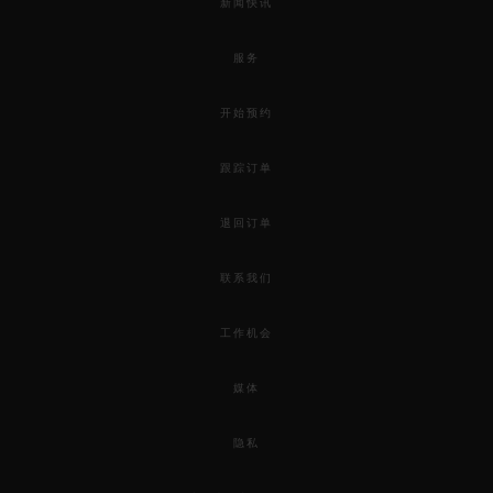
新闻快讯
服务
开始预约
跟踪订单
退回订单
联系我们
工作机会
媒体
隐私