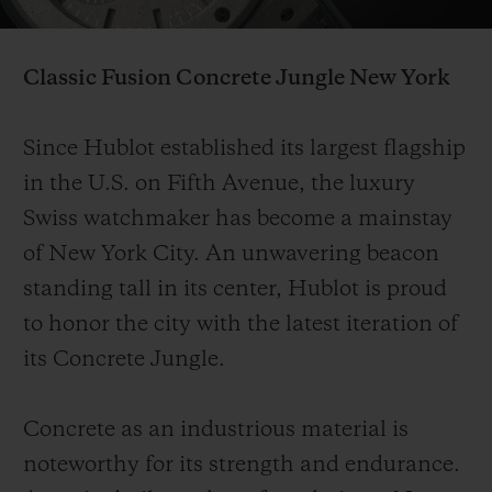
Video
Classic Fusion Concrete Jungle
New York
联系我们
Since Hublot established its largest flagship
in the U.S. on Fifth Avenue, the luxury
Swiss watchmaker has become a mainstay
of New York City. An unwavering beacon
standing tall in its center, Hublot is proud
to honor the city with the latest iteration of
its Concrete Jungle.
查找专卖店
Concrete as an industrious material is
noteworthy for its strength and endurance.