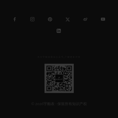
关注宇舶表微信公众号,了解更多详情
见
下
方
二
维
码
© 2026宇舶表 - 保留所有知识产权