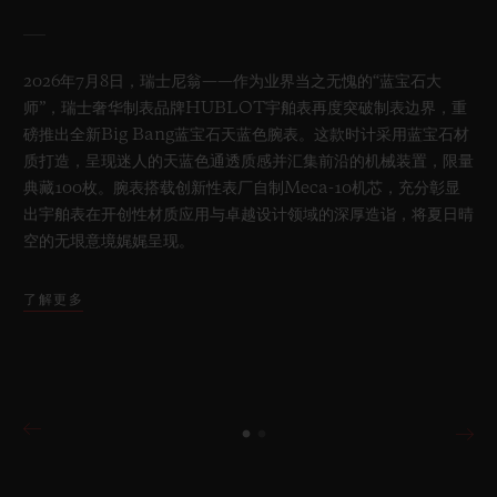
2026年7月8日，瑞士尼翁——作为业界当之无愧的“蓝宝石大
师”，瑞士奢华制表品牌HUBLOT宇舶表再度突破制表边界，重
磅推出全新Big Bang蓝宝石天蓝色腕表。这款时计采用蓝宝石材
质打造，呈现迷人的天蓝色通透质感并汇集前沿的机械装置，限量
典藏100枚。腕表搭载创新性表厂自制Meca-10机芯，充分彰显
出宇舶表在开创性材质应用与卓越设计领域的深厚造诣，将夏日晴
空的无垠意境娓娓呈现。
了解更多