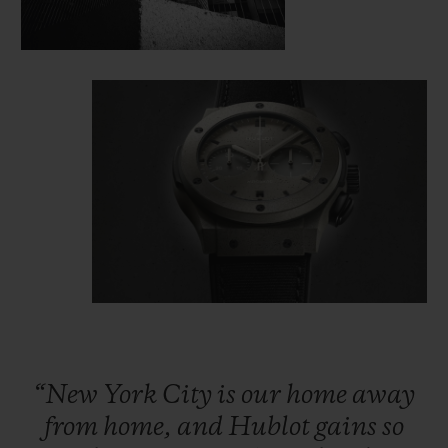
“New
York
City
is
our
home
away
from
home,
and
Hublot
gains
so