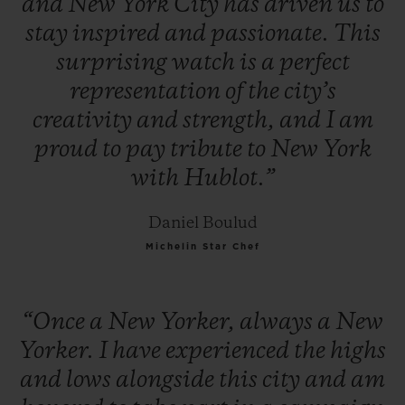
and
New
York
City
has
driven
us
to
stay
inspired
and
passionate.
This
surprising
watch
is
a
perfect
representation
of
the
city’s
creativity
and
strength,
and
I
am
proud
to
pay
tribute
to
New
York
with
Hublot.”
Daniel Boulud
Michelin Star Chef
“Once
a
New
Yorker,
always
a
New
Yorker.
I
have
experienced
the
highs
and
lows
alongside
this
city
and
am