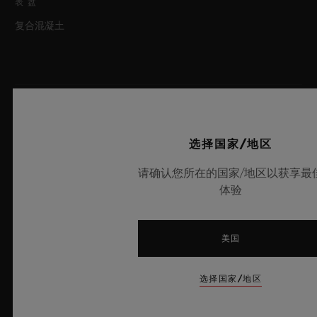
表盘
复合混凝土
机芯
选择国家/地区
表带和表扣
请确认您所在的国家/地区以获享最
机芯
体验
HUB1143 自动上链计时机芯
表带
美国
动力储存
黑色橡胶和黑色合成织物，附黑色缝线
42小时
选择国家/地区
最新动态
表扣
微珠喷砂黑色陶瓷与黑色镀层精钢折叠表扣