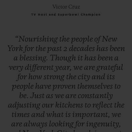
Victor Cruz
TV Host and Superbowl Champion
“Nourishing
the
people
of
New
York
for
the
past
2
decades
has
been
a
blessing.
Though
it
has
been
a
very
different
year,
we
are
grateful
for
how
strong
the
city
and
its
people
have
proven
themselves
to
be.
Just
as
we
are
constantly
adjusting
our
kitchens
to
reflect
the
times
and
what
is
important,
we
are
always
looking
for
ingenuity,