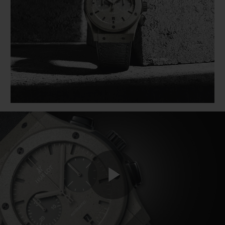
BIG BANG系列
BIG BANG系列
BIG BANG灵魂
夏日多彩陶瓷
桃粉色陶瓷
ESSENTIAL
在线专售
专属服务
5+5 质保
加入HUBLOTISTA俱乐部，即可延长质保
预期交付
免费配送与退换货
Play
安全支付
礼品小袋