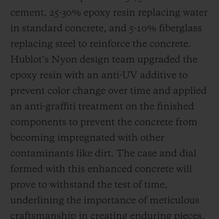
cement, 25-30% epoxy resin replacing water
in standard concrete, and 5-10% fiberglass
replacing steel to reinforce the concrete.
Hublot’s Nyon design team upgraded the
epoxy resin with an anti-UV additive to
prevent color change over time and applied
an anti-graffiti treatment on the finished
components to prevent the concrete from
becoming impregnated with other
contaminants like dirt. The case and dial
formed with this enhanced concrete will
prove to withstand the test of time,
underlining the importance of meticulous
craftsmanship in creating enduring pieces.