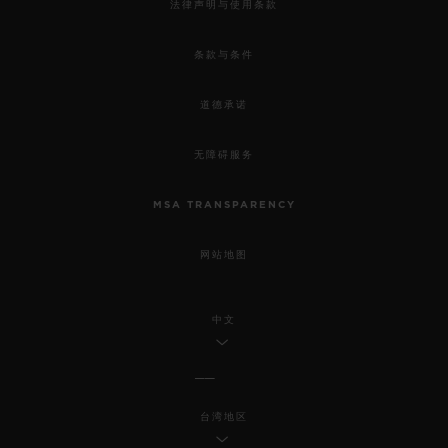
法律声明与使用条款
条款与条件
道德承诺
无障碍服务
MSA TRANSPARENCY
网站地图
中文
台湾地区