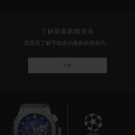
了解最新新闻资讯
我愿意了解宇舶表的最新新闻资讯。
注册