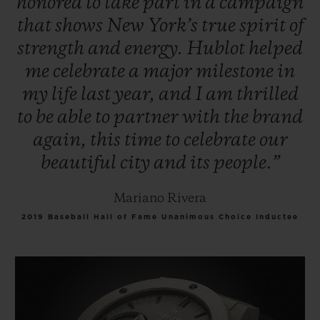
honored
to
take
part
in
a
campaign
that
shows
New
York’s
true
spirit
of
strength
and
energy.
Hublot
helped
me
celebrate
a
major
milestone
in
my
life
last
year,
and
I
am
thrilled
to
be
able
to
partner
with
the
brand
again,
this
time
to
celebrate
our
beautiful
city
and
its
people.”
Mariano Rivera
2019 Baseball Hall of Fame Unanimous Choice Inductee