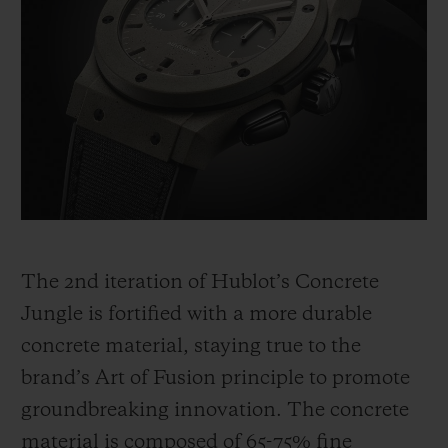
The 2
nd
iteration of Hublot’s Concrete
Jungle is fortified with a more durable
concrete material, staying true to the
brand’s Art of Fusion principle to promote
groundbreaking innovation. The concrete
material is composed of 65-75% fine