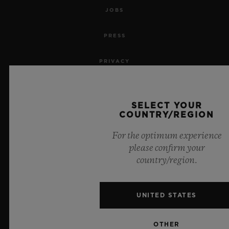
JOBS
PRESS
PRIVACY
LEGAL NOTICE & TERMS OF USE
SELECT YOUR
WEBSITE TERMS AND CONDITIONS
COUNTRY/REGION
For the optimum experience
ETHICAL COMMITMENT
please confirm your
country/region.
ACCESSIBILITY
MSA TRANSPARENCY
UNITED STATES
SITEMAP
OTHER