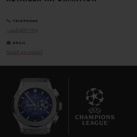
BIG BANG
BIG BANG
SPIRIT OF BIG
SUMMER MULTI-
PEACH CERAMIC
ESSENTIAL T
COLORED CERAMIC
ONLINE
TELEPHONE
EXCLUSIV
+4983867763
EXCLUSIVE SERVICES
EMAIL
Send an email
5+5 WARRANTY
JOIN HUBLOTISTA, EXTEND WARRANTY
EXPECTED DELIVERY
FREE DELIVERY & RETURNS
9
SECURE PAYMENT
GIFT POUCH