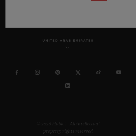
ENGLISH
UNITED ARAB EMIRATES
© 2026 Hublot - All intellectual
property rights reserved