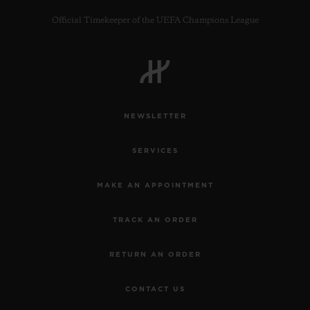
Official Timekeeper of the UEFA Champions League
CONTACT US
NEWSLETTER
SERVICES
MAKE AN APPOINTMENT
TRACK AN ORDER
FIND A BOUTIQUE
RETURN AN ORDER
CONTACT US