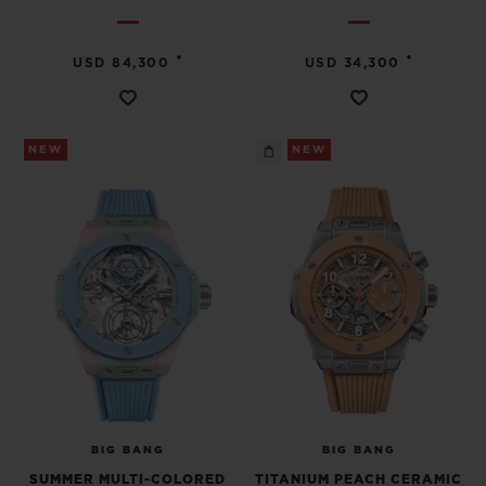
•
•
USD 84,300
USD 34,300
NEW
NEW
BIG BANG
BIG BANG
SUMMER MULTI-COLORED
TITANIUM PEACH CERAMIC