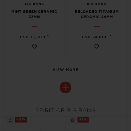
BIG BANG
BIG BANG
MINT GREEN CERAMIC
RELOADED TITANIUM
33MM
CERAMIC 44MM
•
•
USD 15,500
USD 24,000
VIEW MORE
SPIRIT OF BIG BANG
NEW
NEW