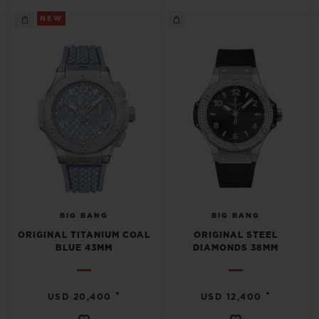
NEW
BIG BANG
BIG BANG
ORIGINAL TITANIUM COAL
ORIGINAL STEEL
BLUE 43MM
DIAMONDS 38MM
•
•
USD 20,400
USD 12,400