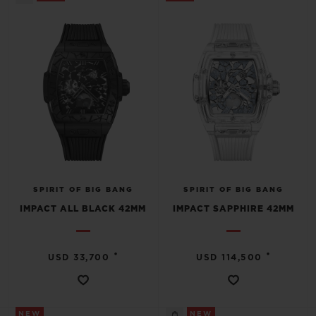
SPIRIT OF BIG BANG
SPIRIT OF BIG BANG
IMPACT ALL BLACK 42MM
IMPACT SAPPHIRE 42MM
•
•
USD 33,700
USD 114,500
NEW
NEW