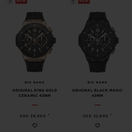
NEW
NEW
CONTACT US
BIG BANG
BIG BANG
ORIGINAL KING GOLD
ORIGINAL BLACK MAGIC
CERAMIC 43MM
43MM
FIND A BOUTIQUE
•
•
USD 39,600
USD 22,800