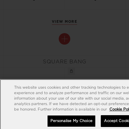
VIEW MORE
SQUARE BANG
This website uses cookies and other tracking technologies to 
experience and to analyze performance and traffic on our web
information about your use of our site with our social media, 
analytics partners. If we have detected an opt-out preference s
be honored. Further information is available in our
Cookie Pol
Personalise My Choice
Accept Cook