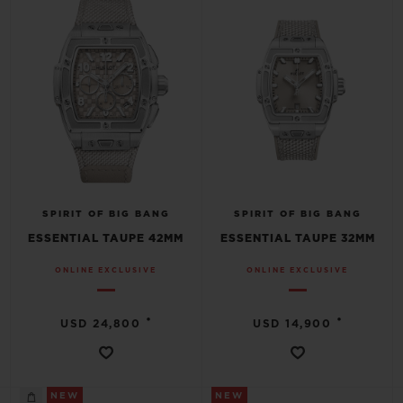
SPIRIT OF BIG BANG
SPIRIT OF BIG BANG
ESSENTIAL TAUPE 42MM
ESSENTIAL TAUPE 32MM
ONLINE EXCLUSIVE
ONLINE EXCLUSIVE
•
•
USD 24,800
USD 14,900
NEW
NEW