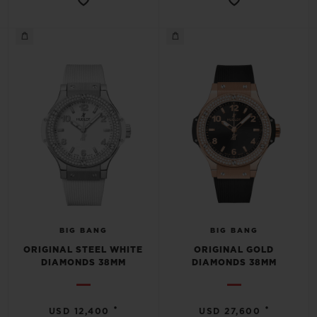
BIG BANG
BIG BANG
ORIGINAL STEEL WHITE
ORIGINAL GOLD
DIAMONDS 38MM
DIAMONDS 38MM
•
•
USD 12,400
USD 27,600