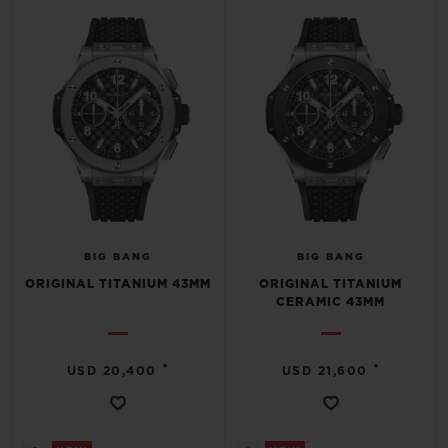
BIG BANG
BIG BANG
SPIRIT OF BIG
SUMMER MULTI-
PEACH CERAMIC
ESSENTIAL T
COLORED CERAMIC
ONLINE
EXCLUSIV
EXCLUSIVE SERVICES
5+5 WARRANTY
JOIN HUBLOTISTA, EXTEND WARRANTY
BIG BANG
BIG BANG
ORIGINAL TITANIUM 43MM
ORIGINAL TITANIUM
EXPECTED DELIVERY
CERAMIC 43MM
FREE DELIVERY & RETURNS
•
•
USD 20,400
USD 21,600
SECURE PAYMENT
GIFT POUCH