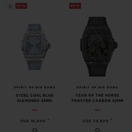
NEW
NEW
SPIRIT OF BIG BANG
SPIRIT OF BIG BANG
STEEL COAL BLUE
YEAR OF THE HORSE
DIAMONDS 32MM
FROSTED CARBON 42MM
•
•
USD 18,000
USD 39,800