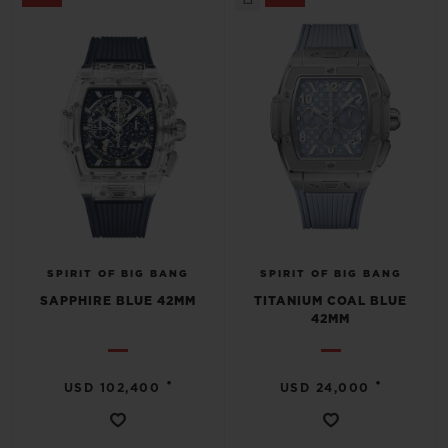
SPIRIT OF BIG BANG
SPIRIT OF BIG BANG
SAPPHIRE BLUE 42MM
TITANIUM COAL BLUE
42MM
•
•
USD 102,400
USD 24,000