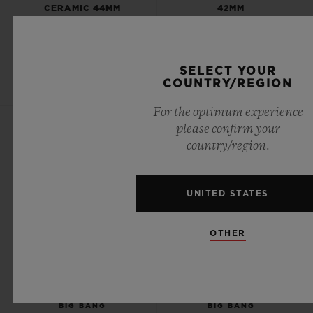
CERAMIC 44MM
42MM
•
•
USD 119,000
USD 24,000
SELECT YOUR
COUNTRY/REGION
For the optimum experience
NEW
NEW
please confirm your
country/region.
UNITED STATES
OTHER
BIG BANG
BIG BANG