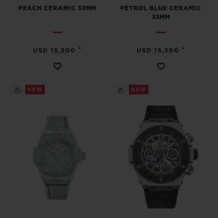
PEACH CERAMIC 33MM
PETROL BLUE CERAMIC
33MM
•
•
USD 15,500
USD 15,500
NEW
NEW