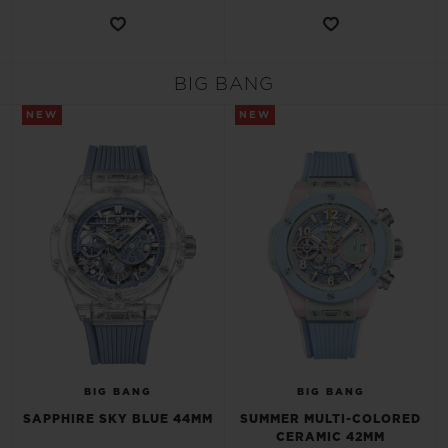
BIG BANG
NEW
NEW
BIG BANG
BIG BANG
SAPPHIRE SKY BLUE 44MM
SUMMER MULTI-COLORED
CERAMIC 42MM