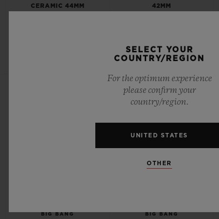
CERAMIC 44MM
42MM
•
•
EUR 116,000
EUR 23,500
SELECT YOUR
COUNTRY/REGION
For the optimum experience
NEW
NEW
please confirm your
country/region.
UNITED STATES
OTHER
BIG BANG
BIG BANG