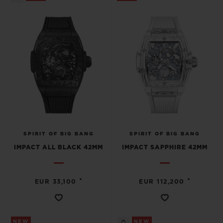
SPIRIT OF BIG BANG
SPIRIT OF BIG BANG
IMPACT ALL BLACK 42MM
IMPACT SAPPHIRE 42MM
•
•
EUR 33,100
EUR 112,200
NEW
NEW