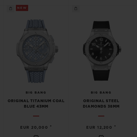
NEW
BIG BANG
BIG BANG
ORIGINAL TITANIUM COAL
ORIGINAL STEEL
BLUE 43MM
DIAMONDS 38MM
•
•
EUR 20,000
EUR 12,200