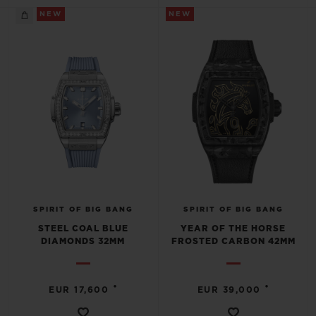
NEW
NEW
SPIRIT OF BIG BANG
SPIRIT OF BIG BANG
STEEL COAL BLUE
YEAR OF THE HORSE
DIAMONDS 32MM
FROSTED CARBON 42MM
•
•
EUR 17,600
EUR 39,000