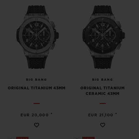
BIG BANG
BIG BANG
SPIRIT OF BIG
SUMMER MULTI-
PEACH CERAMIC
ESSENTIAL T
COLORED CERAMIC
ONLINE
EXCLUSIV
EXCLUSIVE SERVICES
5+5 WARRANTY
JOIN HUBLOTISTA, EXTEND WARRANTY
BIG BANG
BIG BANG
ORIGINAL TITANIUM 43MM
ORIGINAL TITANIUM
EXPECTED DELIVERY
CERAMIC 43MM
FREE DELIVERY & RETURNS
•
•
EUR 20,000
EUR 21,100
SECURE PAYMENT
GIFT POUCH