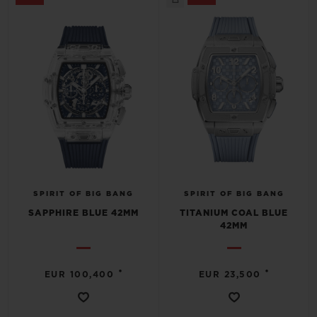
SPIRIT OF BIG BANG
SPIRIT OF BIG BANG
SAPPHIRE BLUE 42MM
TITANIUM COAL BLUE
42MM
•
•
EUR 100,400
EUR 23,500