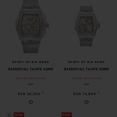
SPIRIT OF BIG BANG
SPIRIT OF BIG BANG
ESSENTIAL TAUPE 42MM
ESSENTIAL TAUPE 32MM
ONLINE EXCLUSIVE
ONLINE EXCLUSIVE
•
•
EUR 24,300
EUR 14,600
NEW
NEW