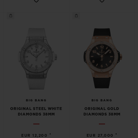
BIG BANG
BIG BANG
ORIGINAL STEEL WHITE
ORIGINAL GOLD
DIAMONDS 38MM
DIAMONDS 38MM
•
•
EUR 12,200
EUR 27,000