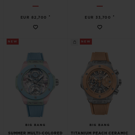
•
•
EUR 82,700
EUR 33,700
NEW
NEW
BIG BANG
BIG BANG
SUMMER MULTI-COLORED
TITANIUM PEACH CERAMIC