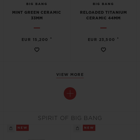
BIG BANG
BIG BANG
MINT GREEN CERAMIC
RELOADED TITANIUM
33MM
CERAMIC 44MM
•
•
EUR 15,200
EUR 23,500
VIEW MORE
SPIRIT OF BIG BANG
NEW
NEW