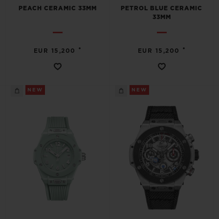
PEACH CERAMIC 33MM
PETROL BLUE CERAMIC
33MM
•
•
EUR 15,200
EUR 15,200
NEW
NEW