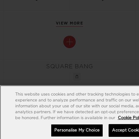
VIEW MORE
SQUARE BANG
This website uses cookies and other tracking technologies to 
experience and to analyze performance and traffic on our web
information about your use of our site with our social media, 
analytics partners. If we have detected an opt-out preference s
be honored. Further information is available in our
Cookie Pol
Personalise My Choice
Accept Cook