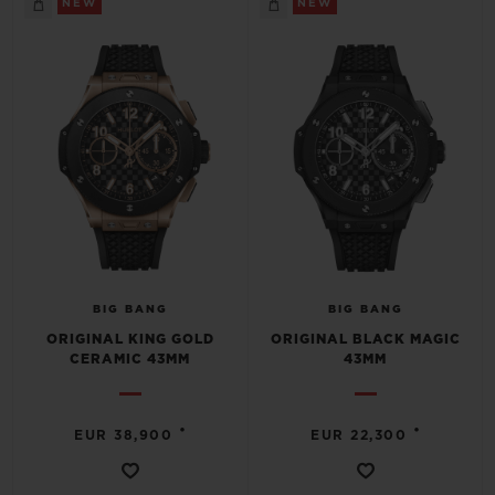
NEW
NEW
CONTACT US
BIG BANG
BIG BANG
ORIGINAL KING GOLD
ORIGINAL BLACK MAGIC
CERAMIC 43MM
43MM
FIND A BOUTIQUE
•
•
EUR 38,900
EUR 22,300