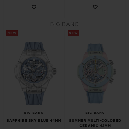
BIG BANG
NEW
NEW
BIG BANG
BIG BANG
SAPPHIRE SKY BLUE 44MM
SUMMER MULTI-COLORED
CERAMIC 42MM