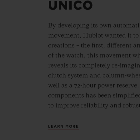
UNICO
By developing its own automat
movement, Hublot wanted it to be
creations – the first, different 
of the watch, this movement wi
reveals its completely re-imagi
clutch system and column-wheel
well as a 72-hour power reserve
components has been simplified
to improve reliability and robus
LEARN MORE