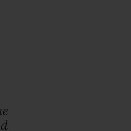
BIG BANG
RELOADED ALL BLACK
RE PAYMENT
GIFT POUCH
 BOUTIQUE
he
ld