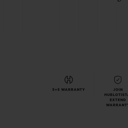
5+5 WARRANTY
JOIN
HUBLOTIST
EXTEND
WARRANT