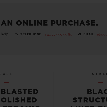
 AN ONLINE PURCHASE.
 help:
+41 22 990 99 80
ebou
TELEPHONE
EMAIL
CASE
STRA
OBLASTED
BLA
POLISHED
STRUCT