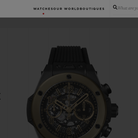
What are yo
WATCHES
OUR WORLD
BOUTIQUES
C