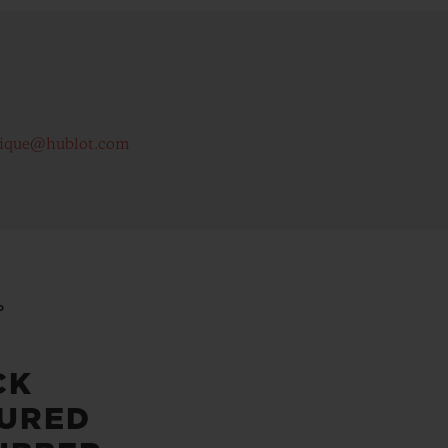
tique@hublot.com
P
CK
URED