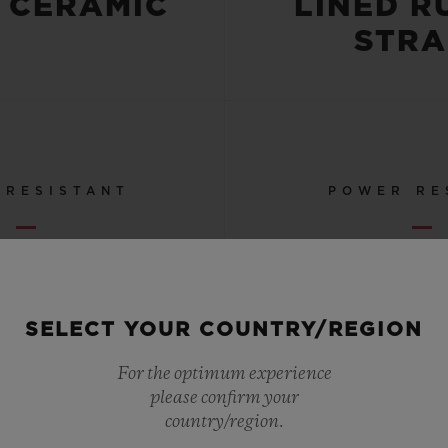
 CERAMIC
LINED R
STRA
 RESISTANT
POWER RE
OR 10 ATM
72 HO
SELECT YOUR COUNTRY/REGION
For the optimum experience
SEE ALL SPECS
please confirm your
country/region.