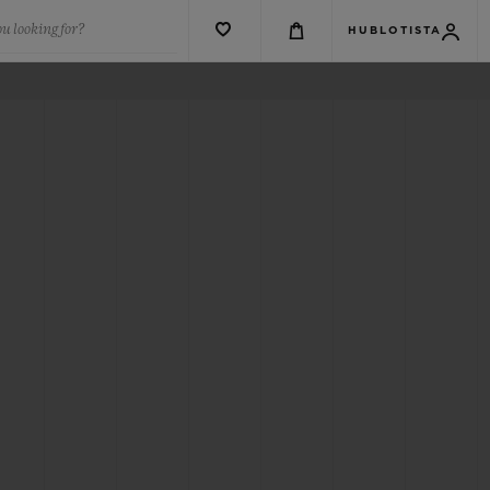
u looking for?
HUBLOTISTA