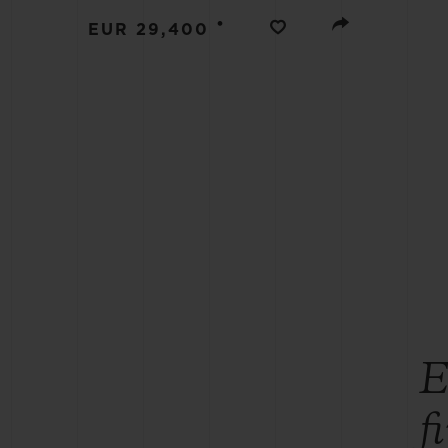
BIG BANG
•
EUR 29,400
SUMMER MULTI-COLORED
CERAMIC
EXCLUSIVE SERVICES
5+5 WARRANTY
JOIN HU
EXTEND
CONT
E
f