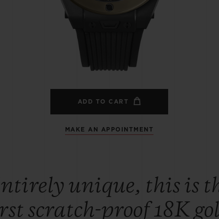
BIG BANG
SPIRIT OF BIG BANG
PEACH CERAMIC
ESSENTIAL TAUPE
ONLINE EXCLUSIVE
BLOTISTA,
EXPECTED DELIVERY
FREE DELIVERY &
SECU
 WARRANTY
RETURNS
ADD TO CART
MAKE AN APPOINTMENT
ACT US
FIND A
ntirely unique, this is t
irst scratch-proof 18K go