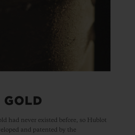
 GOLD
old had never existed before, so Hublot
veloped and patented by the