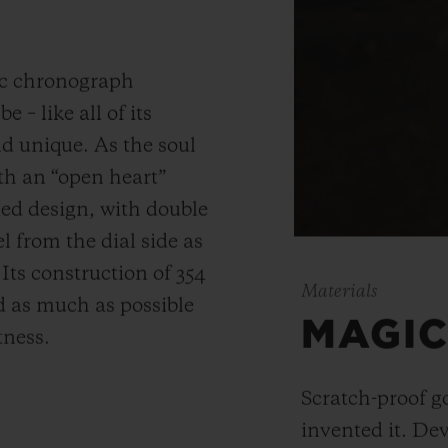
ic chronograph
 – like all of its
and unique.
As the soul
th an “open heart”
ned design, with double
 from the dial side as
.
Its construction of 354
Materials
 as much as possible
MAGIC
tness.
Scratch-proof g
invented it. De