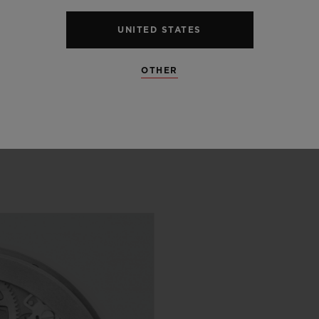
UNITED STATES
OTHER
 SCENES
IP