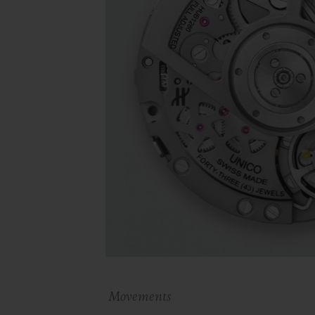
Movements