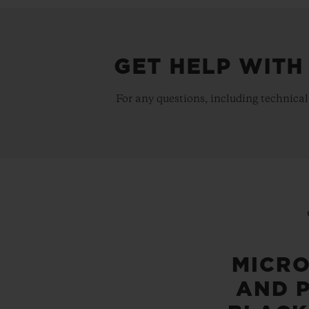
GET HELP WITH
For any questions, including technical
MICR
AND 