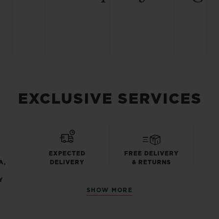
EXCLUSIVE SERVICES
EXPECTED
FREE DELIVERY
A,
DELIVERY
& RETURNS
Y
SHOW MORE