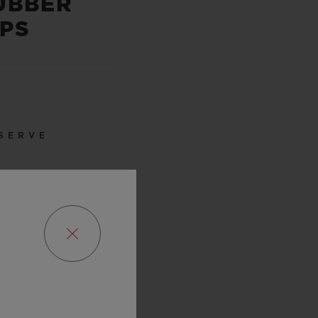
UBBER
PS
SERVE
URS