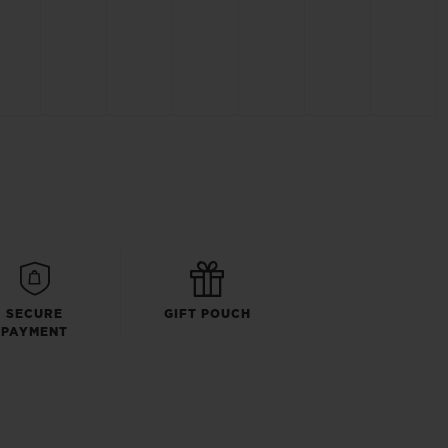
SECURE
GIFT POUCH
PAYMENT