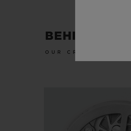
BEHIND THE
OUR CRAFTSMANSH