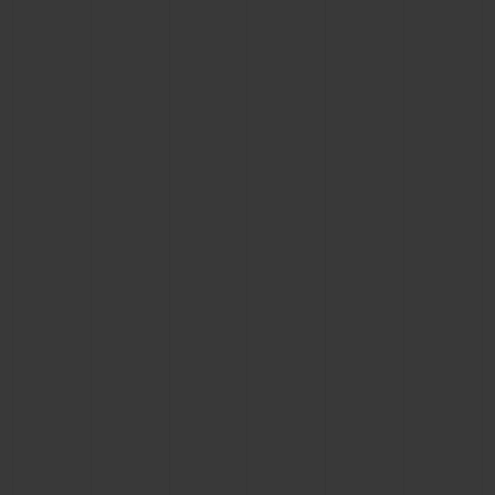
CONTACT US
FIND A BOUTIQUE