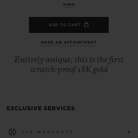
44MM
ADD TO CART
MAKE AN APPOINTMENT
Entirely unique, this is the first
scratch-proof 18K gold
EXCLUSIVE SERVICES
+
5+5 WARRANTY