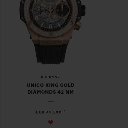
BIG BANG
UNICO KING GOLD
DIAMONDS 42 MM
•
EUR 49,500