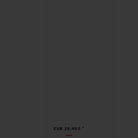
•
EUR 29,400