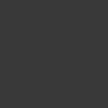
BIG BANG
BIG BANG
SPIRIT OF BIG
SUMMER MULTI-
PEACH CERAMIC
ESSENTIAL T
COLORED CERAMIC
ONLINE
EXCLUSIV
EXCLUSIVE SERVICES
5+5 WARRANTY
JOIN HUBLOTISTA, EXTEND WARRANTY
EXPECTED DELIVERY
FREE DELIVERY & RETURNS
SECURE PAYMENT
GIFT POUCH