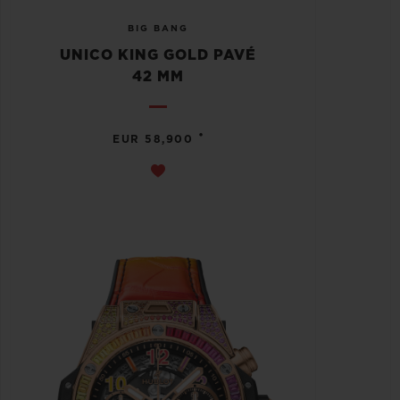
BIG BANG
UNICO KING GOLD PAVÉ
42 MM
•
EUR 58,900