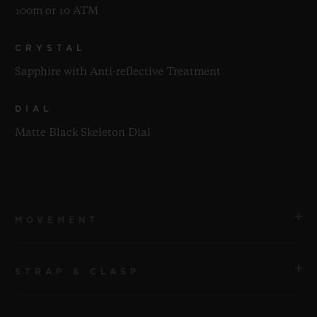
100m or 10 ATM
CRYSTAL
Sapphire with Anti-reflective Treatment
DIAL
Matte Black Skeleton Dial
MOVEMENT
STRAP & CLASP
MOVEMENT
HUB1280 UNICO Manufacture Self-winding