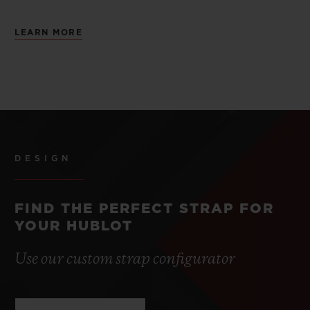
LEARN MORE
DESIGN
FIND THE PERFECT STRAP FOR
YOUR HUBLOT
Use our custom strap configurator