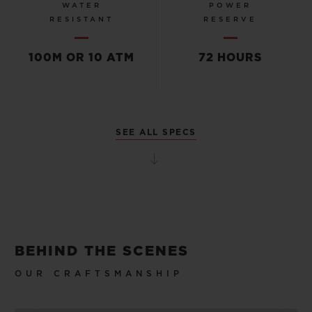
WATER
POWER
RESISTANT
RESERVE
100M OR 10 ATM
72 HOURS
SEE ALL SPECS
BEHIND THE SCENES
OUR CRAFTSMANSHIP