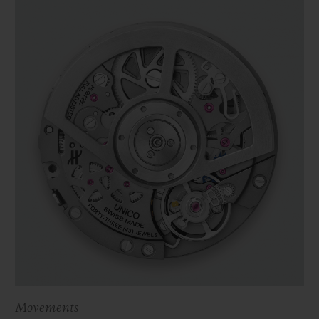
Movements