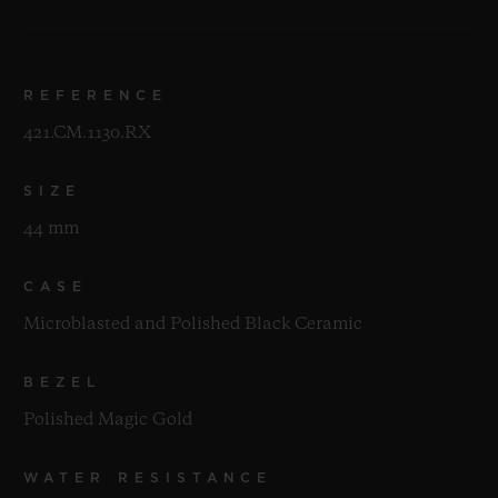
REFERENCE
421.CM.1130.RX
SIZE
44 mm
CASE
Microblasted and Polished Black Ceramic
BEZEL
Polished Magic Gold
WATER RESISTANCE