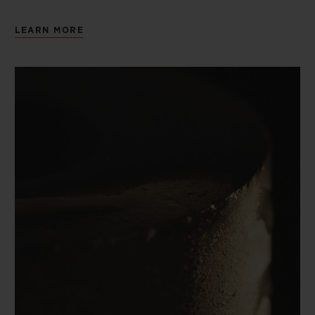
LEARN MORE