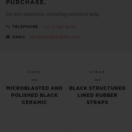
PURCHASE.
For any questions, including technical help:
+41 22 990 99 80
TELEPHONE
eboutique@hublot.com
EMAIL
CASE
STRAP
MICROBLASTED AND
BLACK STRUCTURED
POLISHED BLACK
LINED RUBBER
CERAMIC
STRAPS