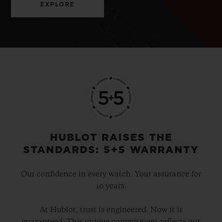
EXPLORE
HUBLOT RAISES THE
STANDARDS: 5+5 WARRANTY
Our confidence in every watch. Your assurance for
10 years.
At Hublot, trust is engineered. Now it is