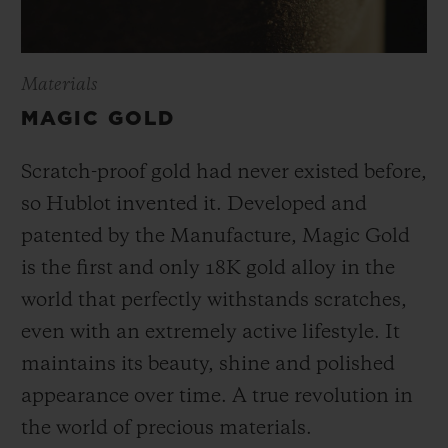
Materials
MAGIC GOLD
Scratch-proof gold had never existed before,
so Hublot invented it. Developed and
patented by the Manufacture, Magic Gold
is the first and only 18K gold alloy in the
world that perfectly withstands scratches,
even with an extremely active lifestyle. It
maintains its beauty, shine and polished
appearance over time. A true revolution in
the world of precious materials.