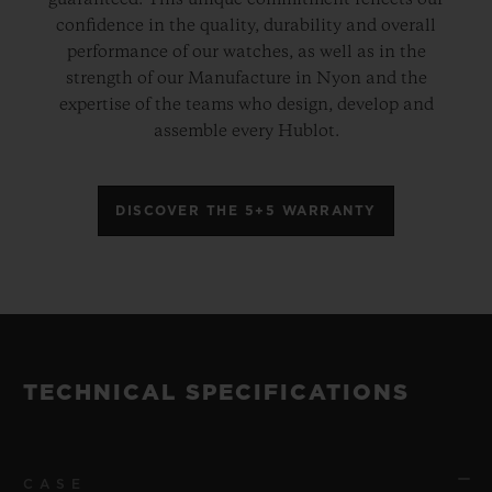
guaranteed. This unique commitment reflects our
confidence in the quality, durability and overall
performance of our watches, as well as in the
strength of our Manufacture in Nyon and the
expertise of the teams who design, develop and
assemble every Hublot.
DISCOVER THE 5+5 WARRANTY
TECHNICAL SPECIFICATIONS
CASE