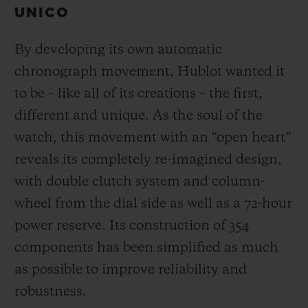
UNICO
By developing its own automatic
chronograph movement, Hublot wanted it
to be – like all of its creations – the first,
different and unique.
As the soul of the
watch, this movement with an “open heart”
reveals its completely re-imagined design,
with double clutch system and column-
wheel from the dial side as well as a 72-hour
power reserve.
Its construction of 354
components has been simplified as much
as possible to improve reliability and
robustness.