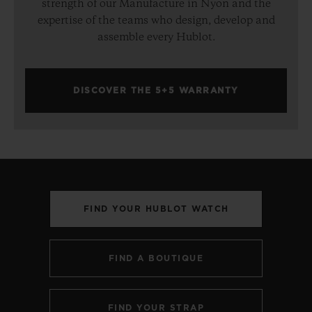
strength of our Manufacture in Nyon and the
expertise of the teams who design, develop and
assemble every Hublot.
DISCOVER THE 5+5 WARRANTY
FIND YOUR HUBLOT WATCH
FIND A BOUTIQUE
FIND YOUR STRAP