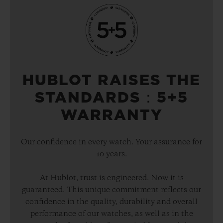
HUBLOT RAISES THE
STANDARDS：5+5
WARRANTY
Our confidence in every watch. Your assurance for
10 years.
At Hublot, trust is engineered. Now it is
guaranteed. This unique commitment reflects our
confidence in the quality, durability and overall
performance of our watches, as well as in the