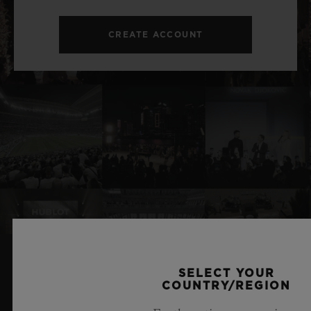
CREATE ACCOUNT
SELECT YOUR
RELATED NEWS & EVENTS
COUNTRY/REGION