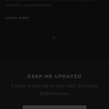
limited to 200 pieces each.
LEARN MORE
KEEP ME UPDATED
I want to stay up to date with the latest
Hublot news.