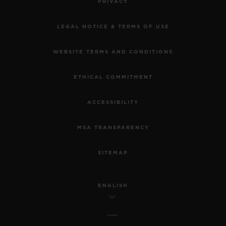
PRIVACY
LEGAL NOTICE & TERMS OF USE
WEBSITE TERMS AND CONDITIONS
ETHICAL COMMITMENT
ACCESSIBILITY
MSA TRANSPARENCY
SITEMAP
ENGLISH