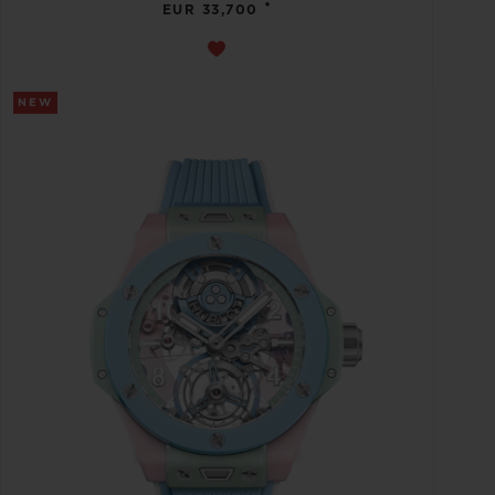
•
EUR 33,700
NEW