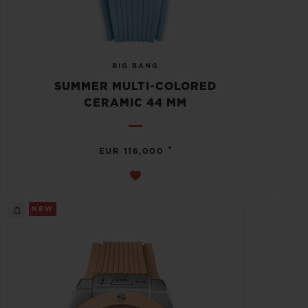
BIG BANG
SUMMER MULTI-COLORED
CERAMIC 44 MM
•
EUR 116,000
NEW