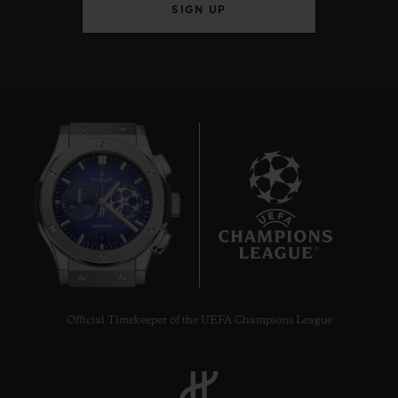
SIGN UP
8
Official Timekeeper of the UEFA Champions League