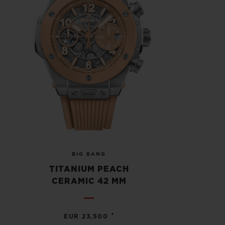
BIG BANG
TITANIUM PEACH
CERAMIC 42 MM
•
EUR 23,500