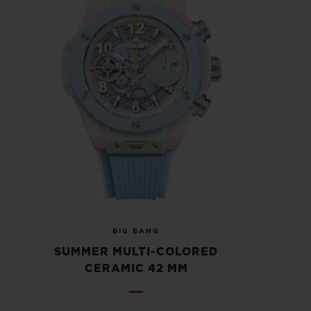
BIG BANG
SUMMER MULTI-COLORED
CERAMIC 42 MM