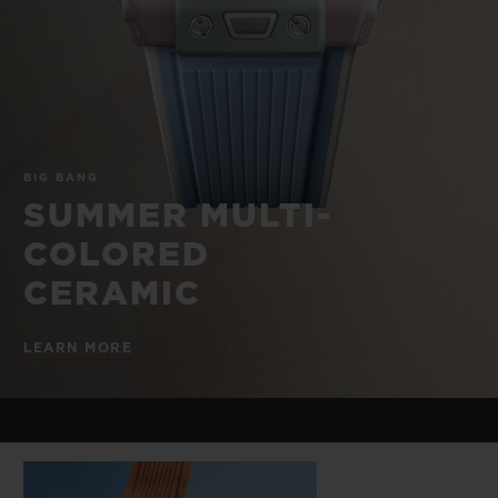
BIG BANG
BIG BANG
SPIRIT OF BIG
SUMMER MULTI-
PEACH CERAMIC
ESSENTIAL T
COLORED CERAMIC
ONLINE
EXCLUSIV
EXCLUSIVE SERVICES
BIG BANG
5+5 WARRANTY
SUMMER MULTI-
COLORED
JOIN HUBLOTISTA, EXTEND WARRANTY
CERAMIC
EXPECTED DELIVERY
LEARN MORE
FREE DELIVERY & RETURNS
SECURE PAYMENT
GIFT POUCH