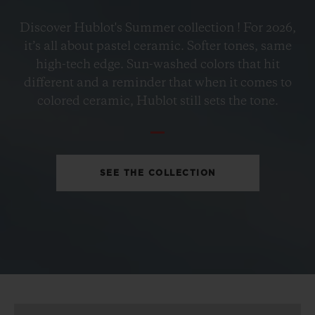
BIG BANG
Discover Hublot's Summer collection ! For 2026,
PETROL BLUE CERAMIC
it’s all about pastel ceramic. Softer tones, same
33 MM
high-tech edge. Sun-washed colors that hit
different and a reminder that when it comes to
•
colored ceramic, Hublot still sets the tone.
EUR 15,200
SEE THE COLLECTION