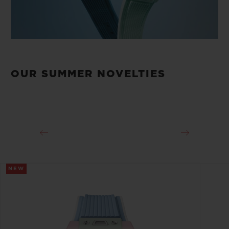
OUR SUMMER NOVELTIES
NEW