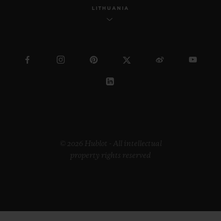
LITHUANIA
© 2026 Hublot - All intellectual
property rights reserved