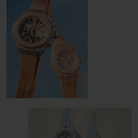
CONTACT US
FIND A BOUTIQUE