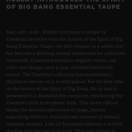
OF BIG BANG ESSENTIAL TAUPE
May 12th, 2026 – Hublot continues to shape its
Essential narrative with the launch of the Spirit of Big
Bang Essential Taupe, the fifth chapter in a series that
has become a defining annual rendezvous for collectors
worldwide. Conceived around a singular vision: one
color, one design, once a year, released exclusively
online. The Essential collection has established a
rhythm as precise as it is anticipated. For the first time
in the history of the Spirit of Big Bang, the 32 mm is
presented in a diamond-free execution, reinforcing the
Essential spirit in its purest form. This latest edition
marks the second exploration of taupe, further
expanding Hublot’s monochrome universe of refined,
timeless neutrals. Like all Essential editions, it is both
the first and the last of its kind. This new release is