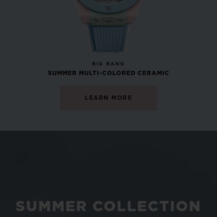
NEW
BIG BANG
SUMMER MULTI-COLORED CERAMIC
LEARN MORE
SUMMER COLLECTION