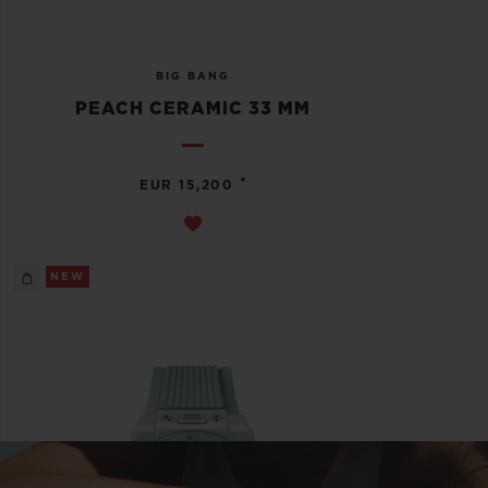
BIG BANG
PEACH CERAMIC 33 MM
•
EUR 15,200
NEW