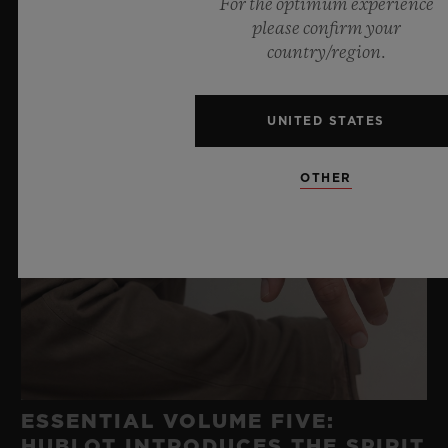
For the optimum experience
please confirm your
country/region.
UNITED STATES
OTHER
ESSENTIAL VOLUME FIVE:
HUBLOT INTRODUCES THE SPIRIT