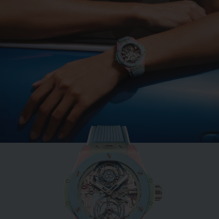
BIG BANG
MINT GREEN CERAMIC
33 MM
•
EUR 15,200