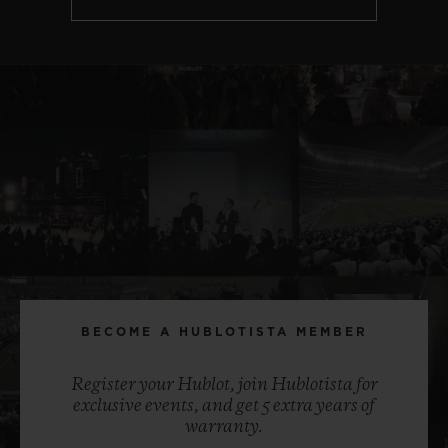
BECOME A HUBLOTISTA MEMBER
Register your Hublot, join Hublotista for
exclusive events, and get 5 extra years of
warranty.