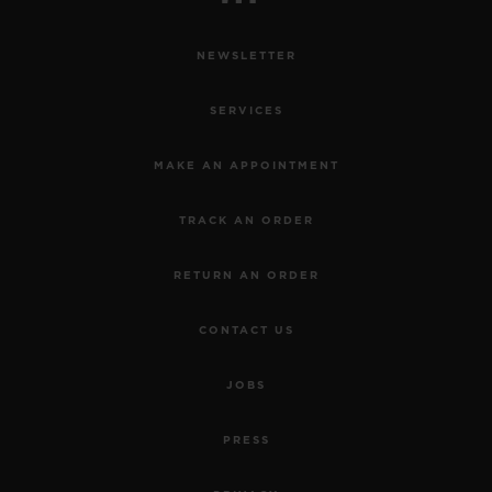
NEWSLETTER
SERVICES
MAKE AN APPOINTMENT
TRACK AN ORDER
RETURN AN ORDER
CONTACT US
JOBS
PRESS