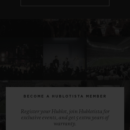
BECOME A HUBLOTISTA MEMBER
Register your Hublot, join Hublotista for
exclusive events, and get 5 extra years of
warranty.