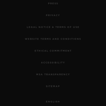
PRESS
PRIVACY
LEGAL NOTICE & TERMS OF USE
WEBSITE TERMS AND CONDITIONS
ETHICAL COMMITMENT
ACCESSIBILITY
MSA TRANSPARENCY
SITEMAP
ENGLISH