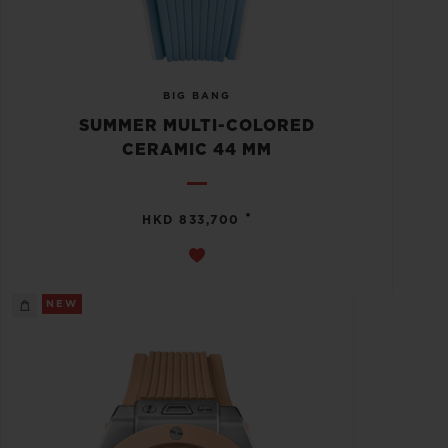
BIG BANG
SUMMER MULTI-COLORED
CERAMIC 44 MM
•
HKD 833,700
NEW