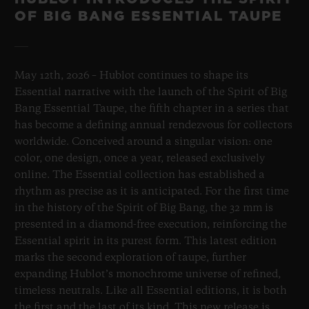
OF BIG BANG ESSENTIAL TAUPE
May 12th, 2026 – Hublot continues to shape its
Essential narrative with the launch of the Spirit of Big
Bang Essential Taupe, the fifth chapter in a series that
has become a defining annual rendezvous for collectors
worldwide. Conceived around a singular vision: one
color, one design, once a year, released exclusively
online. The Essential collection has established a
rhythm as precise as it is anticipated. For the first time
in the history of the Spirit of Big Bang, the 32 mm is
presented in a diamond-free execution, reinforcing the
Essential spirit in its purest form. This latest edition
marks the second exploration of taupe, further
expanding Hublot’s monochrome universe of refined,
timeless neutrals. Like all Essential editions, it is both
the first and the last of its kind. This new release is