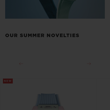
OUR SUMMER NOVELTIES
NEW