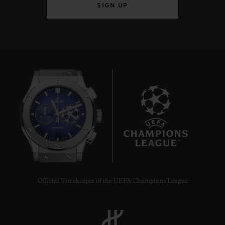
SIGN UP
7
Official Timekeeper of the UEFA Champions League