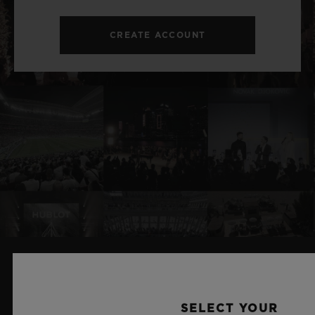
CREATE ACCOUNT
RELATED NEWS & EVENTS
SELECT YOUR