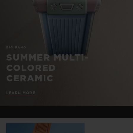
BIG BANG
BIG BANG
SPIRIT OF BIG
SUMMER MULTI-
PEACH CERAMIC
ESSENTIAL T
COLORED CERAMIC
ONLINE
EXCLUSIV
EXCLUSIVE SERVICES
BIG BANG
5+5 WARRANTY
SUMMER MULTI-
COLORED
JOIN HUBLOTISTA, EXTEND WARRANTY
CERAMIC
EXPECTED DELIVERY
LEARN MORE
FREE DELIVERY & RETURNS
SECURE PAYMENT
GIFT POUCH