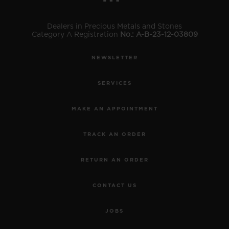
Dealers in Precious Metals and Stones
Category A Registration
No.: A-B-23-12-03809
NEWSLETTER
SERVICES
MAKE AN APPOINTMENT
TRACK AN ORDER
RETURN AN ORDER
CONTACT US
JOBS