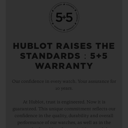
HUBLOT RAISES THE
STANDARDS：5+5
WARRANTY
Our confidence in every watch. Your assurance for
10 years.
At Hublot, trust is engineered. Now it is
guaranteed. This unique commitment reflects our
confidence in the quality, durability and overall
performance of our watches, as well as in the