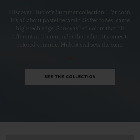
BIG BANG
Discover Hublot's Summer collection ! For 2026,
PETROL BLUE CERAMIC
it’s all about pastel ceramic. Softer tones, same
33 MM
high-tech edge. Sun-washed colors that hit
different and a reminder that when it comes to
•
colored ceramic, Hublot still sets the tone.
HKD 109,700
SEE THE COLLECTION