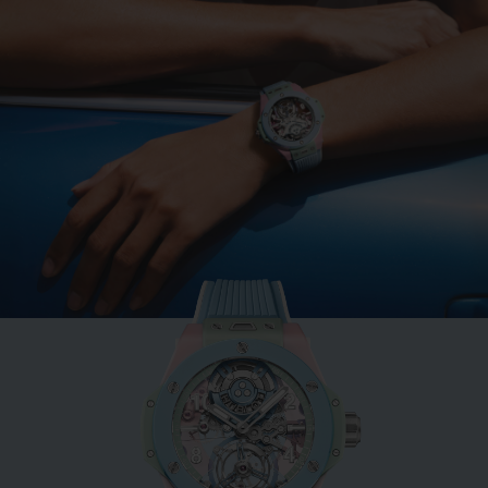
BIG BANG
MINT GREEN CERAMIC
33 MM
•
HKD 109,700