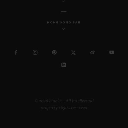
HONG KONG SAR
© 2026 Hublot - All intellectual
property rights reserved