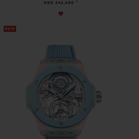
•
HKD 242,400
NEW