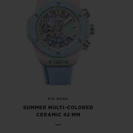
BIG BANG
SUMMER MULTI-COLORED
CERAMIC 42 MM