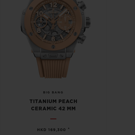
BIG BANG
TITANIUM PEACH
CERAMIC 42 MM
•
HKD 169,300