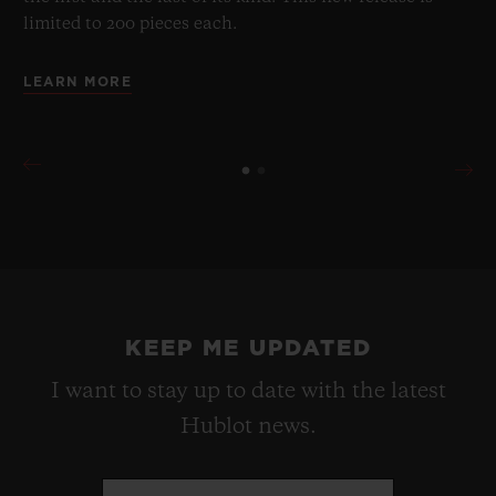
limited to 200 pieces each.
LEARN MORE
KEEP ME UPDATED
I want to stay up to date with the latest
Hublot news.