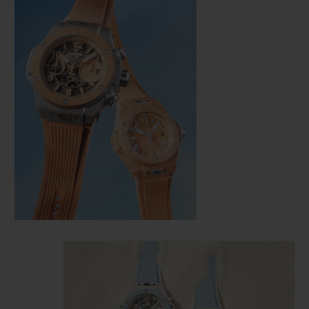
CONTACT US
FIND A BOUTIQUE