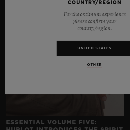
COUNTRY/REGION
For the optimum experience
please confirm your
country/region.
UNITED STATES
OTHER
ESSENTIAL VOLUME FIVE:
HUBLOT INTRODUCES THE SPIRIT