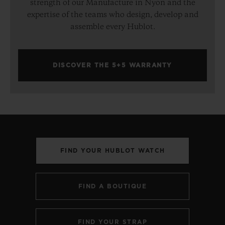
strength of our Manufacture in Nyon and the
expertise of the teams who design, develop and
assemble every Hublot.
DISCOVER THE 5+5 WARRANTY
FIND YOUR HUBLOT WATCH
FIND A BOUTIQUE
FIND YOUR STRAP