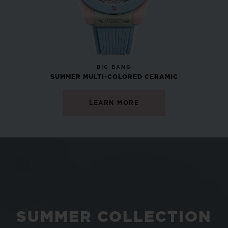
NEW
BIG BANG
SUMMER MULTI-COLORED CERAMIC
LEARN MORE
SUMMER COLLECTION