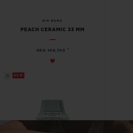
BIG BANG
PEACH CERAMIC 33 MM
•
HKD 109,700
NEW