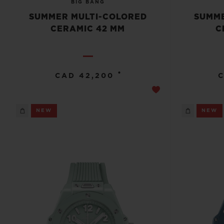
BIG BANG
SUMMER MULTI-COLORED
SUMME
CERAMIC 42 MM
C
•
CAD 42,200
C
NEW
NEW