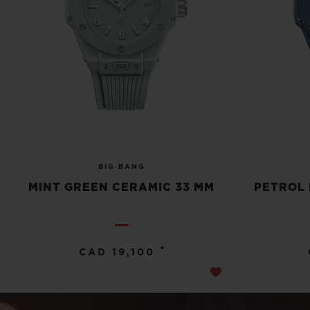
BIG BANG
MINT GREEN CERAMIC 33 MM
PETROL 
•
CAD 19,100