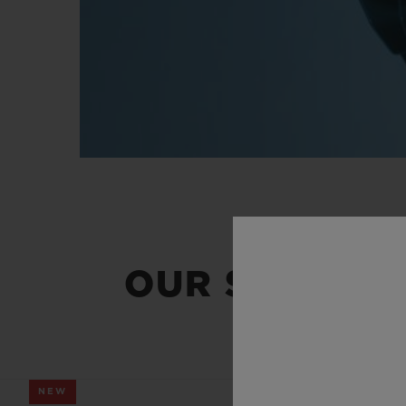
OUR SUMMER
NEW
NEW