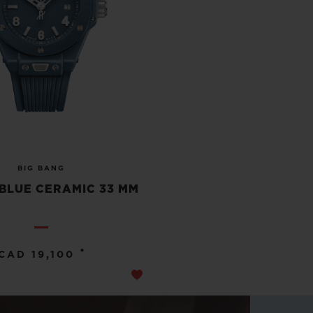
BIG BANG
BLUE CERAMIC 33 MM
•
CAD 19,100