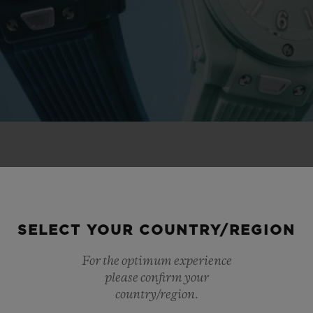
 NOVELTIES
SELECT YOUR COUNTRY/REGION
For the optimum experience
please confirm your
country/region.
NEW