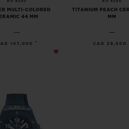
BIG BANG
BIG BANG
R MULTI-COLORED
TITANIUM PEACH CE
ERAMIC 44 MM
MM
•
AD 147,000
CAD 29,500