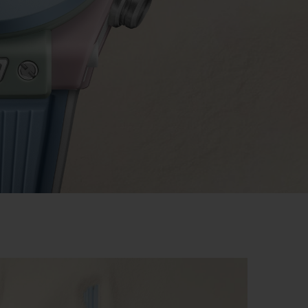
BIG BANG
RELOADED ALL BLACK
RE PAYMENT
GIFT POUCH
 BOUTIQUE