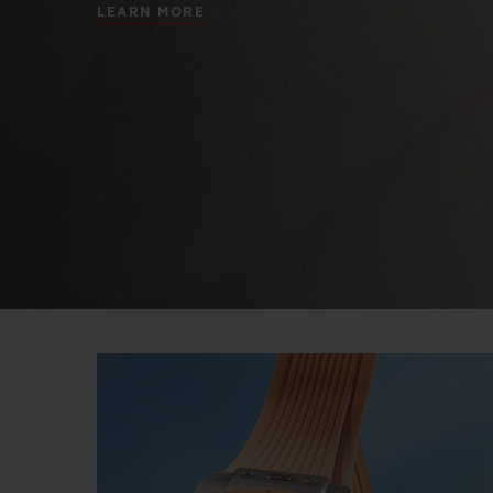
LEARN MORE
BIG BANG
SUMMER MULTI-COLORED
CERAMIC
EXCLUSIVE SERVICES
5+5 WARRANTY
JOIN HU
EXTEND
CONT