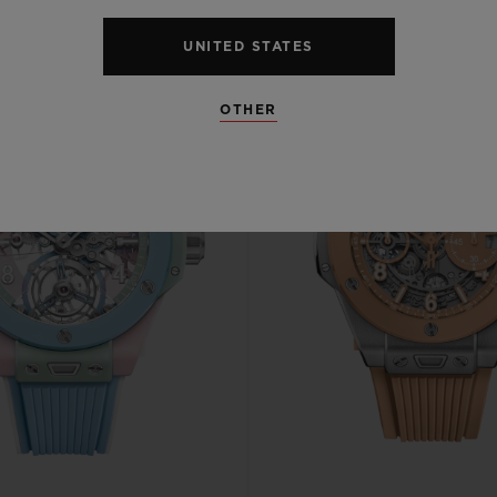
UNITED STATES
OTHER