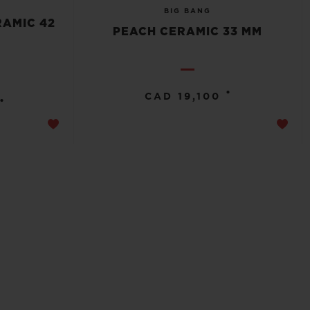
BIG BANG
RAMIC 42
PEACH CERAMIC 33 MM
•
CAD 19,100
•