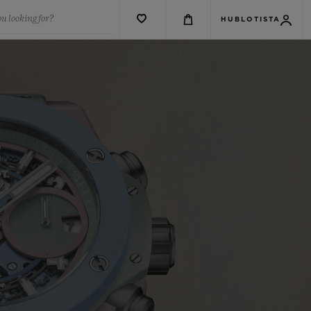
u looking for?
HUBLOTISTA