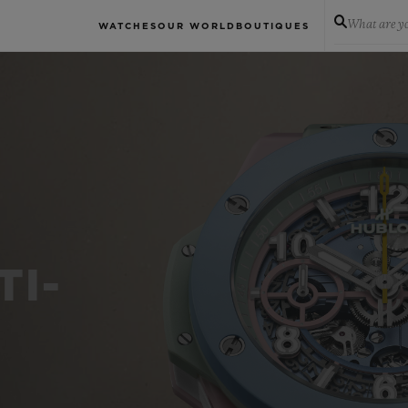
What are yo
WATCHES
OUR WORLD
BOUTIQUES
TI-