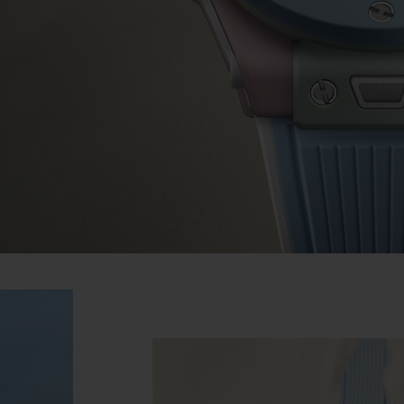
BIG BANG
SPIRIT OF BIG BANG
PEACH CERAMIC
ESSENTIAL TAUPE
ONLINE EXCLUSIVE
BLOTISTA,
EXPECTED DELIVERY
FREE DELIVERY &
SECU
 WARRANTY
RETURNS
ACT US
FIND A