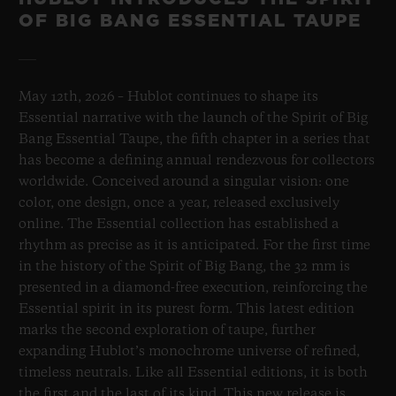
OF BIG BANG ESSENTIAL TAUPE
May 12th, 2026 – Hublot continues to shape its
Essential narrative with the launch of the Spirit of Big
Bang Essential Taupe, the fifth chapter in a series that
has become a defining annual rendezvous for collectors
worldwide. Conceived around a singular vision: one
color, one design, once a year, released exclusively
online. The Essential collection has established a
rhythm as precise as it is anticipated. For the first time
in the history of the Spirit of Big Bang, the 32 mm is
presented in a diamond-free execution, reinforcing the
Essential spirit in its purest form. This latest edition
marks the second exploration of taupe, further
expanding Hublot’s monochrome universe of refined,
timeless neutrals. Like all Essential editions, it is both
the first and the last of its kind. This new release is