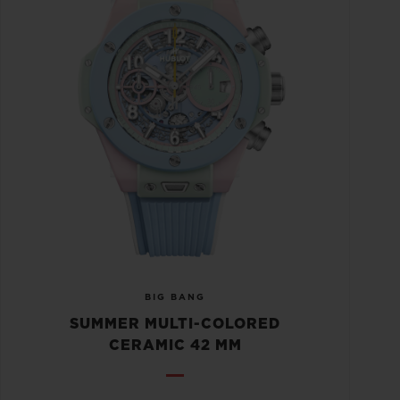
BIG BANG
SUMMER MULTI-COLORED
CERAMIC 42 MM