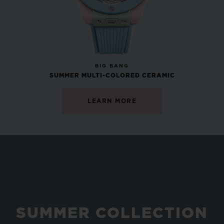
NEW
BIG BANG
SUMMER MULTI-COLORED CERAMIC
LEARN MORE
SUMMER COLLECTION