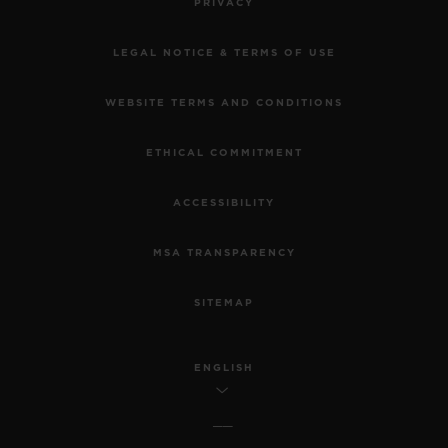
PRIVACY
LEGAL NOTICE & TERMS OF USE
WEBSITE TERMS AND CONDITIONS
ETHICAL COMMITMENT
ACCESSIBILITY
MSA TRANSPARENCY
SITEMAP
ENGLISH