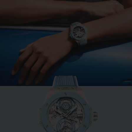
BIG BANG
MINT GREEN CERAMIC
33 MM
•
AUD 23,000