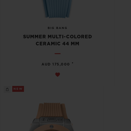
BIG BANG
SUMMER MULTI-COLORED
CERAMIC 44 MM
•
AUD 175,000
NEW