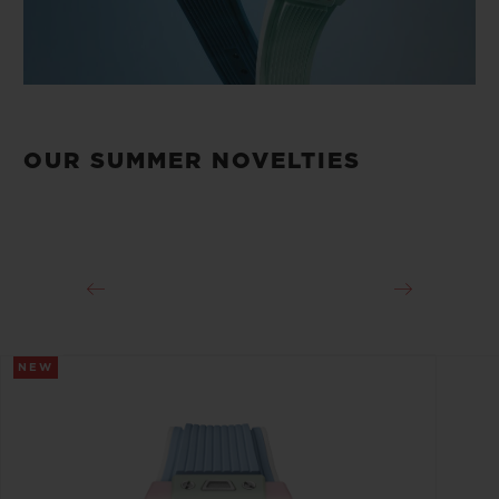
OUR SUMMER NOVELTIES
NEW