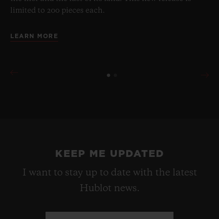
limited to 200 pieces each.
LEARN MORE
KEEP ME UPDATED
I want to stay up to date with the latest
Hublot news.