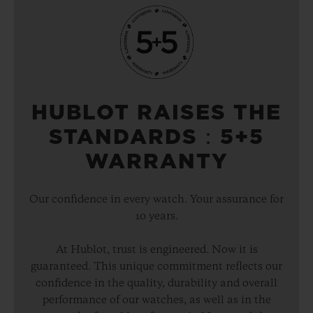
HUBLOT RAISES THE
STANDARDS：5+5
WARRANTY
Our confidence in every watch. Your assurance for
10 years.
At Hublot, trust is engineered. Now it is
guaranteed. This unique commitment reflects our
confidence in the quality, durability and overall
performance of our watches, as well as in the