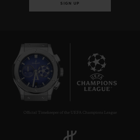
SIGN UP
7
Official Timekeeper of the UEFA Champions League