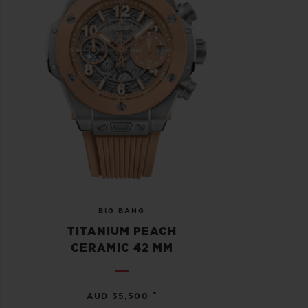
BIG BANG
TITANIUM PEACH
CERAMIC 42 MM
•
AUD 35,500