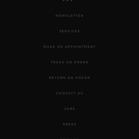
NEWSLETTER
SERVICES
MAKE AN APPOINTMENT
TRACK AN ORDER
RETURN AN ORDER
CONTACT US
JOBS
PRESS