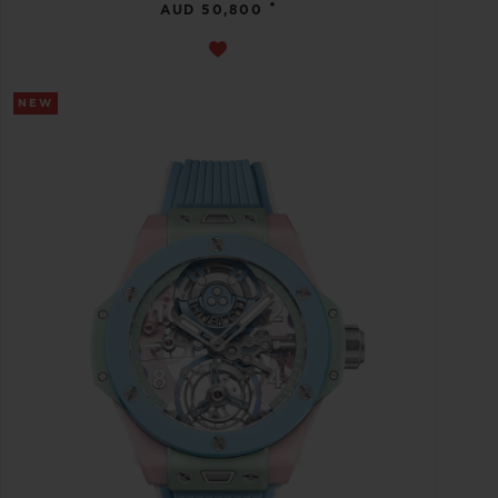
•
AUD 50,800
NEW