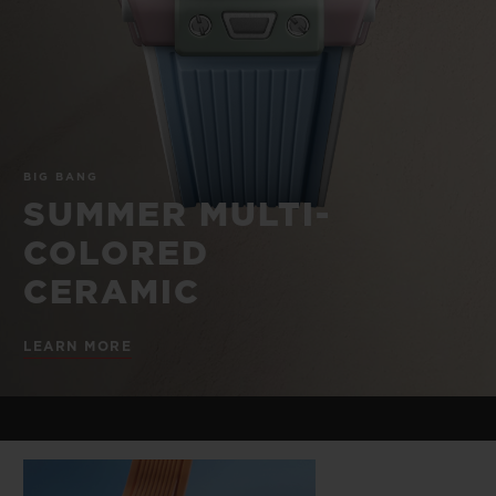
BIG BANG
BIG BANG
SPIRIT OF BIG
SUMMER MULTI-
PEACH CERAMIC
ESSENTIAL T
COLORED CERAMIC
ONLINE
EXCLUSIV
EXCLUSIVE SERVICES
BIG BANG
5+5 WARRANTY
SUMMER MULTI-
COLORED
JOIN HUBLOTISTA, EXTEND WARRANTY
CERAMIC
EXPECTED DELIVERY
LEARN MORE
FREE DELIVERY & RETURNS
SECURE PAYMENT
GIFT POUCH