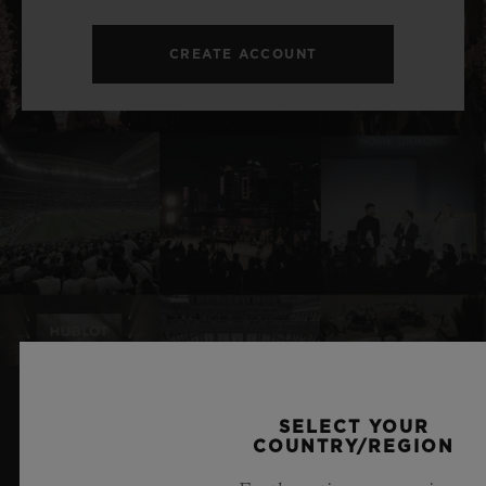
CREATE ACCOUNT
SELECT YOUR
RELATED NEWS & EVENTS
COUNTRY/REGION