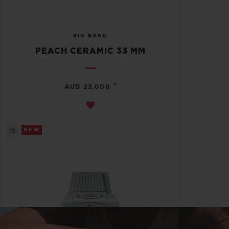
BIG BANG
PEACH CERAMIC 33 MM
•
AUD 23,000
NEW