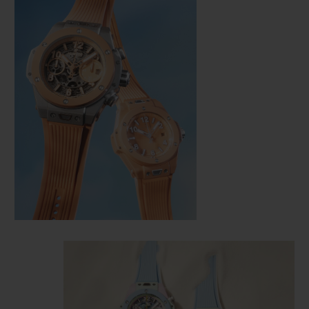
CONTACT US
FIND A BOUTIQUE