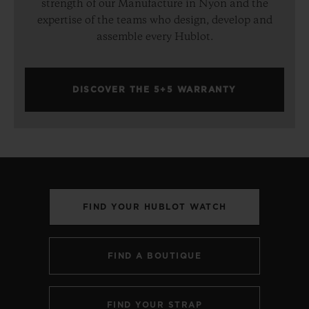
strength of our Manufacture in Nyon and the
expertise of the teams who design, develop and
assemble every Hublot.
DISCOVER THE 5+5 WARRANTY
FIND YOUR HUBLOT WATCH
FIND A BOUTIQUE
FIND YOUR STRAP