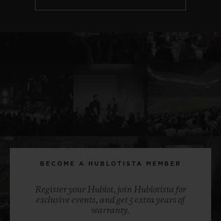
BECOME A HUBLOTISTA MEMBER
Register your Hublot, join Hublotista for
exclusive events, and get 5 extra years of
warranty.