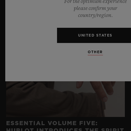
For the optimum experience
please confirm your
country/region.
UNITED STATES
OTHER
ESSENTIAL VOLUME FIVE:
HUBLOT INTRODUCES THE SPIRIT