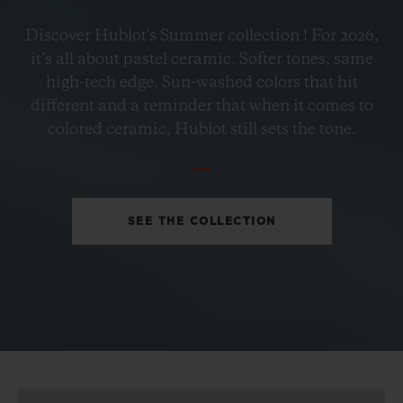
BIG BANG
Discover Hublot's Summer collection ! For 2026,
PETROL BLUE CERAMIC
it’s all about pastel ceramic. Softer tones, same
33 MM
high-tech edge. Sun-washed colors that hit
different and a reminder that when it comes to
•
colored ceramic, Hublot still sets the tone.
AUD 23,000
SEE THE COLLECTION