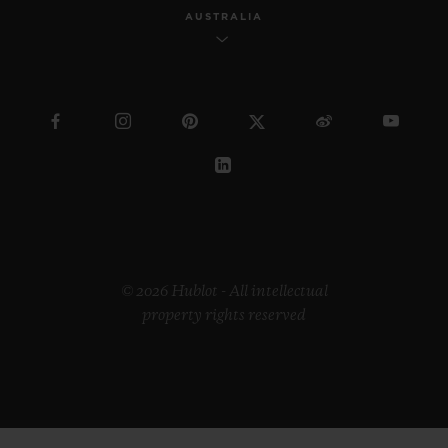
AUSTRALIA
© 2026 Hublot - All intellectual
property rights reserved