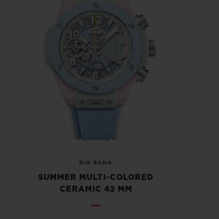
BIG BANG
SUMMER MULTI-COLORED
CERAMIC 42 MM