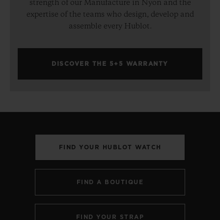
strength of our Manufacture in Nyon and the
expertise of the teams who design, develop and
assemble every Hublot.
DISCOVER THE 5+5 WARRANTY
FIND YOUR HUBLOT WATCH
FIND A BOUTIQUE
FIND YOUR STRAP