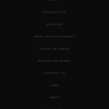
NEWSLETTER
SERVICES
MAKE AN APPOINTMENT
TRACK AN ORDER
RETURN AN ORDER
CONTACT US
JOBS
PRESS