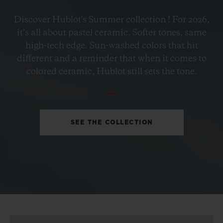
BIG BANG
Discover Hublot's Summer collection ! For 2026,
PETROL BLUE CERAMIC
it’s all about pastel ceramic. Softer tones, same
33 MM
high-tech edge. Sun-washed colors that hit
different and a reminder that when it comes to
•
colored ceramic, Hublot still sets the tone.
EUR 15,200
SEE THE COLLECTION