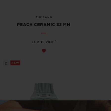
BIG BANG
PEACH CERAMIC 33 MM
•
EUR 15,200
NEW