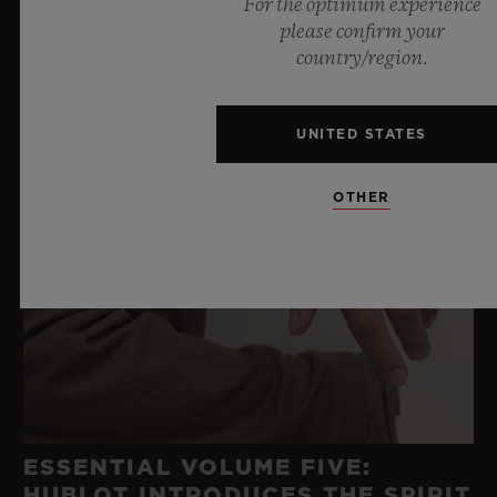
For the optimum experience
please confirm your
country/region.
UNITED STATES
OTHER
ESSENTIAL VOLUME FIVE:
HUBLOT INTRODUCES THE SPIRIT