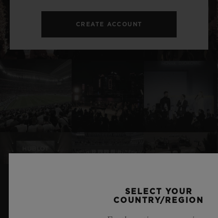
CREATE ACCOUNT
SELECT YOUR
RELATED NEWS & EVENTS
COUNTRY/REGION