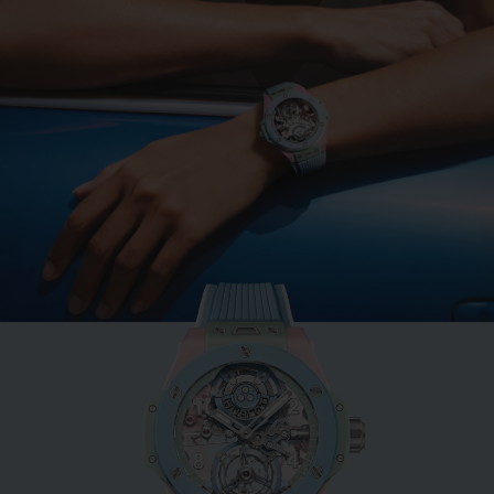
BIG BANG
MINT GREEN CERAMIC
33 MM
•
EUR 15,200