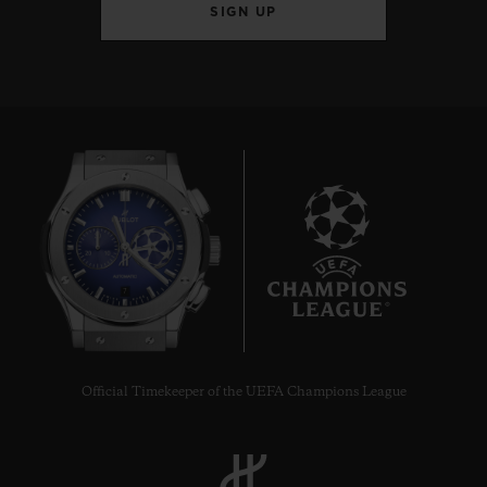
SIGN UP
7
Official Timekeeper of the UEFA Champions League