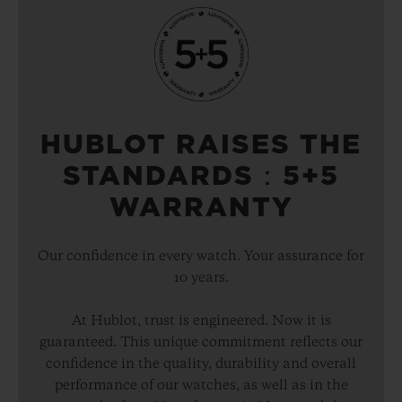
HUBLOT RAISES THE
STANDARDS：5+5
WARRANTY
Our confidence in every watch. Your assurance for
10 years.
At Hublot, trust is engineered. Now it is
guaranteed. This unique commitment reflects our
confidence in the quality, durability and overall
performance of our watches, as well as in the