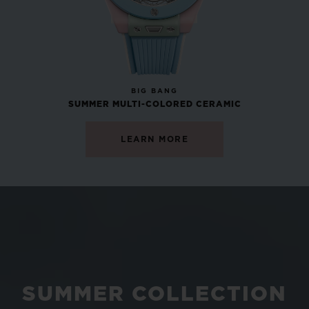
NEW
BIG BANG
SUMMER MULTI-COLORED CERAMIC
LEARN MORE
SUMMER COLLECTION