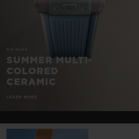
BIG BANG
BIG BANG
SPIRIT OF BIG
SUMMER MULTI-
PEACH CERAMIC
ESSENTIAL T
COLORED CERAMIC
ONLINE
EXCLUSIV
EXCLUSIVE SERVICES
BIG BANG
5+5 WARRANTY
SUMMER MULTI-
COLORED
JOIN HUBLOTISTA, EXTEND WARRANTY
CERAMIC
EXPECTED DELIVERY
LEARN MORE
FREE DELIVERY & RETURNS
SECURE PAYMENT
GIFT POUCH