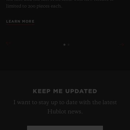
limited to 200 pieces each.
LEARN MORE
KEEP ME UPDATED
I want to stay up to date with the latest
Hublot news.