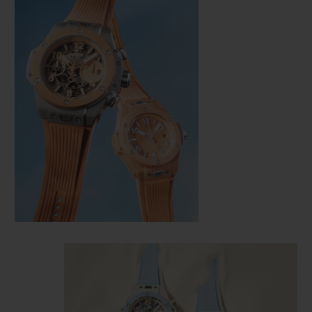
CONTACT US
FIND A BOUTIQUE