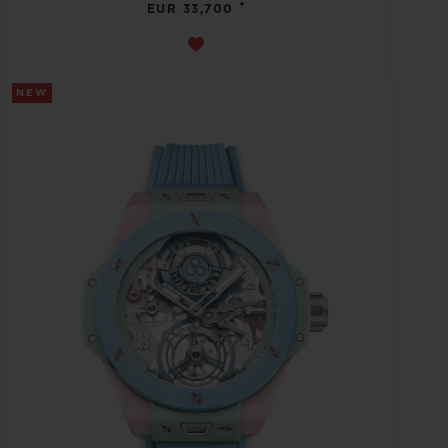
•
EUR 33,700
NEW