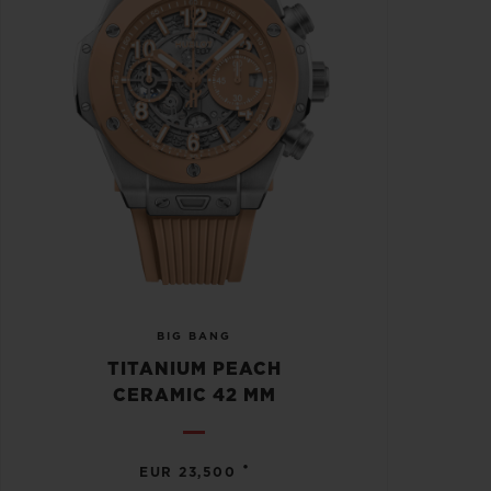
BIG BANG
TITANIUM PEACH
CERAMIC 42 MM
•
EUR 23,500