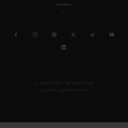
CYPRUS
© 2026 Hublot - All intellectual
property rights reserved