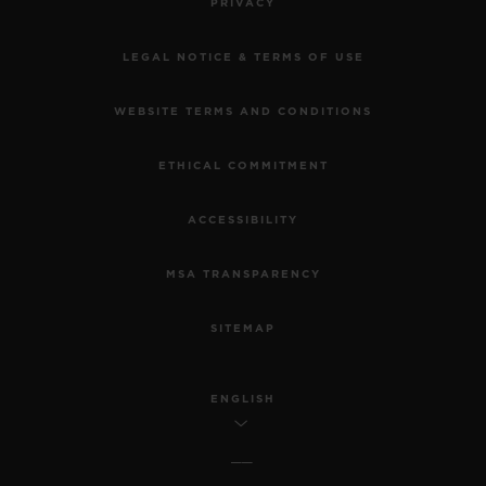
PRIVACY
LEGAL NOTICE & TERMS OF USE
WEBSITE TERMS AND CONDITIONS
ETHICAL COMMITMENT
ACCESSIBILITY
MSA TRANSPARENCY
SITEMAP
ENGLISH