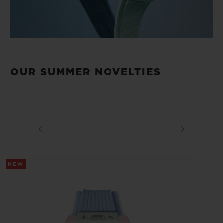
OUR SUMMER NOVELTIES
NEW