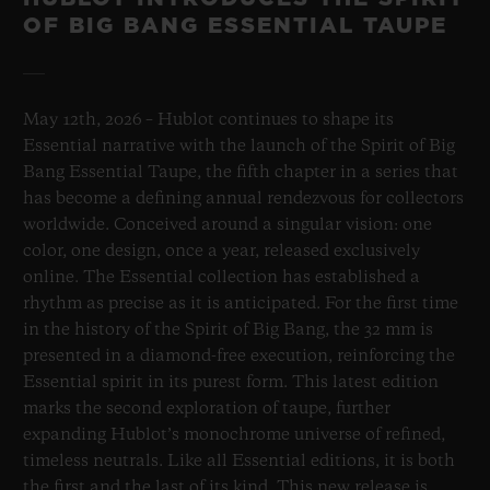
OF BIG BANG ESSENTIAL TAUPE
May 12th, 2026 – Hublot continues to shape its
Essential narrative with the launch of the Spirit of Big
Bang Essential Taupe, the fifth chapter in a series that
has become a defining annual rendezvous for collectors
worldwide. Conceived around a singular vision: one
color, one design, once a year, released exclusively
online. The Essential collection has established a
rhythm as precise as it is anticipated. For the first time
in the history of the Spirit of Big Bang, the 32 mm is
presented in a diamond-free execution, reinforcing the
Essential spirit in its purest form. This latest edition
marks the second exploration of taupe, further
expanding Hublot’s monochrome universe of refined,
timeless neutrals. Like all Essential editions, it is both
the first and the last of its kind. This new release is