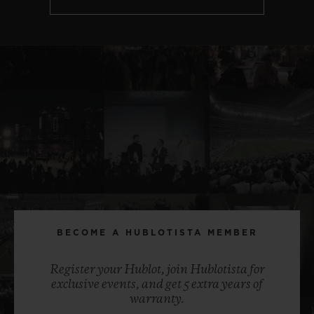
BECOME A HUBLOTISTA MEMBER
Register your Hublot, join Hublotista for
exclusive events, and get 5 extra years of
warranty.