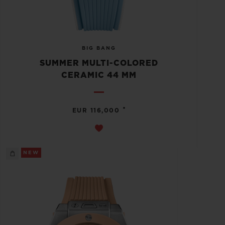
BIG BANG
SUMMER MULTI-COLORED
CERAMIC 44 MM
•
EUR 116,000
NEW