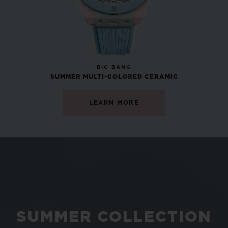
NEW
BIG BANG
SUMMER MULTI-COLORED CERAMIC
LEARN MORE
SUMMER COLLECTION