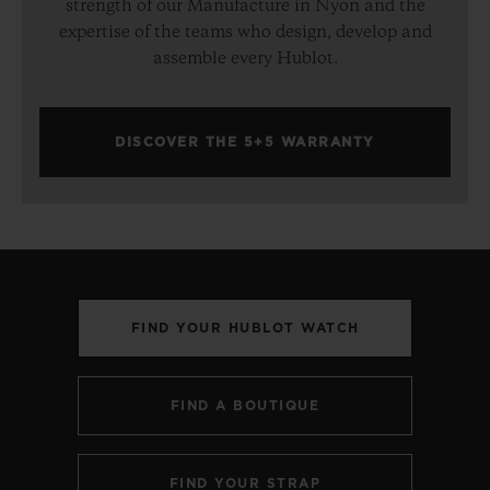
strength of our Manufacture in Nyon and the
expertise of the teams who design, develop and
assemble every Hublot.
DISCOVER THE 5+5 WARRANTY
FIND YOUR HUBLOT WATCH
FIND A BOUTIQUE
FIND YOUR STRAP