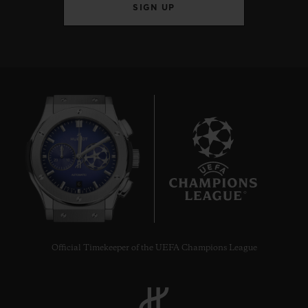
SIGN UP
6
Official Timekeeper of the UEFA Champions League