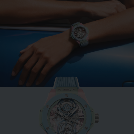
BIG BANG
MINT GREEN CERAMIC
33 MM
•
EUR 15,200