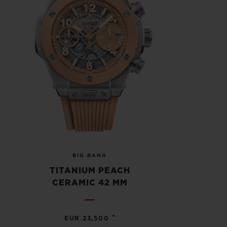
BIG BANG
TITANIUM PEACH
CERAMIC 42 MM
•
EUR 23,500