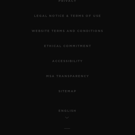
PRIVACY
LEGAL NOTICE & TERMS OF USE
WEBSITE TERMS AND CONDITIONS
ETHICAL COMMITMENT
ACCESSIBILITY
MSA TRANSPARENCY
SITEMAP
ENGLISH