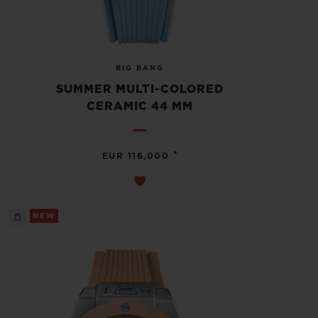
BIG BANG
SUMMER MULTI-COLORED
CERAMIC 44 MM
•
EUR 116,000
NEW