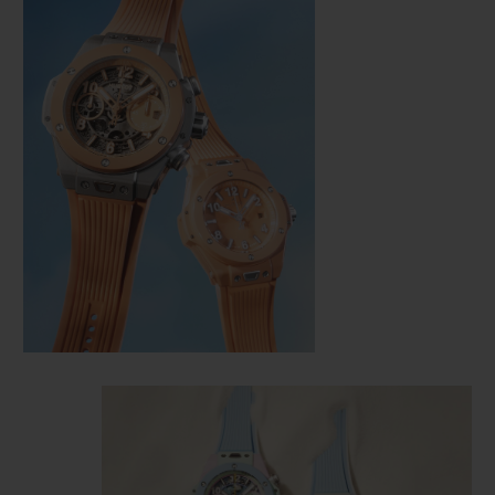
CONTACT US
FIND A BOUTIQUE