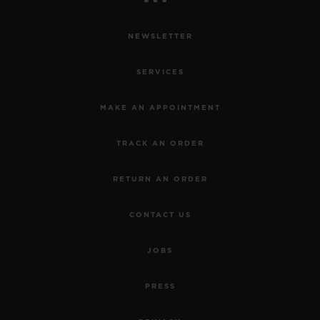
NEWSLETTER
SERVICES
MAKE AN APPOINTMENT
TRACK AN ORDER
RETURN AN ORDER
CONTACT US
JOBS
PRESS