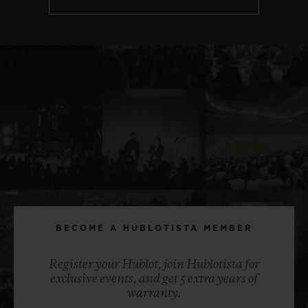
BECOME A HUBLOTISTA MEMBER
Register your Hublot, join Hublotista for
exclusive events, and get 5 extra years of
warranty.