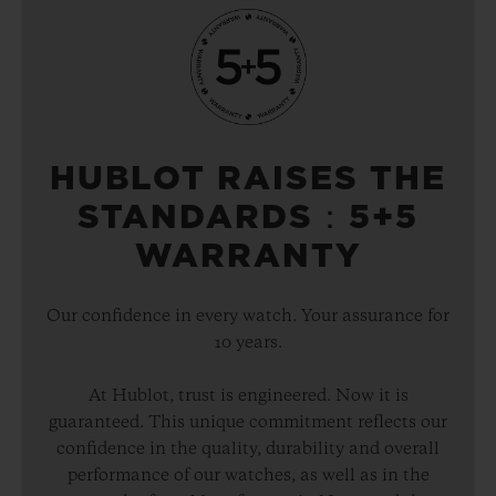
HUBLOT RAISES THE
STANDARDS：5+5
WARRANTY
Our confidence in every watch. Your assurance for
10 years.
At Hublot, trust is engineered. Now it is
guaranteed. This unique commitment reflects our
confidence in the quality, durability and overall
performance of our watches, as well as in the