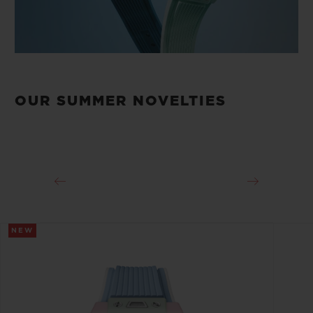
OUR SUMMER NOVELTIES
NEW