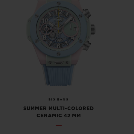
BIG BANG
SUMMER MULTI-COLORED
CERAMIC 42 MM