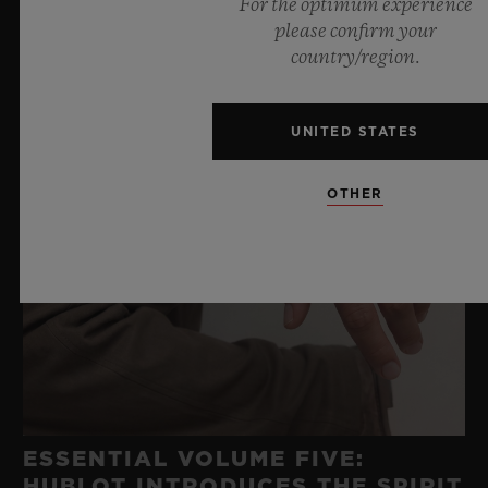
For the optimum experience
please confirm your
country/region.
UNITED STATES
OTHER
ESSENTIAL VOLUME FIVE:
HUBLOT INTRODUCES THE SPIRIT