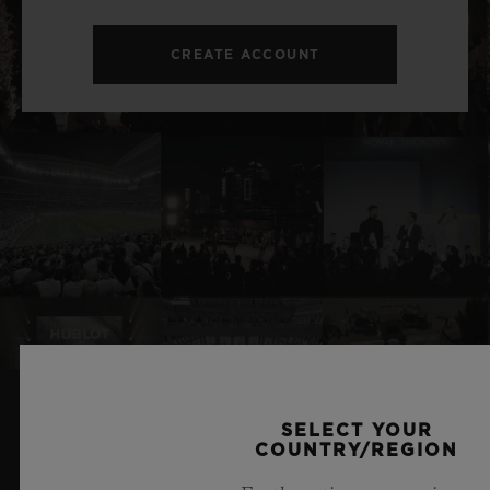
CREATE ACCOUNT
SELECT YOUR
RELATED NEWS & EVENTS
COUNTRY/REGION