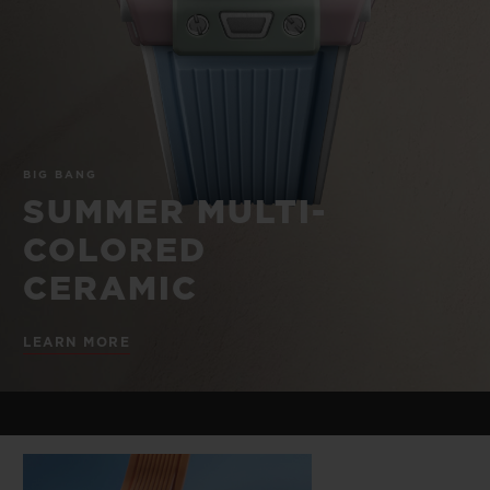
BIG BANG
BIG BANG
SPIRIT OF BIG
SUMMER MULTI-
PEACH CERAMIC
ESSENTIAL T
COLORED CERAMIC
ONLINE
EXCLUSIV
EXCLUSIVE SERVICES
BIG BANG
5+5 WARRANTY
SUMMER MULTI-
COLORED
JOIN HUBLOTISTA, EXTEND WARRANTY
CERAMIC
EXPECTED DELIVERY
LEARN MORE
FREE DELIVERY & RETURNS
SECURE PAYMENT
GIFT POUCH