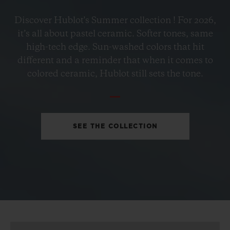
BIG BANG
Discover Hublot's Summer collection ! For 2026,
PETROL BLUE CERAMIC
it’s all about pastel ceramic. Softer tones, same
33 MM
high-tech edge. Sun-washed colors that hit
different and a reminder that when it comes to
•
colored ceramic, Hublot still sets the tone.
EUR 15,200
SEE THE COLLECTION