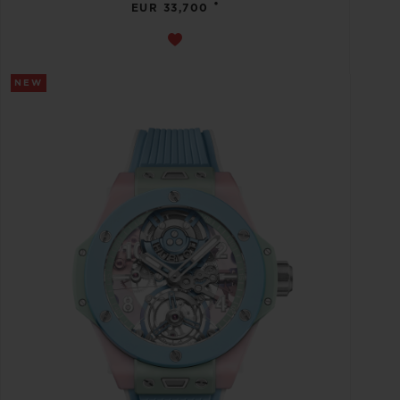
•
EUR 33,700
NEW