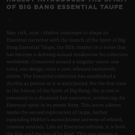
OF BIG BANG ESSENTIAL TAUPE
May 12th, 2026 – Hublot continues to shape its
Essential narrative with the launch of the Spirit of Big
Bang Essential Taupe, the fifth chapter in a series that
has become a defining annual rendezvous for collectors
worldwide. Conceived around a singular vision: one
color, one design, once a year, released exclusively
online. The Essential collection has established a
rhythm as precise as it is anticipated. For the first time
in the history of the Spirit of Big Bang, the 32 mm is
presented in a diamond-free execution, reinforcing the
Essential spirit in its purest form. This latest edition
marks the second exploration of taupe, further
expanding Hublot’s monochrome universe of refined,
timeless neutrals. Like all Essential editions, it is both
the first and the last of its kind. This new release is