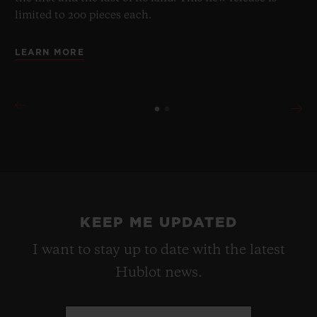
limited to 200 pieces each.
LEARN MORE
KEEP ME UPDATED
I want to stay up to date with the latest
Hublot news.