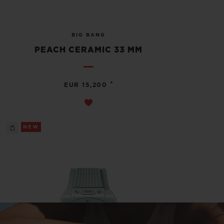
BIG BANG
PEACH CERAMIC 33 MM
•
EUR 15,200
NEW