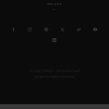
IRELAND
© 2026 Hublot - All intellectual
property rights reserved