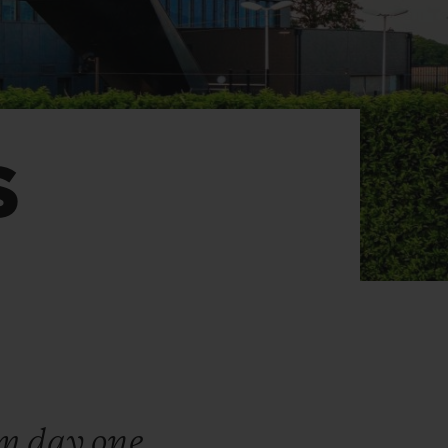
BIG BANG
RELOADED ALL BLACK
S
RE PAYMENT
GIFT POUCH
 BOUTIQUE
om day one,