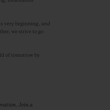
ng, established
its very beginning, and
her, we strive to go
ld of tomorrow by
ovation.
Join
a