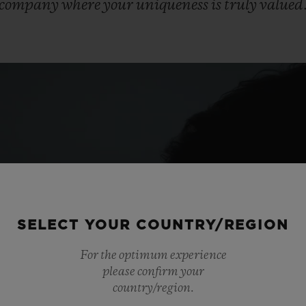
company
where
your
uniqueness
is
truly
valued
SELECT YOUR COUNTRY/REGION
For the optimum experience
please confirm your
country/region.