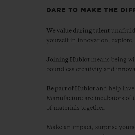
DARE TO MAKE THE DIF
We value daring talent
unafraid
yourself in innovation, explore
Joining Hublot
means being wil
boundless creativity and innova
Be part of Hublot
and help inve
Manufacture are incubators of 
of materials together.
Make an impact, surprise yourse