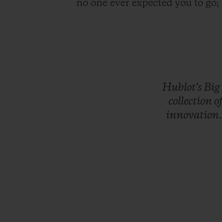
no one ever expected you to go
Hublot's
Big
collection
o
innovation