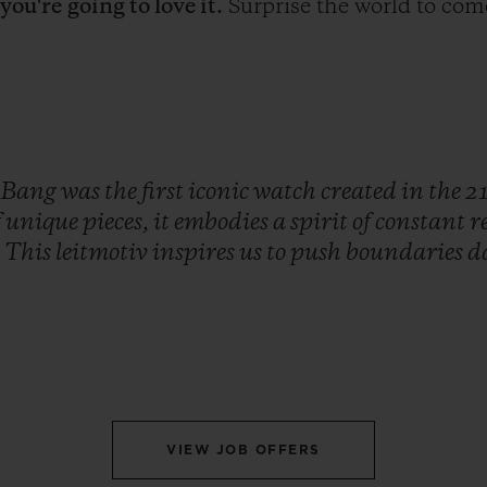
;
you're
going to love it.
Surprise the world to com
Bang
was
the
first
iconic
watch
created
in
the
2
f
unique
pieces,
it
embodies
a
spirit
of
constant
r
.
This
leitmotiv
inspires
us
to
push
boundaries
d
VIEW JOB OFFERS