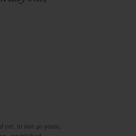
yet, in just 40 years,