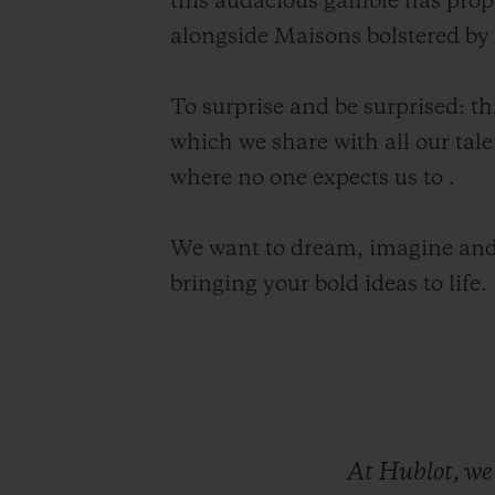
this audacious gamble has prop
alongside Maisons bolstered by c
To surprise and be surprised: t
which we share with all our tale
where no one expects us to .
We want to dream, imagine and
bringing your bold ideas to life.
At
Hublot,
w