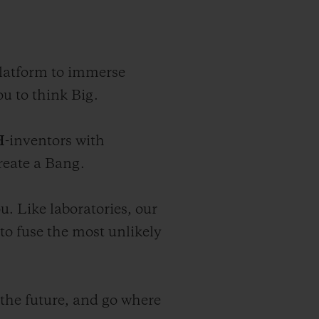
platform to immerse
u to think Big.
H
-inventors with
reate a Bang.
. Like laboratories, our
o fuse the most unlikely
 the future, and go where