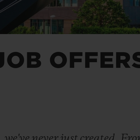
BIG BANG
SPIRIT OF BIG BANG
PEACH CERAMIC
ESSENTIAL TAUPE
ONLINE EXCLUSIVE
JOB OFFER
BLOTISTA,
EXPECTED DELIVERY
FREE DELIVERY &
SECU
 WARRANTY
RETURNS
ACT US
FIND A
 we've never just created. Fr