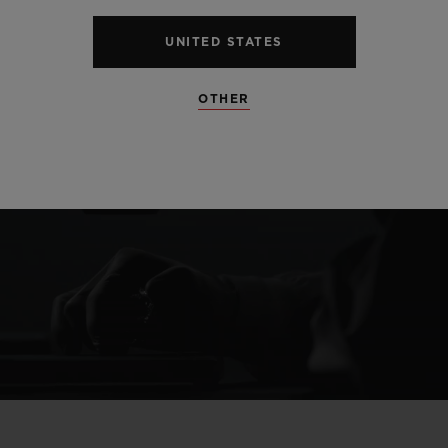
UNITED STATES
OTHER