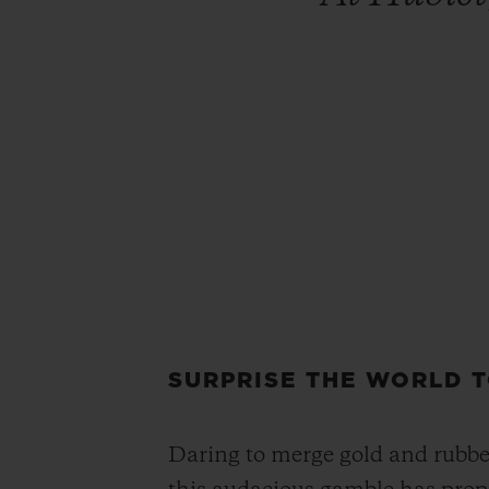
SURPRISE THE WORLD 
Daring to merge gold and rubber 