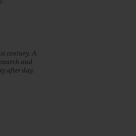
e .
1st
century.
A
esearch
and
ay
after
day.