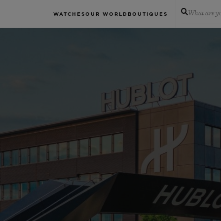
What are yo
WATCHES
OUR WORLD
BOUTIQUES