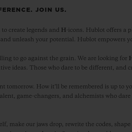
FERENCE. JOIN US.
 to create legends and
H
-icons. Hublot offers a 
, and unleash your potential. Hublot empowers yo
ling to go against the grain. We are looking for
tive ideas. Those who dare to be different, and c
nt tomorrow. How it’ll be remembered is up to you
talent, game-changers, and alchemists who dare t
lf, make our jaws drop, rewrite the codes, shape