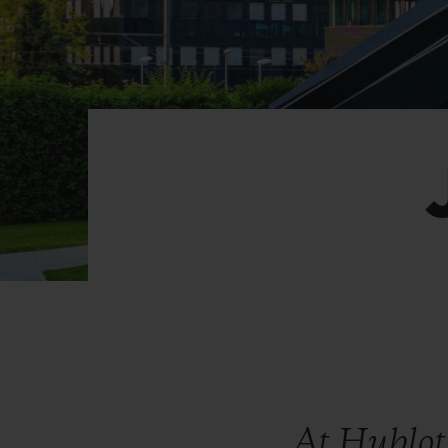
BIG BANG
SUMMER MULTI-COLORED
CERAMIC
EXCLUSIVE SERVICES
5+5 WARRANTY
JOIN HU
EXTEND
CONT
At Hublot,