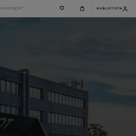
u looking for?
HUBLOTISTA