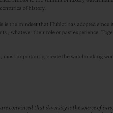
elled Hublot to the summit of luxury watchmaki
enturies of history.
his is the mindset that Hublot has adopted since 
nts , whatever their role or past experience. Toget
, most importantly, create the watchmaking wor
e
are
convinced
that
diversity
is
the
source
of
inn