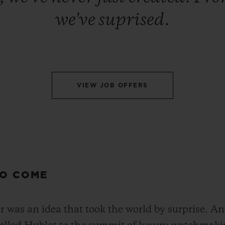
we've suprised.
VIEW JOB OFFERS
TO COME
was an idea that took the world by surprise. And 