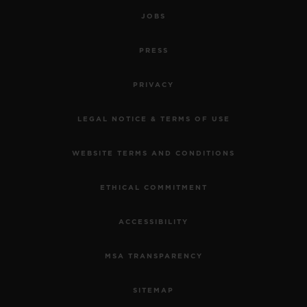
JOBS
PRESS
PRIVACY
LEGAL NOTICE & TERMS OF USE
WEBSITE TERMS AND CONDITIONS
ETHICAL COMMITMENT
ACCESSIBILITY
MSA TRANSPARENCY
SITEMAP