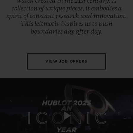
watch
created
in
the
21st
century.
A
collection
of
unique
pieces,
it
embodies
a
spirit
of
constant
research
and
innovation.
This
leitmotiv
inspires
us
to
push
boundaries
day
after
day.
VIEW JOB OFFERS
Play