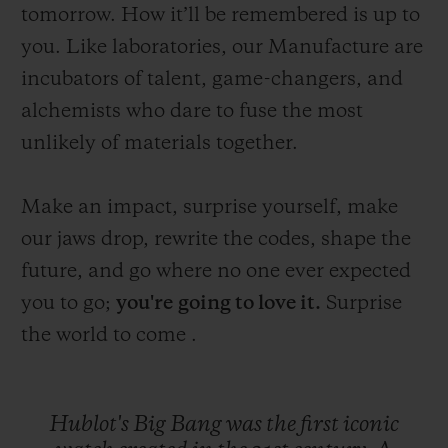
tomorrow. How it’ll be remembered is up to
you. Like laboratories, our Manufacture are
incubators of talent, game-changers, and
alchemists who dare to fuse the most
unlikely of materials together.
Make an impact, surprise yourself, make
our jaws drop, rewrite the codes, shape the
future, and go where no one ever expected
you to go;
you're
going to love it.
Surprise
the world to come .
Hublot's
Big
Bang
was
the
first
iconic