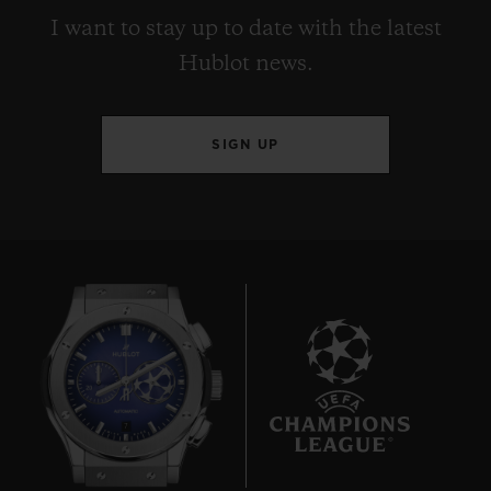
I want to stay up to date with the latest
Hublot news.
SIGN UP
7