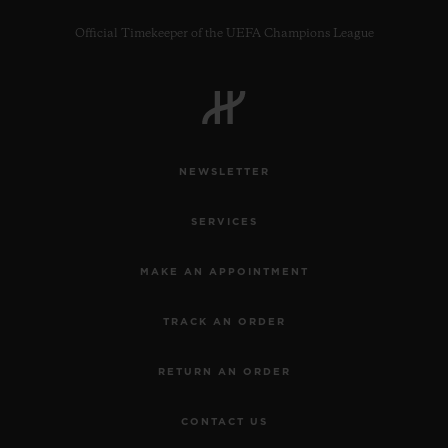
Official Timekeeper of the UEFA Champions League
NEWSLETTER
SERVICES
MAKE AN APPOINTMENT
TRACK AN ORDER
RETURN AN ORDER
CONTACT US