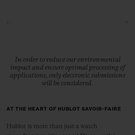
In
order
to
reduce
our
environmental
impact
and
ensure
optimal
processing
of
applications,
only
electronic
submissions
will
be
considered.
AT THE HEART OF HUBLOT SAVOIR-FAIRE
Hublot is more than just a watch