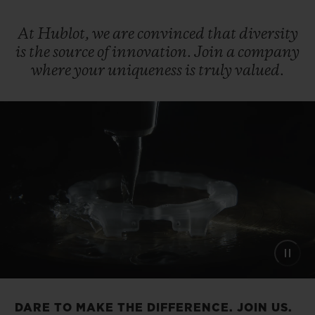
At
Hublot,
we
are
convinced
that
diversity
is
the
source
of
innovation.
Join
a
company
where
your
uniqueness
is
truly
valued.
DARE TO MAKE THE DIFFERENCE. JOIN US.