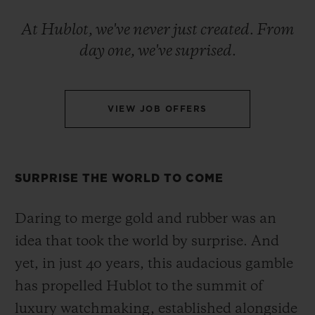
BIG BANG
BIG BANG
SPIRIT OF BIG
SUMMER MULTI-
PEACH CERAMIC
ESSENTIAL T
At Hublot, we've never just created. From
COLORED CERAMIC
ONLINE
day one, we've suprised.
EXCLUSIV
EXCLUSIVE SERVICES
VIEW JOB OFFERS
5+5 WARRANTY
JOIN HUBLOTISTA, EXTEND WARRANTY
SURPRISE THE WORLD TO COME
EXPECTED DELIVERY
Daring to merge gold and rubber was an
idea that took the world by surprise. And
FREE DELIVERY & RETURNS
yet, in just 40 years, this audacious gamble
SECURE PAYMENT
has propelled Hublot to the summit of
luxury watchmaking, established alongside
GIFT POUCH