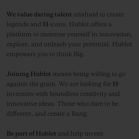
We value daring talent
unafraid to create
legends and
H
-icons. Hublot offers a
platform to immerse yourself in innovation,
explore, and unleash your potential. Hublot
empowers you to think Big.
Joining Hublot
means being willing to go
against the grain. We are looking for
H
-
inventors with boundless creativity and
innovative ideas. Those who dare to be
different, and create a Bang.
Be part of Hublot
and help invent