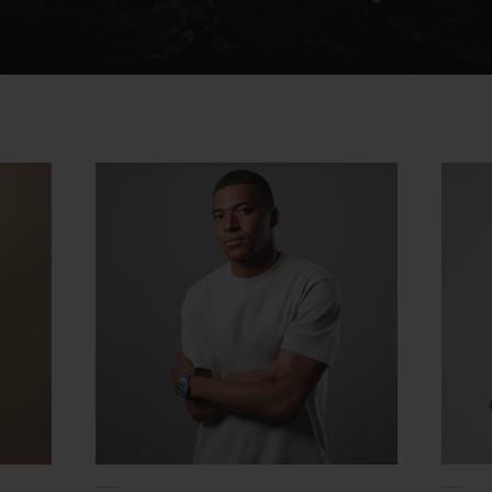
Video