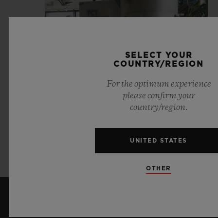
SELECT YOUR
COUNTRY/REGION
For the optimum experience
please confirm your
country/region.
UNITED STATES
VIEW JOB OFFERS
OTHER
KEEP ME UPDATED