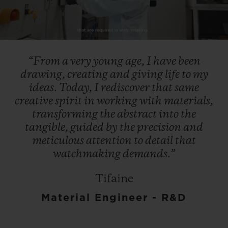
Play
Video
“From
a
very
young
age,
I
have
been
drawing,
creating
and
giving
life
to
my
ideas.
Today,
I
rediscover
that
same
creative
spirit
in
working
with
materials,
transforming
the
abstract
into
the
tangible,
guided
by
the
precision
and
meticulous
attention
to
detail
that
watchmaking
demands.”
Tifaine
Material Engineer - R&D