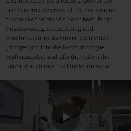
manufacturer: it’s a team! Discover the
richness and diversity of the professions
that make the brand’s heart beat. From
brainstorming to marketing and
watchmakers to designers, each video
plunges you into the heart of unique
craftsmanship and lifts the veil on the
talent that shapes the Hublot universe.