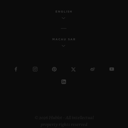
ENGLISH
MACAU SAR
© 2026 Hublot - All intellectual
property rights reserved