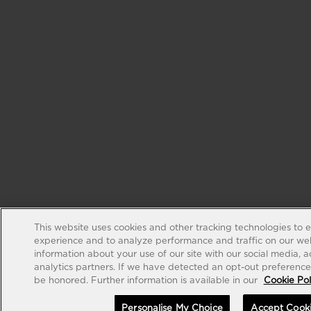
This website uses cookies and other tracking technologies to 
experience and to analyze performance and traffic on our web
information about your use of our site with our social media, 
analytics partners. If we have detected an opt-out preference s
be honored. Further information is available in our
Cookie Pol
Personalise My Choice
Accept Cook