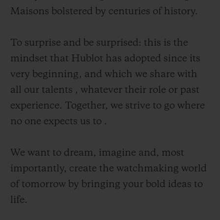
Maisons bolstered by centuries of history.
To surprise and be surprised: this is the
mindset that Hublot has adopted since its
CONTACT US
very beginning, and which we share with
all our talents , whatever their role or past
experience. Together, we strive to go where
no one expects us to .
We want to dream, imagine and, most
importantly, create the watchmaking world
FIND A BOUTIQUE
of tomorrow by bringing your bold ideas to
life.