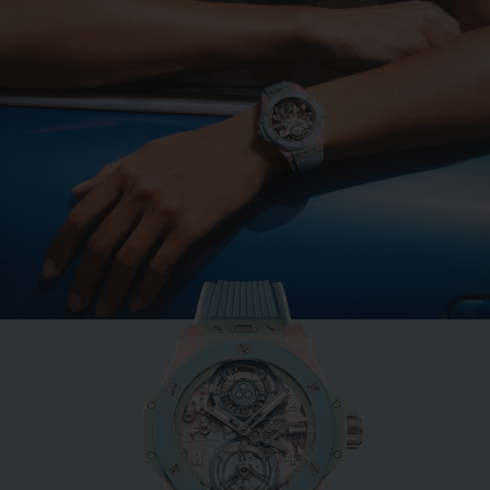
BIG BANG
MINT GREEN CERAMIC
33 MM
•
MOP 113,000