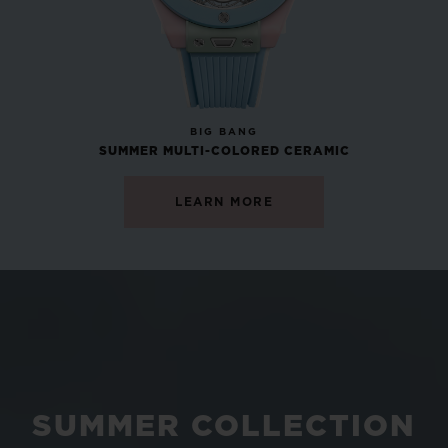
NEW
BIG BANG
SUMMER MULTI-COLORED CERAMIC
LEARN MORE
SUMMER COLLECTION