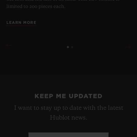
limited to 200 pieces each.
LEARN MORE
KEEP ME UPDATED
I want to stay up to date with the latest
Hublot news.