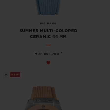
BIG BANG
SUMMER MULTI-COLORED
CERAMIC 44 MM
•
MOP 858,700
NEW