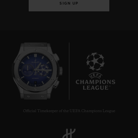
SIGN UP
8
Official Timekeeper of the UEFA Champions League