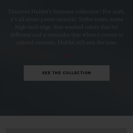
BIG BANG
Discover Hublot's Summer collection ! For 2026,
PETROL BLUE CERAMIC
it’s all about pastel ceramic. Softer tones, same
33 MM
high-tech edge. Sun-washed colors that hit
different and a reminder that when it comes to
•
colored ceramic, Hublot still sets the tone.
MOP 113,000
SEE THE COLLECTION