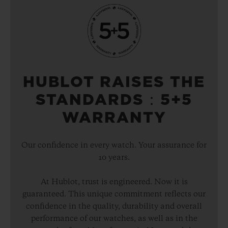
HUBLOT RAISES THE
STANDARDS：5+5
WARRANTY
Our confidence in every watch. Your assurance for
10 years.
At Hublot, trust is engineered. Now it is
guaranteed. This unique commitment reflects our
confidence in the quality, durability and overall
performance of our watches, as well as in the