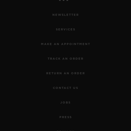
NEWSLETTER
SERVICES
MAKE AN APPOINTMENT
TRACK AN ORDER
RETURN AN ORDER
CONTACT US
JOBS
PRESS