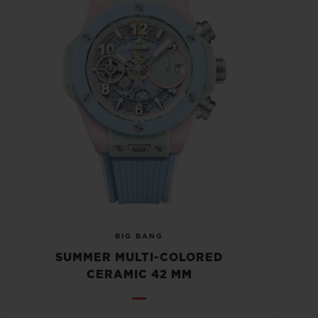
BIG BANG
SUMMER MULTI-COLORED
CERAMIC 42 MM