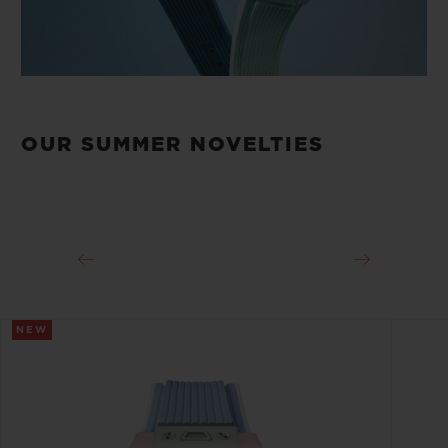
OUR SUMMER NOVELTIES
NEW