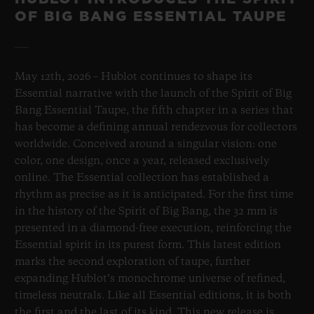
OF BIG BANG ESSENTIAL TAUPE
May 12th, 2026 – Hublot continues to shape its
Essential narrative with the launch of the Spirit of Big
Bang Essential Taupe, the fifth chapter in a series that
has become a defining annual rendezvous for collectors
worldwide. Conceived around a singular vision: one
color, one design, once a year, released exclusively
online. The Essential collection has established a
rhythm as precise as it is anticipated. For the first time
in the history of the Spirit of Big Bang, the 32 mm is
presented in a diamond-free execution, reinforcing the
Essential spirit in its purest form. This latest edition
marks the second exploration of taupe, further
expanding Hublot’s monochrome universe of refined,
timeless neutrals. Like all Essential editions, it is both
the first and the last of its kind. This new release is