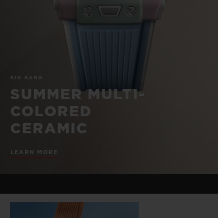
BIG BANG
BIG BANG
SPIRIT OF BIG
SUMMER MULTI-
PEACH CERAMIC
ESSENTIAL T
COLORED CERAMIC
ONLINE
EXCLUSIV
EXCLUSIVE SERVICES
BIG BANG
5+5 WARRANTY
SUMMER MULTI-
COLORED
JOIN HUBLOTISTA, EXTEND WARRANTY
CERAMIC
EXPECTED DELIVERY
LEARN MORE
FREE DELIVERY & RETURNS
SECURE PAYMENT
GIFT POUCH