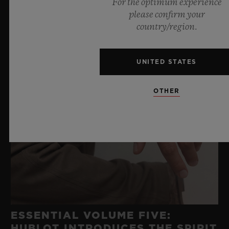
For the optimum experience
please confirm your
country/region.
UNITED STATES
OTHER
ESSENTIAL VOLUME FIVE:
HUBLOT INTRODUCES THE SPIRIT