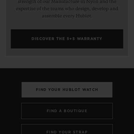
strength of our Manufacture in Nyon and the
expertise of the teams who design, develop and
assemble every Hublot.
DISCOVER THE 5+5 WARRANTY
FIND YOUR HUBLOT WATCH
FIND A BOUTIQUE
FIND YOUR STRAP