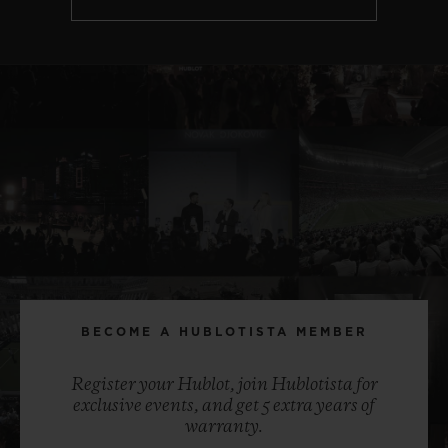
BECOME A HUBLOTISTA MEMBER
Register your Hublot, join Hublotista for
exclusive events, and get 5 extra years of
warranty.