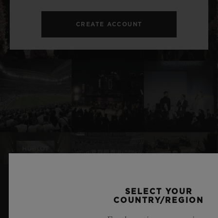
CREATE ACCOUNT
SELECT YOUR
RELATED NEWS & EVENTS
COUNTRY/REGION