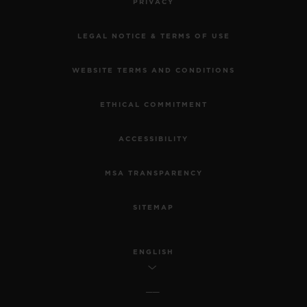
PRIVACY
LEGAL NOTICE & TERMS OF USE
WEBSITE TERMS AND CONDITIONS
ETHICAL COMMITMENT
ACCESSIBILITY
MSA TRANSPARENCY
SITEMAP
ENGLISH