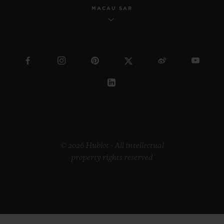
MACAU SAR
© 2026 Hublot - All intellectual
property rights reserved