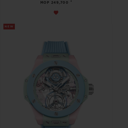
•
MOP 249,700
NEW