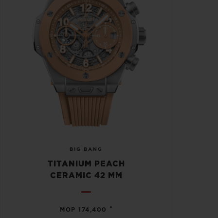
BIG BANG
TITANIUM PEACH
CERAMIC 42 MM
•
MOP 174,400