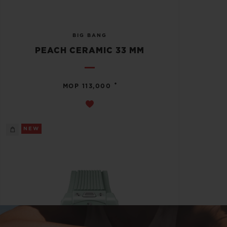
BIG BANG
PEACH CERAMIC 33 MM
•
MOP 113,000
NEW