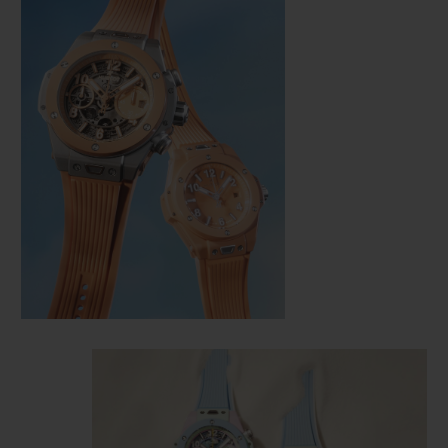
CONTACT US
FIND A BOUTIQUE