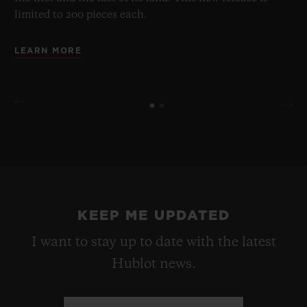
limited to 200 pieces each.
LEARN MORE
KEEP ME UPDATED
I want to stay up to date with the latest
Hublot news.