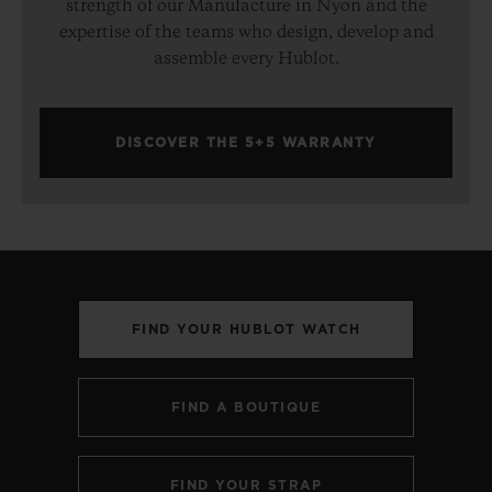
strength of our Manufacture in Nyon and the
expertise of the teams who design, develop and
assemble every Hublot.
DISCOVER THE 5+5 WARRANTY
FIND YOUR HUBLOT WATCH
FIND A BOUTIQUE
FIND YOUR STRAP