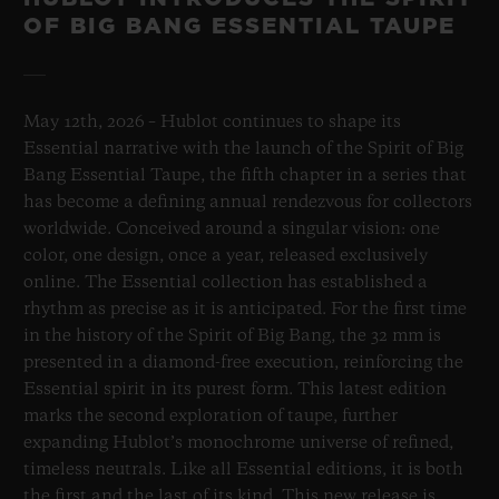
OF BIG BANG ESSENTIAL TAUPE
May 12th, 2026 – Hublot continues to shape its
Essential narrative with the launch of the Spirit of Big
Bang Essential Taupe, the fifth chapter in a series that
has become a defining annual rendezvous for collectors
worldwide. Conceived around a singular vision: one
color, one design, once a year, released exclusively
online. The Essential collection has established a
rhythm as precise as it is anticipated. For the first time
in the history of the Spirit of Big Bang, the 32 mm is
presented in a diamond-free execution, reinforcing the
Essential spirit in its purest form. This latest edition
marks the second exploration of taupe, further
expanding Hublot’s monochrome universe of refined,
timeless neutrals. Like all Essential editions, it is both
the first and the last of its kind. This new release is