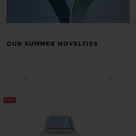
OUR SUMMER NOVELTIES
NEW