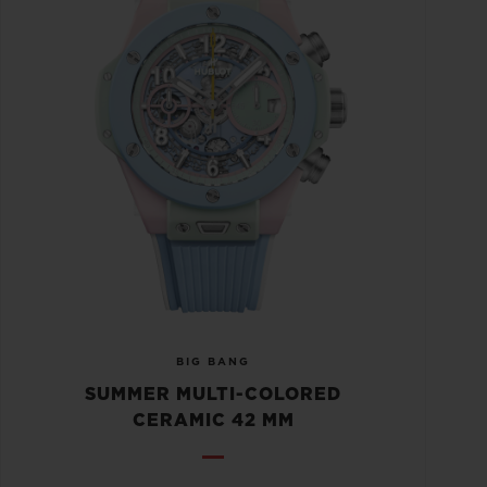
BIG BANG
SUMMER MULTI-COLORED
CERAMIC 42 MM