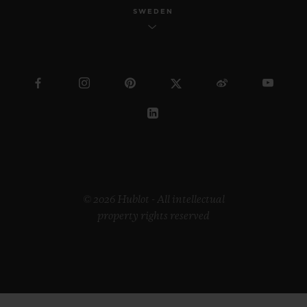
SWEDEN
© 2026 Hublot - All intellectual
property rights reserved