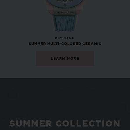
NEW
BIG BANG
SUMMER MULTI-COLORED CERAMIC
LEARN MORE
SUMMER COLLECTION