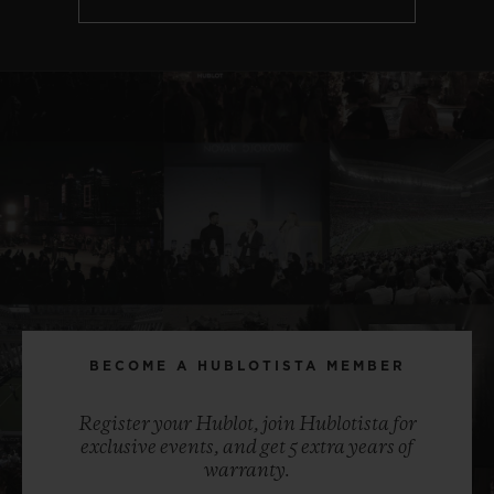
BECOME A HUBLOTISTA MEMBER
Register your Hublot, join Hublotista for
exclusive events, and get 5 extra years of
warranty.