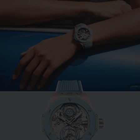
BIG BANG
MINT GREEN CERAMIC
33 MM
•
EUR 15,200