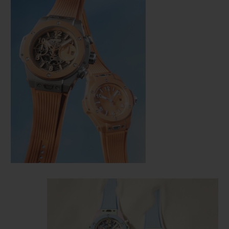
CONTACT US
FIND A BOUTIQUE