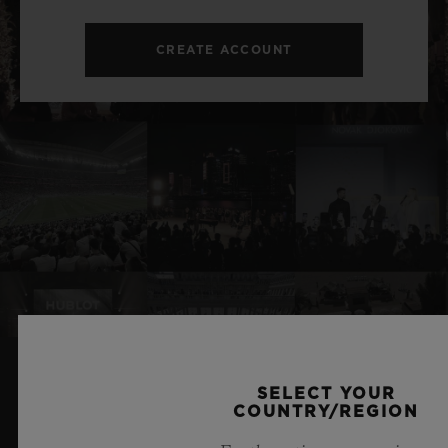
CREATE ACCOUNT
SELECT YOUR
RELATED NEWS & EVENTS
COUNTRY/REGION