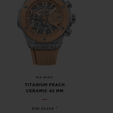
BIG BANG
TITANIUM PEACH
CERAMIC 42 MM
•
EUR 23,500