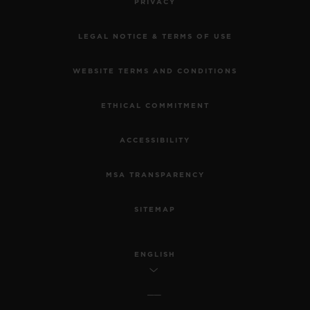
PRIVACY
LEGAL NOTICE & TERMS OF USE
WEBSITE TERMS AND CONDITIONS
ETHICAL COMMITMENT
ACCESSIBILITY
MSA TRANSPARENCY
SITEMAP
ENGLISH