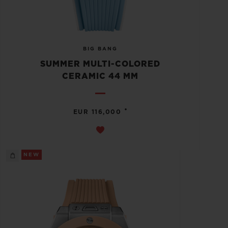
BIG BANG
SUMMER MULTI-COLORED
CERAMIC 44 MM
•
EUR 116,000
NEW