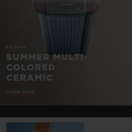
BIG BANG
BIG BANG
SPIRIT OF BIG
SUMMER MULTI-
PEACH CERAMIC
ESSENTIAL T
COLORED CERAMIC
ONLINE
EXCLUSIV
EXCLUSIVE SERVICES
BIG BANG
5+5 WARRANTY
SUMMER MULTI-
COLORED
JOIN HUBLOTISTA, EXTEND WARRANTY
CERAMIC
EXPECTED DELIVERY
LEARN MORE
FREE DELIVERY & RETURNS
SECURE PAYMENT
GIFT POUCH