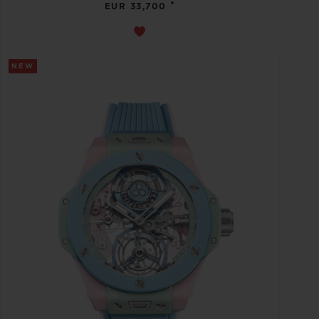
•
EUR 33,700
NEW