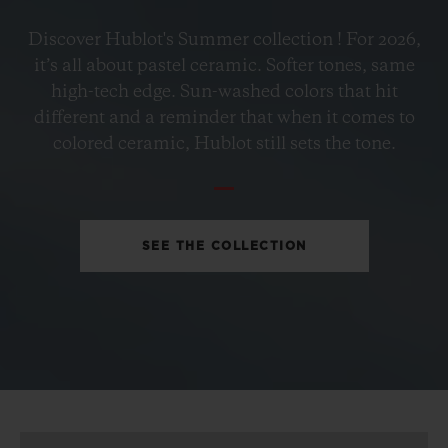
BIG BANG
Discover Hublot's Summer collection ! For 2026,
PETROL BLUE CERAMIC
it’s all about pastel ceramic. Softer tones, same
33 MM
high-tech edge. Sun-washed colors that hit
different and a reminder that when it comes to
•
colored ceramic, Hublot still sets the tone.
EUR 15,200
SEE THE COLLECTION