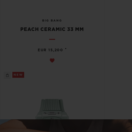
BIG BANG
PEACH CERAMIC 33 MM
•
EUR 15,200
NEW