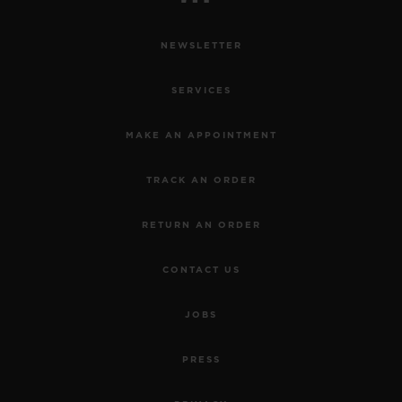
NEWSLETTER
SERVICES
MAKE AN APPOINTMENT
TRACK AN ORDER
RETURN AN ORDER
CONTACT US
JOBS
PRESS