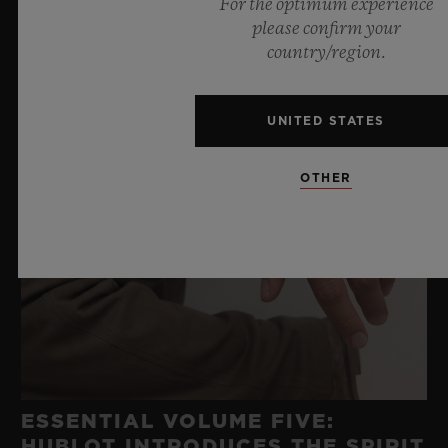
For the optimum experience
please confirm your
country/region.
UNITED STATES
OTHER
ESSENTIAL VOLUME FIVE:
HUBLOT INTRODUCES THE SPIRIT