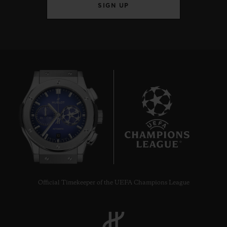
SIGN UP
10
Official Timekeeper of the UEFA Champions League