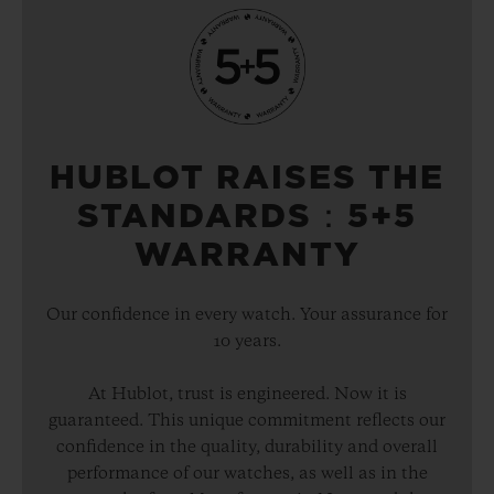
HUBLOT RAISES THE
STANDARDS：5+5
WARRANTY
Our confidence in every watch. Your assurance for
10 years.
At Hublot, trust is engineered. Now it is
guaranteed. This unique commitment reflects our
confidence in the quality, durability and overall
performance of our watches, as well as in the