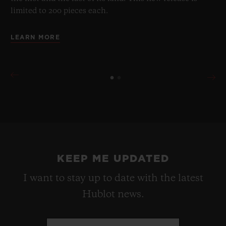
limited to 200 pieces each.
LEARN MORE
KEEP ME UPDATED
I want to stay up to date with the latest
Hublot news.