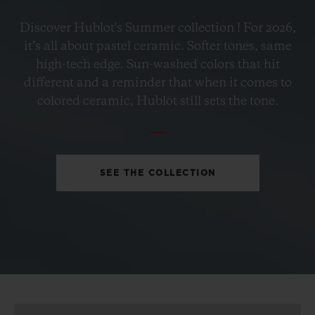
BIG BANG
Discover Hublot's Summer collection ! For 2026,
PETROL BLUE CERAMIC
it’s all about pastel ceramic. Softer tones, same
33 MM
high-tech edge. Sun-washed colors that hit
different and a reminder that when it comes to
•
colored ceramic, Hublot still sets the tone.
EUR 15,200
SEE THE COLLECTION