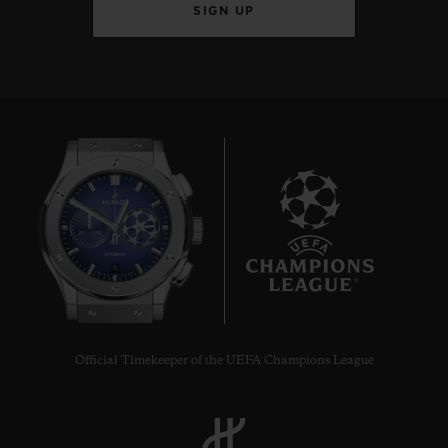
SIGN UP
8
Official Timekeeper of the UEFA Champions League