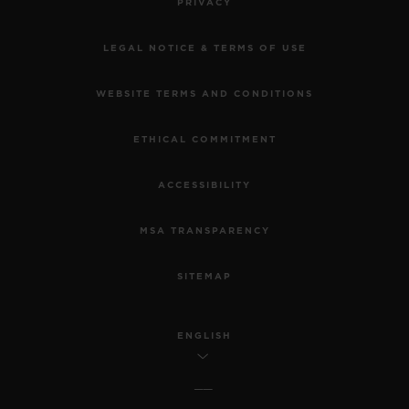
PRIVACY
LEGAL NOTICE & TERMS OF USE
WEBSITE TERMS AND CONDITIONS
ETHICAL COMMITMENT
ACCESSIBILITY
MSA TRANSPARENCY
SITEMAP
ENGLISH