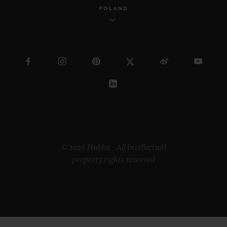
POLAND
© 2026 Hublot - All intellectual
property rights reserved