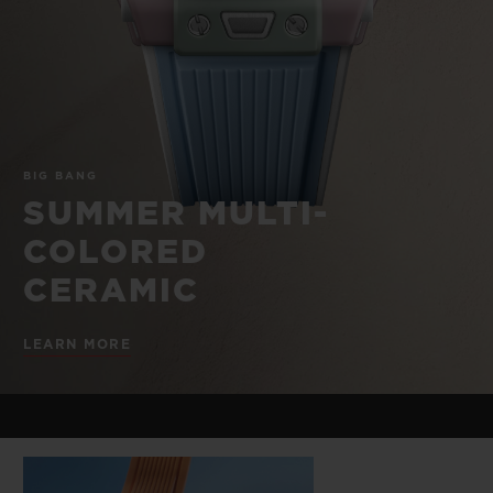
BIG BANG
BIG BANG
SPIRIT OF BIG
SUMMER MULTI-
PEACH CERAMIC
ESSENTIAL T
COLORED CERAMIC
ONLINE
EXCLUSIV
EXCLUSIVE SERVICES
BIG BANG
5+5 WARRANTY
SUMMER MULTI-
COLORED
JOIN HUBLOTISTA, EXTEND WARRANTY
CERAMIC
EXPECTED DELIVERY
LEARN MORE
FREE DELIVERY & RETURNS
SECURE PAYMENT
GIFT POUCH