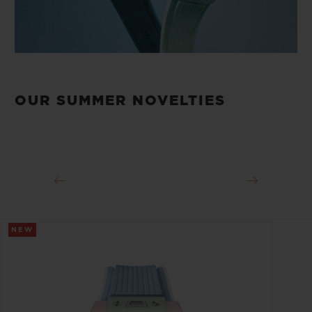
OUR SUMMER NOVELTIES
NEW