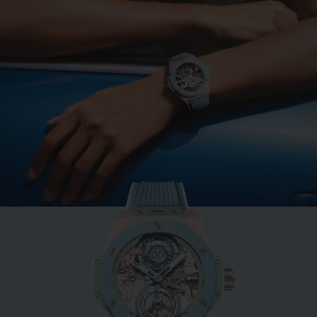
BIG BANG
MINT GREEN CERAMIC
33 MM
•
EUR 15,200