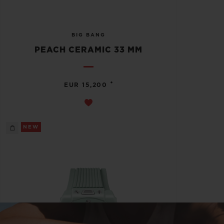
BIG BANG
PEACH CERAMIC 33 MM
•
EUR 15,200
NEW