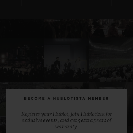
BECOME A HUBLOTISTA MEMBER
Register your Hublot, join Hublotista for
exclusive events, and get 5 extra years of
warranty.