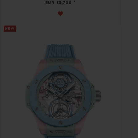
•
EUR 33,700
NEW