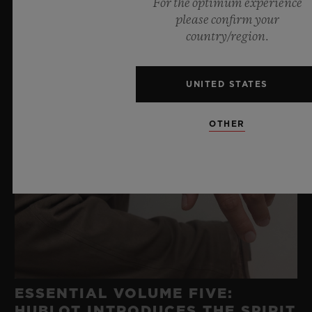
For the optimum experience
please confirm your
country/region.
UNITED STATES
OTHER
ESSENTIAL VOLUME FIVE:
HUBLOT INTRODUCES THE SPIRIT