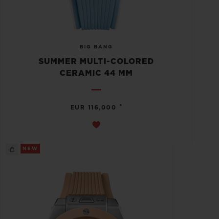
BIG BANG
SUMMER MULTI-COLORED
CERAMIC 44 MM
•
EUR 116,000
NEW