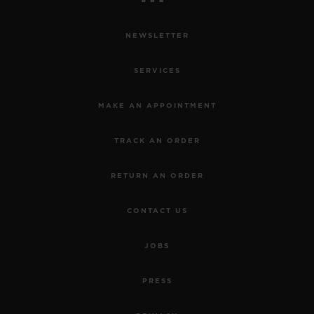
NEWSLETTER
SERVICES
MAKE AN APPOINTMENT
TRACK AN ORDER
RETURN AN ORDER
CONTACT US
JOBS
PRESS