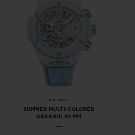
BIG BANG
SUMMER MULTI-COLORED
CERAMIC 42 MM