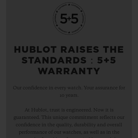
HUBLOT RAISES THE
STANDARDS：5+5
WARRANTY
Our confidence in every watch. Your assurance for
10 years.
At Hublot, trust is engineered. Now it is
guaranteed. This unique commitment reflects our
confidence in the quality, durability and overall
performance of our watches, as well as in the