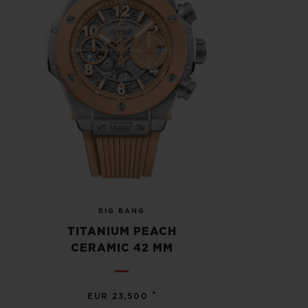
BIG BANG
TITANIUM PEACH
CERAMIC 42 MM
•
EUR 23,500