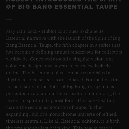
OF BIG BANG ESSENTIAL TAUPE
May 12th, 2026 – Hublot continues to shape its
Essential narrative with the launch of the Spirit of Big
Bang Essential Taupe, the fifth chapter in a series that
has become a defining annual rendezvous for collectors
worldwide. Conceived around a singular vision: one
color, one design, once a year, released exclusively
online. The Essential collection has established a
rhythm as precise as it is anticipated. For the first time
in the history of the Spirit of Big Bang, the 32 mm is
presented in a diamond-free execution, reinforcing the
Essential spirit in its purest form. This latest edition
marks the second exploration of taupe, further
expanding Hublot’s monochrome universe of refined,
timeless neutrals. Like all Essential editions, it is both
the first and the last of its kind. This new release is