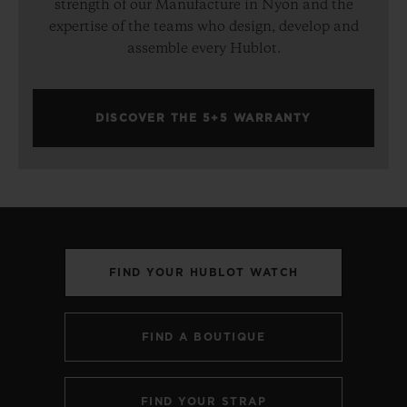
strength of our Manufacture in Nyon and the
expertise of the teams who design, develop and
assemble every Hublot.
DISCOVER THE 5+5 WARRANTY
FIND YOUR HUBLOT WATCH
FIND A BOUTIQUE
FIND YOUR STRAP