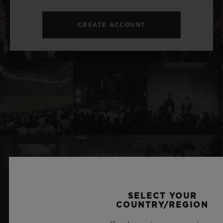
CREATE ACCOUNT
SELECT YOUR
RELATED NEWS & EVENTS
COUNTRY/REGION