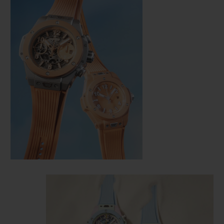
CONTACT US
FIND A BOUTIQUE