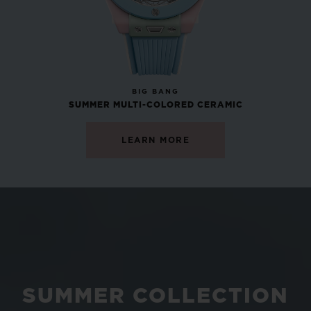
NEW
BIG BANG
SUMMER MULTI-COLORED CERAMIC
LEARN MORE
SUMMER COLLECTION