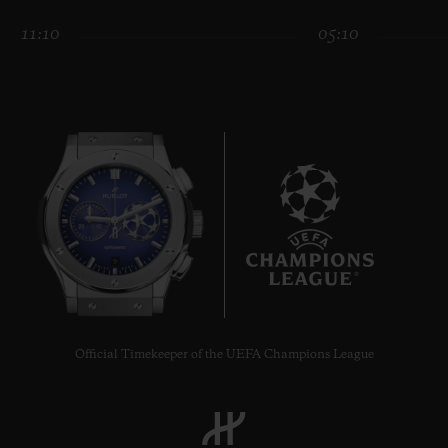
11:10
05:10
CONTACT US
9
FIND A BOUTIQUE
Official Timekeeper of the UEFA Champions League