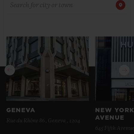
Search for city or town
BIG BANG
BIG BANG
SPIRIT OF BIG
SUMMER MULTI-
PEACH CERAMIC
ESSENTIAL T
COLORED CERAMIC
ONLINE
EXCLUSIV
EXCLUSIVE SERVICES
5+5 WARRANTY
JOIN HUBLOTISTA, EXTEND WARRANTY
EXPECTED DELIVERY
FREE DELIVERY & RETURNS
GENEVA
NEW YORK
AVENUE
SECURE PAYMENT
Rue du Rhône 86 , Geneva , 1204
645 Fifth Avenue
GIFT POUCH