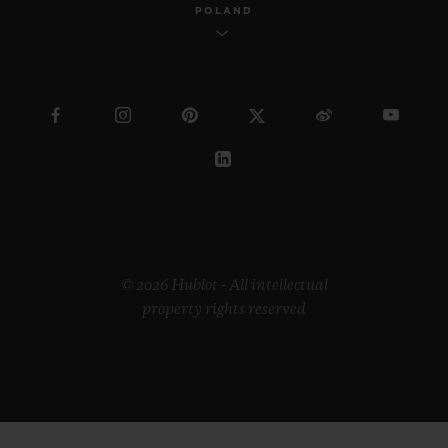
POLAND
© 2026 Hublot - All intellectual
property rights reserved