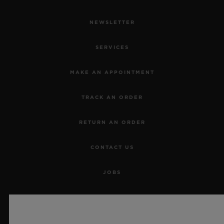
NEWSLETTER
SERVICES
MAKE AN APPOINTMENT
TRACK AN ORDER
RETURN AN ORDER
CONTACT US
JOBS
PRESS
PRIVACY