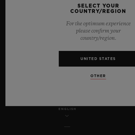
SELECT YOUR
COUNTRY/REGION
LEGAL NOTICE & TERMS OF USE
For the optimum experience
WEBSITE TERMS AND CONDITIONS
please confirm your
country/region.
ETHICAL COMMITMENT
UNITED STATES
ACCESSIBILITY
MSA TRANSPARENCY
OTHER
SITEMAP
ENGLISH