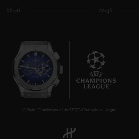
06:46
00:46
CONTACT US
6
FIND A BOUTIQUE
Official Timekeeper of the UEFA Champions League