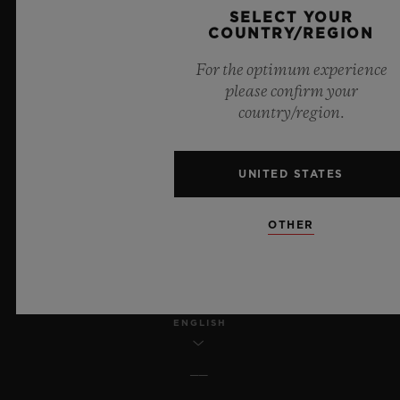
SELECT YOUR
COUNTRY/REGION
LEGAL NOTICE & TERMS OF USE
For the optimum experience
WEBSITE TERMS AND CONDITIONS
please confirm your
country/region.
ETHICAL COMMITMENT
UNITED STATES
ACCESSIBILITY
MSA TRANSPARENCY
OTHER
SITEMAP
ENGLISH