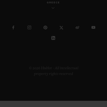
GREECE
© 2026 Hublot - All intellectual
property rights reserved