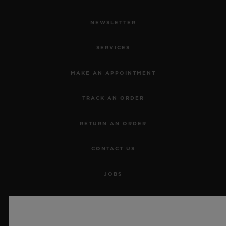
NEWSLETTER
SERVICES
MAKE AN APPOINTMENT
TRACK AN ORDER
RETURN AN ORDER
CONTACT US
JOBS
PRESS
PRIVACY