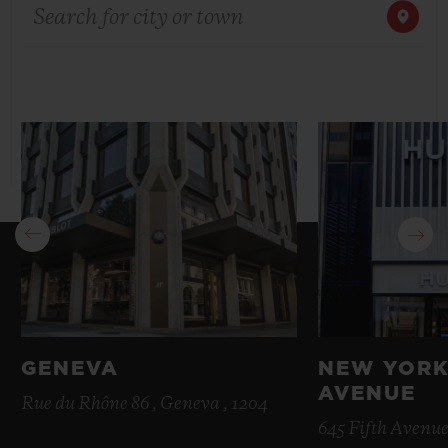
Search for city or town
BIG BANG
BIG BANG
SPIRIT OF BIG
SUMMER MULTI-
PEACH CERAMIC
ESSENTIAL T
COLORED CERAMIC
ONLINE
EXCLUSIV
EXCLUSIVE SERVICES
5+5 WARRANTY
JOIN HUBLOTISTA, EXTEND WARRANTY
EXPECTED DELIVERY
FREE DELIVERY & RETURNS
GENEVA
NEW YORK
AVENUE
SECURE PAYMENT
Rue du Rhône 86 , Geneva , 1204
645 Fifth Avenue
GIFT POUCH