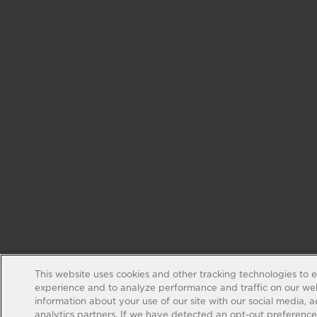
This website uses cookies and other tracking technologies to 
experience and to analyze performance and traffic on our web
information about your use of our site with our social media, 
analytics partners. If we have detected an opt-out preference s