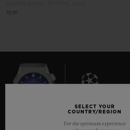
645 Fifth Avenue , New York , 10022
23:30
7
SELECT YOUR
COUNTRY/REGION
For the optimum experience
Official Timekeeper of the UEFA Champions League