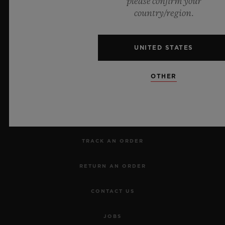
please confirm your
country/region.
UNITED STATES
NEWSLETTER
OTHER
SERVICES
MAKE AN APPOINTMENT
TRACK AN ORDER
RETURN AN ORDER
CONTACT US
JOBS