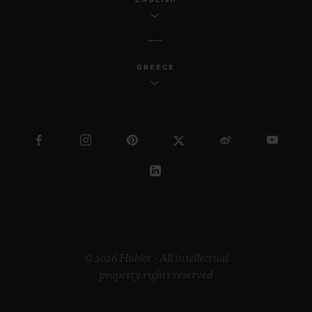
GREECE
© 2026 Hublot - All intellectual
property rights reserved