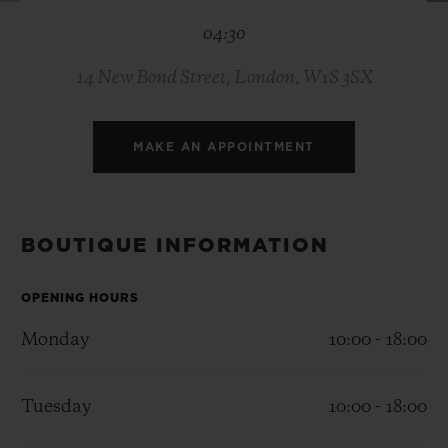
BIG BANG
BIG BANG
SPIRIT OF BIG
04:30
SUMMER MULTI-
PEACH CERAMIC
ESSENTIAL T
COLORED CERAMIC
ONLINE
EXCLUSIV
14 New Bond Street, London, W1S 3SX
EXCLUSIVE SERVICES
MAKE AN APPOINTMENT
5+5 WARRANTY
JOIN HUBLOTISTA, EXTEND WARRANTY
BOUTIQUE INFORMATION
EXPECTED DELIVERY
OPENING HOURS
Monday
10:00 - 18:00
FREE DELIVERY & RETURNS
SECURE PAYMENT
Tuesday
10:00 - 18:00
GIFT POUCH