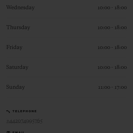
Wednesday
10:00 - 18:00
Thursday
10:00 - 18:00
CONTACT US
Friday
10:00 - 18:00
Saturday
10:00 - 18:00
Sunday
11:00 - 17:00
FIND A BOUTIQUE
TELEPHONE
+442074995765
EMAIL