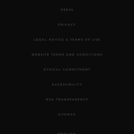
PRESS
PRIVACY
LEGAL NOTICE & TERMS OF USE
WEBSITE TERMS AND CONDITIONS
ETHICAL COMMITMENT
ACCESSIBILITY
MSA TRANSPARENCY
SITEMAP
ENGLISH