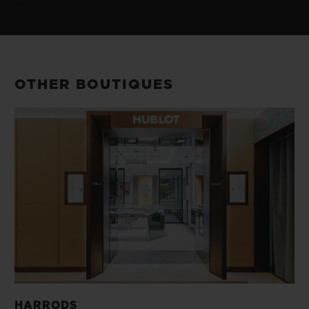
OTHER BOUTIQUES
HARRODS