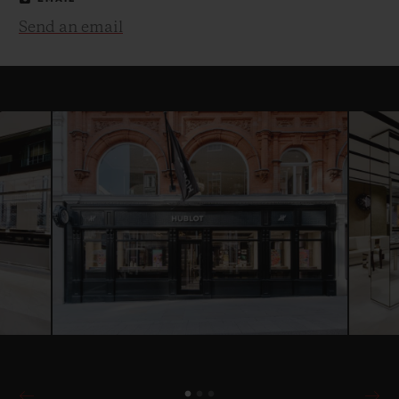
Send an email