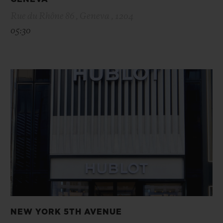
Rue du Rhône 86 , Geneva , 1204
05:30
NEW YORK 5TH AVENUE