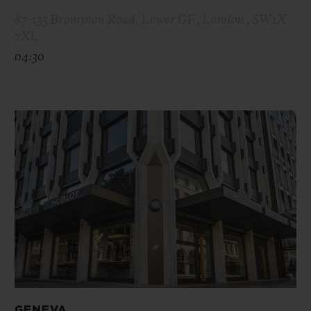
87-135 Brompton Road, Lower GF , London , SW1X
7XL
04:30
GENEVA