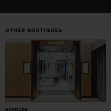
OTHER BOUTIQUES
HARRODS