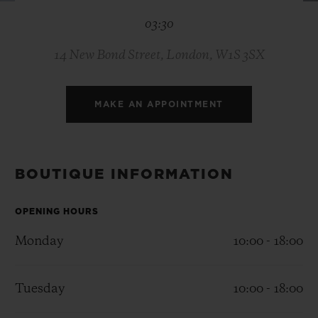
BIG BANG
BIG BANG
SPIRIT OF BIG
03:30
SUMMER MULTI-
PEACH CERAMIC
ESSENTIAL T
COLORED CERAMIC
ONLINE
EXCLUSIV
14 New Bond Street, London, W1S 3SX
EXCLUSIVE SERVICES
MAKE AN APPOINTMENT
5+5 WARRANTY
JOIN HUBLOTISTA, EXTEND WARRANTY
BOUTIQUE INFORMATION
EXPECTED DELIVERY
OPENING HOURS
Monday
10:00 - 18:00
FREE DELIVERY & RETURNS
SECURE PAYMENT
Tuesday
10:00 - 18:00
GIFT POUCH