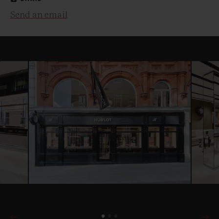
Send an email