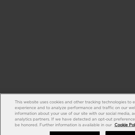
This website uses cookies and other tracking technologies to 
experience and to analyze performance and traffic on our web
information about your use of our site with our social media, 
analytics partners. If we have detected an opt-out preference s
be honored. Further information is available in our
Cookie Pol