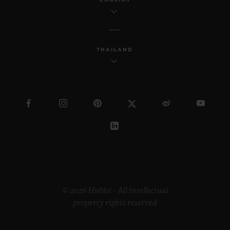
THAILAND
© 2026 Hublot - All intellectual
property rights reserved