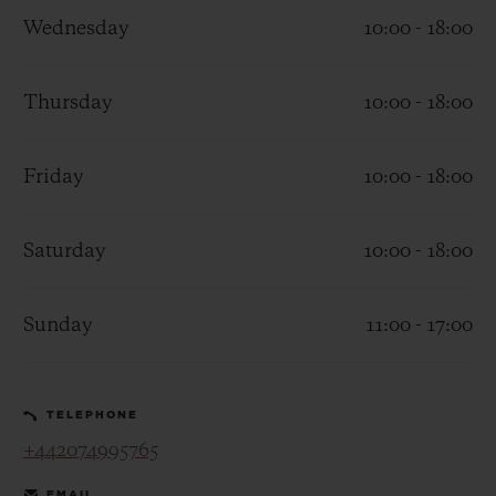
Wednesday
10:00 - 18:00
Thursday
10:00 - 18:00
CONTACT US
Friday
10:00 - 18:00
Saturday
10:00 - 18:00
Sunday
11:00 - 17:00
FIND A BOUTIQUE
TELEPHONE
+442074995765
EMAIL