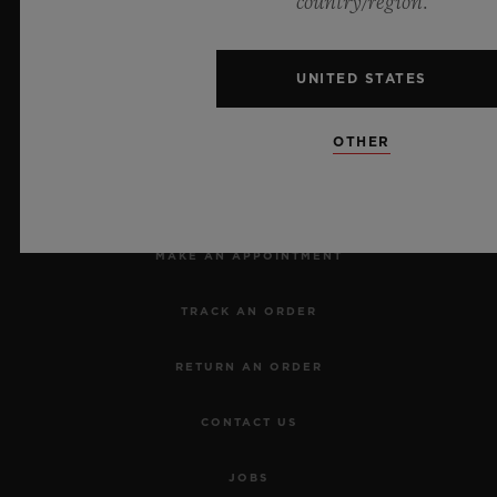
country/region.
UNITED STATES
OTHER
NEWSLETTER
SERVICES
MAKE AN APPOINTMENT
TRACK AN ORDER
RETURN AN ORDER
CONTACT US
JOBS