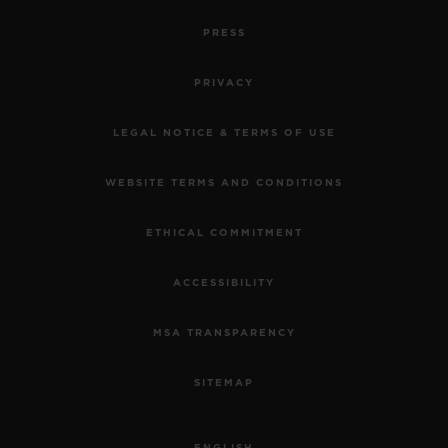
PRESS
PRIVACY
LEGAL NOTICE & TERMS OF USE
WEBSITE TERMS AND CONDITIONS
ETHICAL COMMITMENT
ACCESSIBILITY
MSA TRANSPARENCY
SITEMAP
ENGLISH