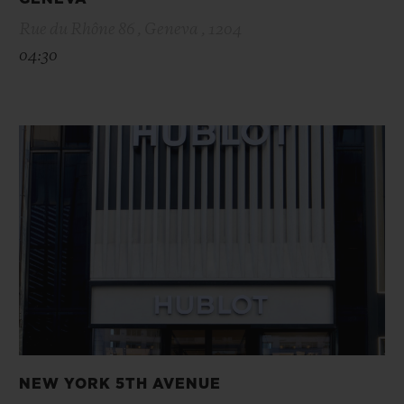
Rue du Rhône 86 , Geneva , 1204
04:30
NEW YORK 5TH AVENUE