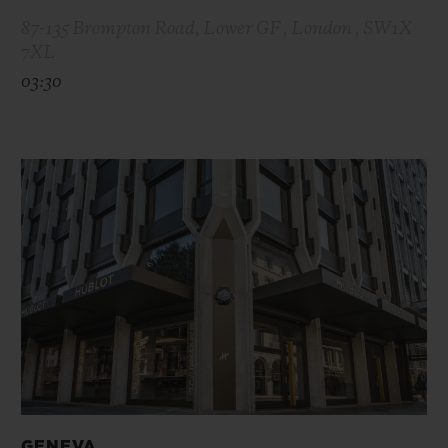
87-135 Brompton Road, Lower GF , London , SW1X
7XL
03:30
GENEVA