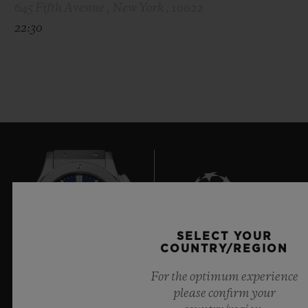
645 Fifth Avenue , New York , 10022
22:30
SELECT YOUR
8
COUNTRY/REGION
For the optimum experience
please confirm your
Official Timekeeper of the UEFA Champions League