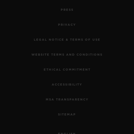
PRESS
PRIVACY
LEGAL NOTICE & TERMS OF USE
WEBSITE TERMS AND CONDITIONS
ETHICAL COMMITMENT
ACCESSIBILITY
MSA TRANSPARENCY
SITEMAP
ENGLISH