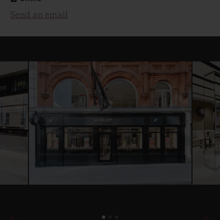
Send an email