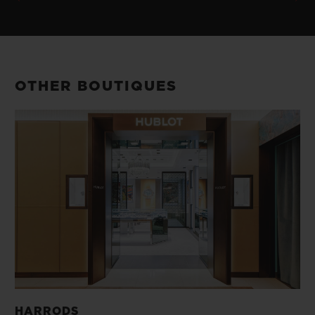
OTHER BOUTIQUES
HARRODS