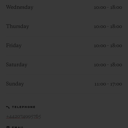
Wednesday
10:00 - 18:00
Thursday
10:00 - 18:00
CONTACT US
Friday
10:00 - 18:00
Saturday
10:00 - 18:00
Sunday
11:00 - 17:00
FIND A BOUTIQUE
TELEPHONE
+442074995765
EMAIL