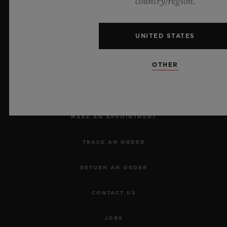
country/region.
UNITED STATES
OTHER
NEWSLETTER
SERVICES
MAKE AN APPOINTMENT
TRACK AN ORDER
RETURN AN ORDER
CONTACT US
JOBS