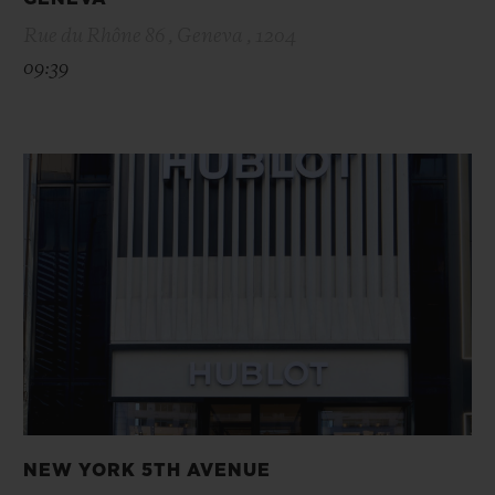
Rue du Rhône 86 , Geneva , 1204
09:39
NEW YORK 5TH AVENUE