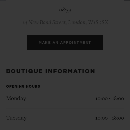
BIG BANG
BIG BANG
SPIRIT OF BIG
08:39
SUMMER MULTI-
PEACH CERAMIC
ESSENTIAL T
COLORED CERAMIC
ONLINE
EXCLUSIV
14 New Bond Street, London, W1S 3SX
EXCLUSIVE SERVICES
MAKE AN APPOINTMENT
5+5 WARRANTY
JOIN HUBLOTISTA, EXTEND WARRANTY
BOUTIQUE INFORMATION
EXPECTED DELIVERY
OPENING HOURS
Monday
10:00 - 18:00
FREE DELIVERY & RETURNS
SECURE PAYMENT
Tuesday
10:00 - 18:00
GIFT POUCH