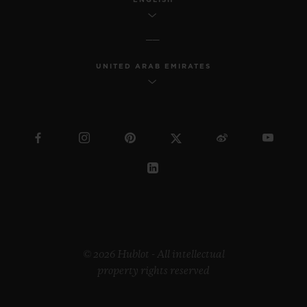
UNITED ARAB EMIRATES
© 2026 Hublot - All intellectual
property rights reserved