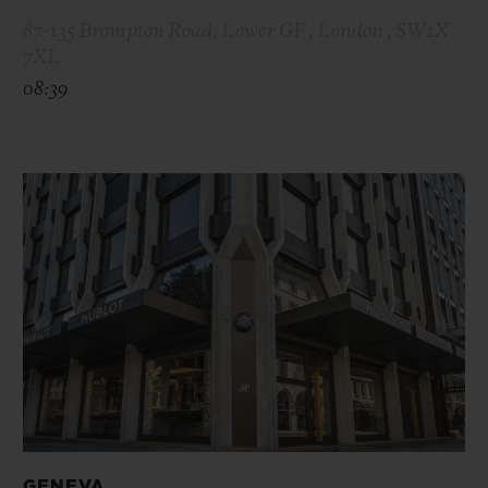
87-135 Brompton Road, Lower GF , London , SW1X
7XL
08:39
GENEVA