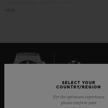
645 Fifth Avenue , New York , 10022
03:39
SELECT YOUR
9
COUNTRY/REGION
For the optimum experience
please confirm your
Official Timekeeper of the UEFA Champions League