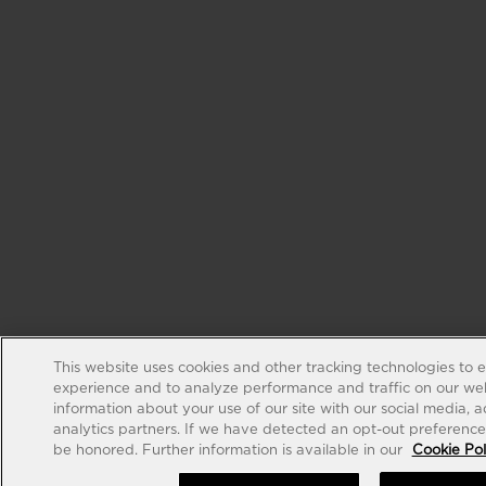
This website uses cookies and other tracking technologies to 
experience and to analyze performance and traffic on our web
information about your use of our site with our social media, 
analytics partners. If we have detected an opt-out preference s
be honored. Further information is available in our
Cookie Pol