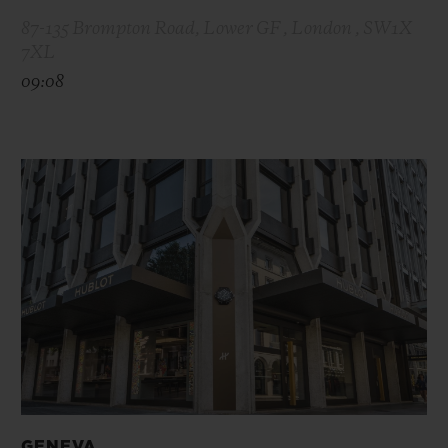
87-135 Brompton Road, Lower GF , London , SW1X
7XL
09:08
GENEVA