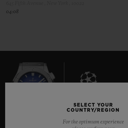
645 Fifth Avenue , New York , 10022
04:08
8
SELECT YOUR
COUNTRY/REGION
For the optimum experience
Official Timekeeper of the UEFA Champions League