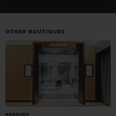
OTHER BOUTIQUES
HARRODS