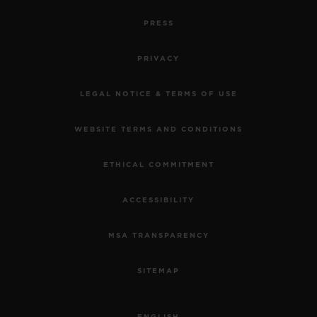
PRESS
PRIVACY
LEGAL NOTICE & TERMS OF USE
WEBSITE TERMS AND CONDITIONS
ETHICAL COMMITMENT
ACCESSIBILITY
MSA TRANSPARENCY
SITEMAP
ENGLISH