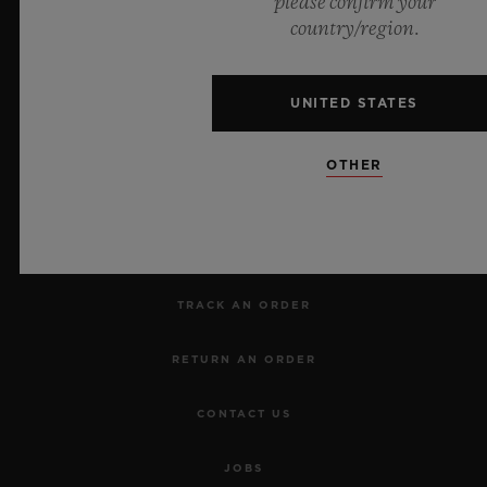
please confirm your
country/region.
UNITED STATES
NEWSLETTER
OTHER
SERVICES
MAKE AN APPOINTMENT
TRACK AN ORDER
RETURN AN ORDER
CONTACT US
JOBS