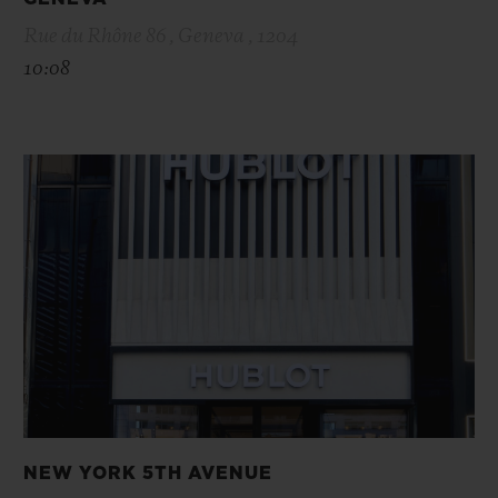
Rue du Rhône 86 , Geneva , 1204
10:08
NEW YORK 5TH AVENUE