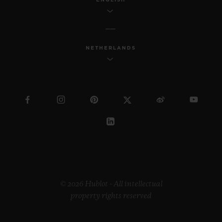
NETHERLANDS
© 2026 Hublot - All intellectual
property rights reserved