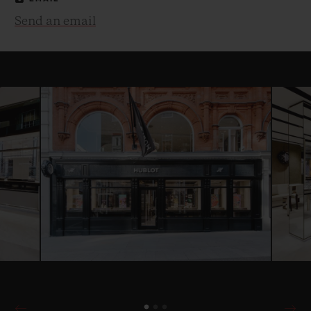
Send an email