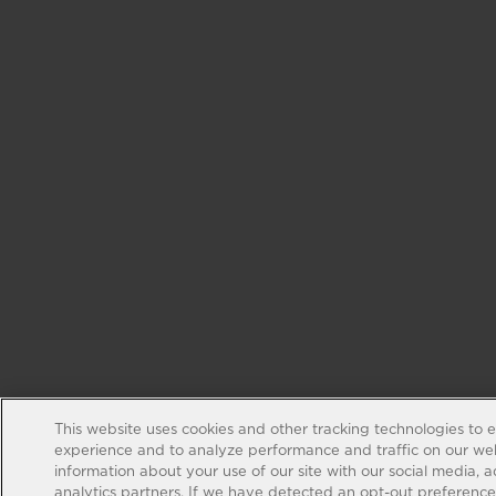
This website uses cookies and other tracking technologies to 
experience and to analyze performance and traffic on our web
information about your use of our site with our social media, 
analytics partners. If we have detected an opt-out preference s