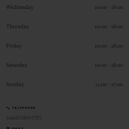
Wednesday
10:00 - 18:00
Thursday
10:00 - 18:00
CONTACT US
Friday
10:00 - 18:00
Saturday
10:00 - 18:00
Sunday
11:00 - 17:00
FIND A BOUTIQUE
TELEPHONE
+442074995765
EMAIL