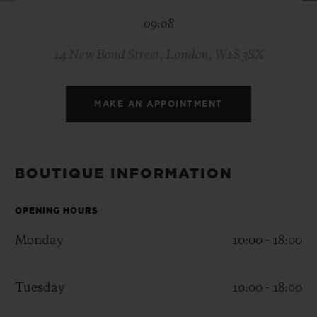
BIG BANG
BIG BANG
SPIRIT OF BIG
09:08
SUMMER MULTI-
PEACH CERAMIC
ESSENTIAL T
COLORED CERAMIC
ONLINE
EXCLUSIV
14 New Bond Street, London, W1S 3SX
EXCLUSIVE SERVICES
MAKE AN APPOINTMENT
5+5 WARRANTY
JOIN HUBLOTISTA, EXTEND WARRANTY
BOUTIQUE INFORMATION
EXPECTED DELIVERY
OPENING HOURS
Monday
10:00 - 18:00
FREE DELIVERY & RETURNS
SECURE PAYMENT
Tuesday
10:00 - 18:00
GIFT POUCH