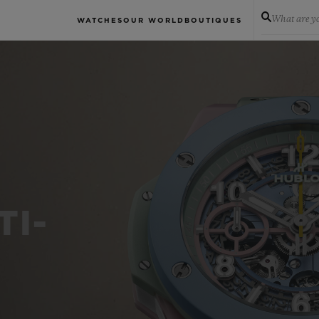
What are yo
WATCHES
OUR WORLD
BOUTIQUES
TI-