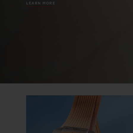
LEARN MORE
BIG BANG
SUMMER MULTI-COLORED
CERAMIC
EXCLUSIVE SERVICES
5+5 WARRANTY
JOIN HU
EXTEND
CONT