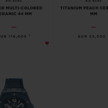
BIG BANG
BIG BANG
R MULTI-COLORED
TITANIUM PEACH CE
ERAMIC 44 MM
MM
•
EUR 116,000
EUR 23,500