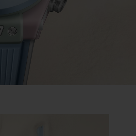
BIG BANG
RELOADED ALL BLACK
RE PAYMENT
GIFT POUCH
 BOUTIQUE