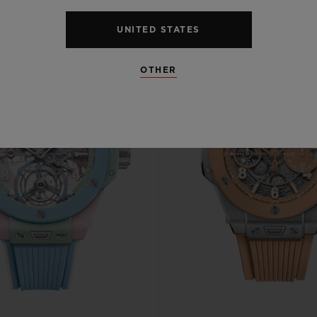
UNITED STATES
OTHER