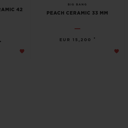
BIG BANG
RAMIC 42
PEACH CERAMIC 33 MM
•
EUR 15,200
•