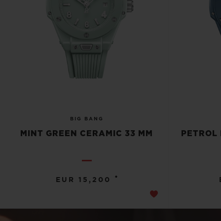
BIG BANG
MINT GREEN CERAMIC 33 MM
PETROL 
•
EUR 15,200