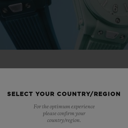
 NOVELTIES
SELECT YOUR COUNTRY/REGION
For the optimum experience
please confirm your
country/region.
NEW