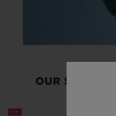
OUR SUMMER
NEW
NEW