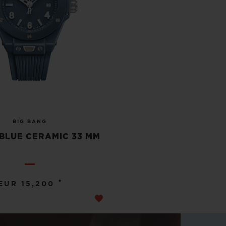
BIG BANG
BLUE CERAMIC 33 MM
•
EUR 15,200