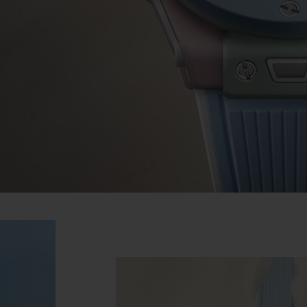
BIG BANG
SPIRIT OF BIG BANG
PEACH CERAMIC
ESSENTIAL TAUPE
ONLINE EXCLUSIVE
BLOTISTA,
EXPECTED DELIVERY
FREE DELIVERY &
SECU
 WARRANTY
RETURNS
ACT US
FIND A