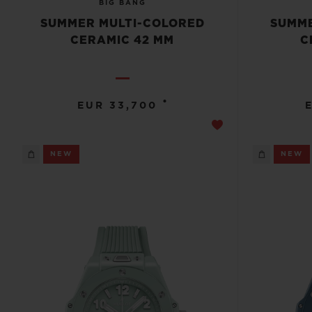
BIG BANG
SUMMER MULTI-COLORED
SUMME
CERAMIC 42 MM
C
•
EUR 33,700
NEW
NEW