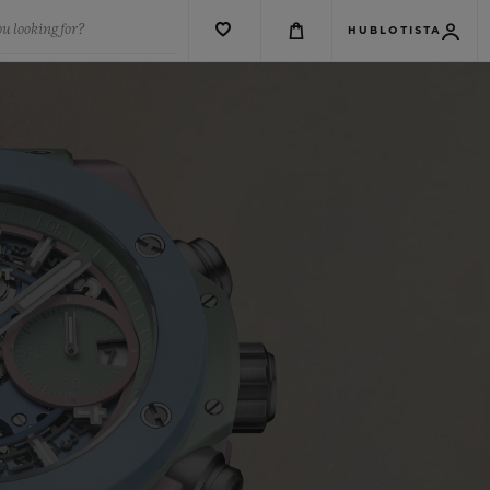
u looking for?
HUBLOTISTA