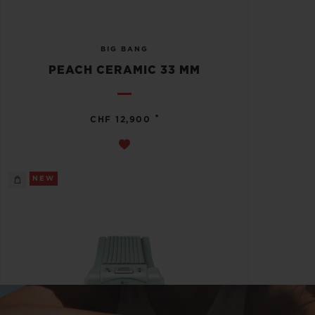
BIG BANG
PEACH CERAMIC 33 MM
•
CHF 12,900
NEW