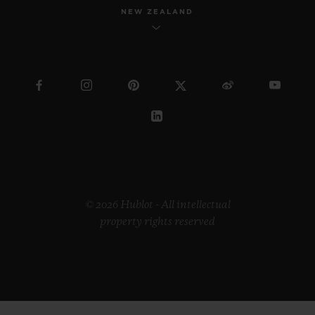
NEW ZEALAND
© 2026 Hublot - All intellectual
property rights reserved