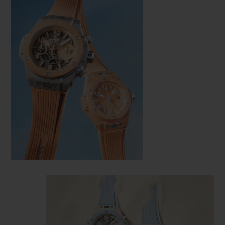
CONTACT US
FIND A BOUTIQUE