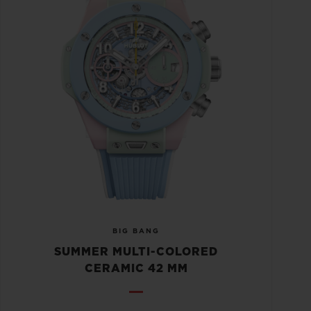
BIG BANG
SUMMER MULTI-COLORED
CERAMIC 42 MM