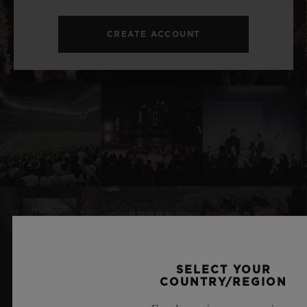
CREATE ACCOUNT
SELECT YOUR
RELATED NEWS & EVENTS
COUNTRY/REGION