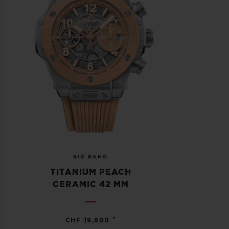
BIG BANG
TITANIUM PEACH
CERAMIC 42 MM
•
CHF 19,900