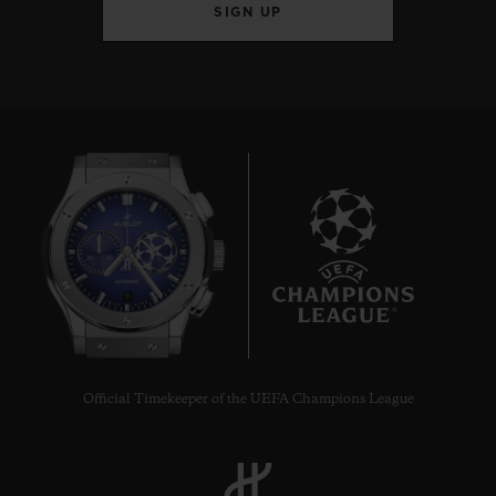
SIGN UP
9
Official Timekeeper of the UEFA Champions League