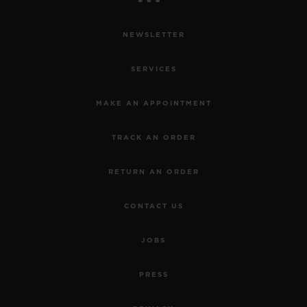
NEWSLETTER
SERVICES
MAKE AN APPOINTMENT
TRACK AN ORDER
RETURN AN ORDER
CONTACT US
JOBS
PRESS