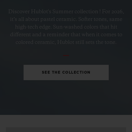
BIG BANG
Discover Hublot's Summer collection ! For 2026,
PETROL BLUE CERAMIC
it’s all about pastel ceramic. Softer tones, same
33 MM
high-tech edge. Sun-washed colors that hit
different and a reminder that when it comes to
•
colored ceramic, Hublot still sets the tone.
CHF 12,900
SEE THE COLLECTION