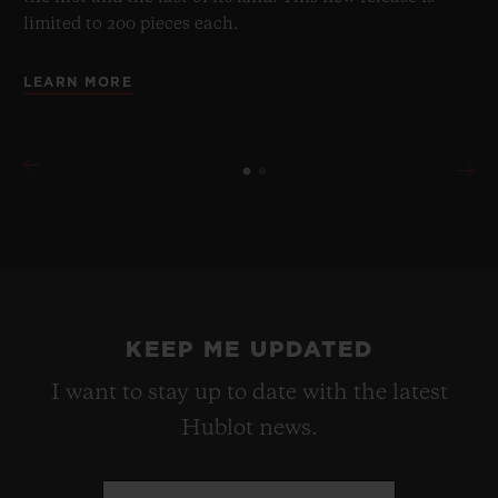
limited to 200 pieces each.
LEARN MORE
KEEP ME UPDATED
I want to stay up to date with the latest
Hublot news.