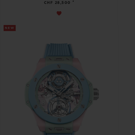
•
CHF 28,500
NEW