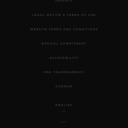
PRIVACY
LEGAL NOTICE & TERMS OF USE
WEBSITE TERMS AND CONDITIONS
ETHICAL COMMITMENT
ACCESSIBILITY
MSA TRANSPARENCY
SITEMAP
ENGLISH