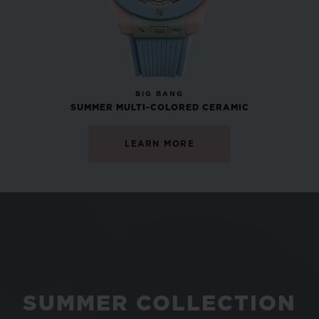
NEW
BIG BANG
SUMMER MULTI-COLORED CERAMIC
LEARN MORE
SUMMER COLLECTION