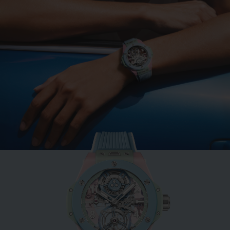
BIG BANG
MINT GREEN CERAMIC
33 MM
•
CHF 12,900