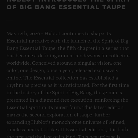
OF BIG BANG ESSENTIAL TAUPE
May 12th, 2026 – Hublot continues to shape its
Essential narrative with the launch of the Spirit of Big
Bang Essential Taupe, the fifth chapter in a series that
has become a defining annual rendezvous for collectors
worldwide. Conceived around a singular vision: one
color, one design, once a year, released exclusively
online. The Essential collection has established a
rhythm as precise as it is anticipated. For the first time
in the history of the Spirit of Big Bang, the 32 mm is
presented in a diamond-free execution, reinforcing the
Essential spirit in its purest form. This latest edition
marks the second exploration of taupe, further
expanding Hublot’s monochrome universe of refined,
timeless neutrals. Like all Essential editions, it is both
the first and the last of its kind. This new release is