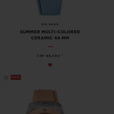
BIG BANG
SUMMER MULTI-COLORED
CERAMIC 44 MM
•
CHF 98,000
NEW