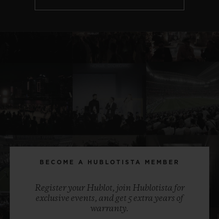
BECOME A HUBLOTISTA MEMBER
Register your Hublot, join Hublotista for
exclusive events, and get 5 extra years of
warranty.