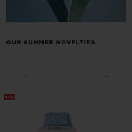
OUR SUMMER NOVELTIES
NEW