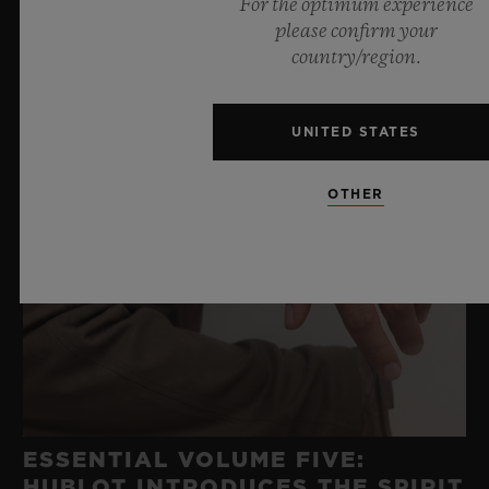
For the optimum experience
please confirm your
country/region.
UNITED STATES
OTHER
ESSENTIAL VOLUME FIVE:
HUBLOT INTRODUCES THE SPIRIT