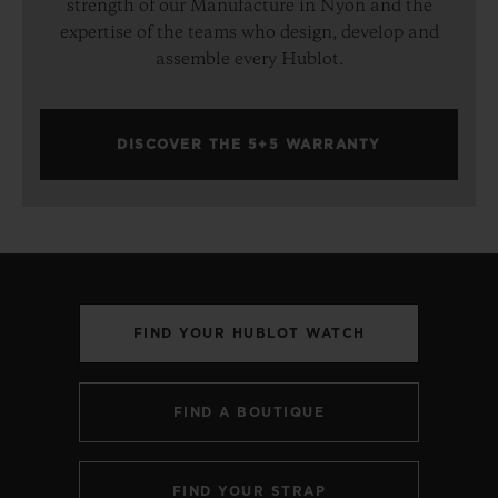
strength of our Manufacture in Nyon and the
expertise of the teams who design, develop and
assemble every Hublot.
DISCOVER THE 5+5 WARRANTY
FIND YOUR HUBLOT WATCH
FIND A BOUTIQUE
FIND YOUR STRAP