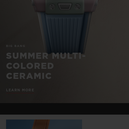
BIG BANG
BIG BANG
SPIRIT OF BIG
SUMMER MULTI-
PEACH CERAMIC
ESSENTIAL T
COLORED CERAMIC
ONLINE
EXCLUSIV
EXCLUSIVE SERVICES
BIG BANG
5+5 WARRANTY
SUMMER MULTI-
COLORED
JOIN HUBLOTISTA, EXTEND WARRANTY
CERAMIC
EXPECTED DELIVERY
LEARN MORE
FREE DELIVERY & RETURNS
SECURE PAYMENT
GIFT POUCH