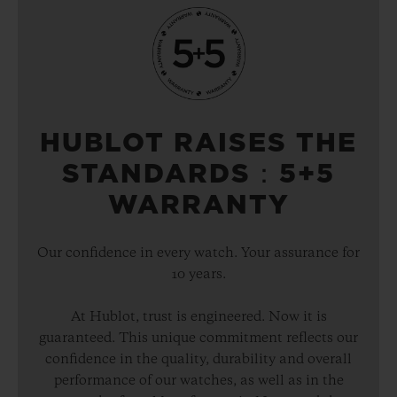
HUBLOT RAISES THE
STANDARDS：5+5
WARRANTY
Our confidence in every watch. Your assurance for
10 years.
At Hublot, trust is engineered. Now it is
guaranteed. This unique commitment reflects our
confidence in the quality, durability and overall
performance of our watches, as well as in the