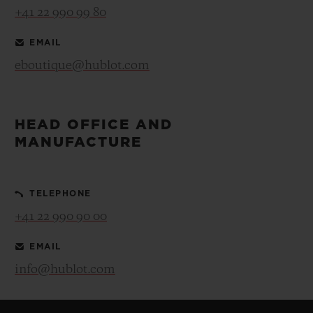
+41 22 990 99 80
EMAIL
eboutique@hublot.com
HEAD OFFICE AND
MANUFACTURE
TELEPHONE
+41 22 990 90 00
EMAIL
info@hublot.com