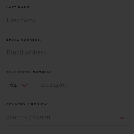
LAST NAME:
EMAIL ADDRESS:
TELEPHONE NUMBER:
Country Code
COUNTRY / REGION: