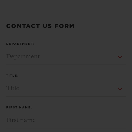
CONTACT US FORM
CONTACT US
DEPARTMENT:
TITLE:
FIND A BOUTIQUE
FIRST NAME: