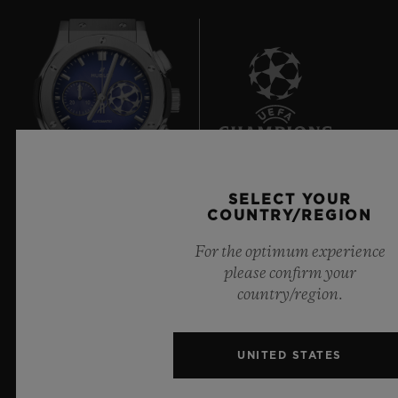
6
SELECT YOUR
COUNTRY/REGION
Official Timekeeper of the UEFA Champions League
For the optimum experience
please confirm your
country/region.
NEWSLETTER
UNITED STATES
SERVICES