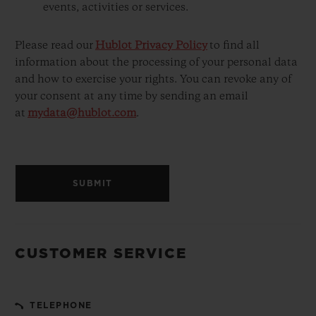
events, activities or services.
Please read our
Hublot Privacy Policy
to find all
information about the processing of your personal data
and how to exercise your rights. You can revoke any of
your consent at any time by sending an email
at
mydata@hublot.com
.
SUBMIT
CUSTOMER SERVICE
TELEPHONE