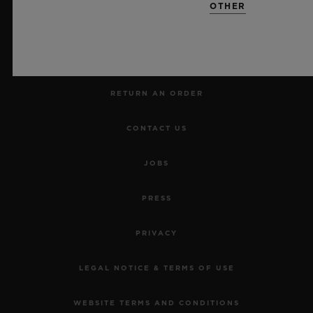
OTHER
MAKE AN APPOINTMENT
TRACK AN ORDER
RETURN AN ORDER
CONTACT US
JOBS
PRESS
PRIVACY
LEGAL NOTICE & TERMS OF USE
WEBSITE TERMS AND CONDITIONS