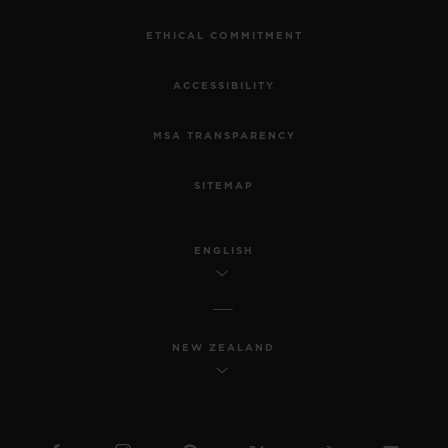
ETHICAL COMMITMENT
ACCESSIBILITY
MSA TRANSPARENCY
SITEMAP
ENGLISH
NEW ZEALAND