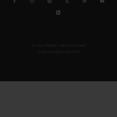
© 2026 Hublot - All intellectual
property rights reserved