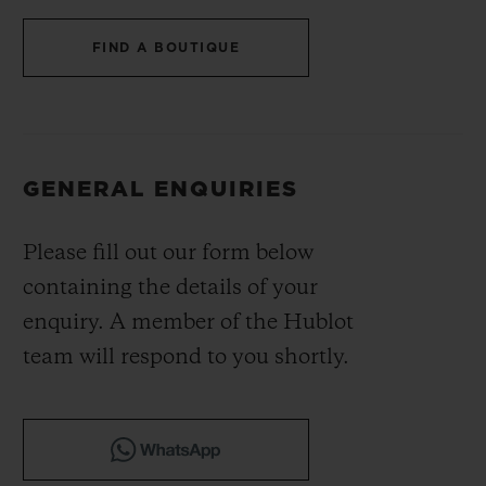
BIG BANG
BIG BANG
SPIRIT OF BIG
SUMMER MULTI-
PEACH CERAMIC
ESSENTIAL T
FIND A BOUTIQUE
COLORED CERAMIC
ONLINE
EXCLUSIV
EXCLUSIVE SERVICES
GENERAL ENQUIRIES
5+5 WARRANTY
Please fill out our form below
JOIN HUBLOTISTA, EXTEND WARRANTY
containing the details of your
EXPECTED DELIVERY
enquiry. A member of the Hublot
team will respond to you shortly.
FREE DELIVERY & RETURNS
SECURE PAYMENT
GIFT POUCH