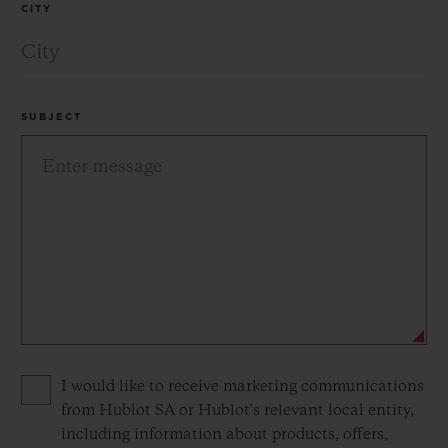
CITY
SUBJECT
Privacy consent options
I would like to receive marketing communications
from Hublot SA or Hublot's relevant local entity,
including information about products, offers,