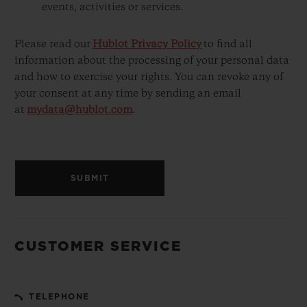
events, activities or services.
Please read our
Hublot Privacy Policy
to find all
information about the processing of your personal data
and how to exercise your rights. You can revoke any of
your consent at any time by sending an email
at
mydata@hublot.com
.
SUBMIT
CUSTOMER SERVICE
TELEPHONE