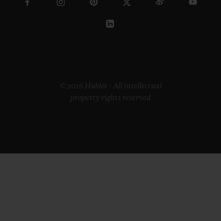
© 2026 Hublot - All intellectual
property rights reserved