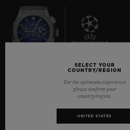
8
SELECT YOUR
COUNTRY/REGION
Official Timekeeper of the UEFA Champions League
For the optimum experience
please confirm your
country/region.
NEWSLETTER
UNITED STATES
SERVICES