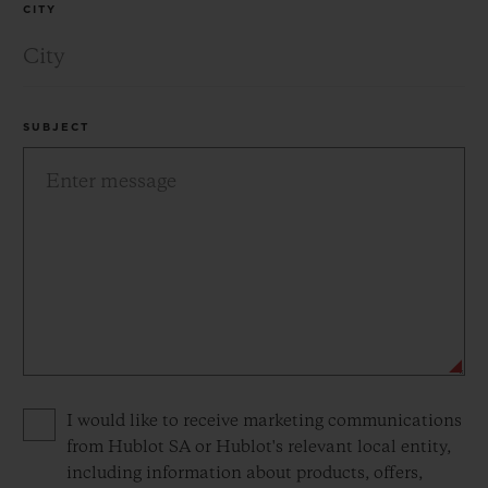
CITY
SUBJECT
Privacy consent options
I would like to receive marketing communications
from Hublot SA or Hublot's relevant local entity,
including information about products, offers,