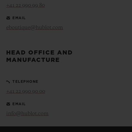
+41 22 990 99 80
EMAIL
eboutique@hublot.com
HEAD OFFICE AND
MANUFACTURE
TELEPHONE
+41 22 990 90 00
EMAIL
info@hublot.com