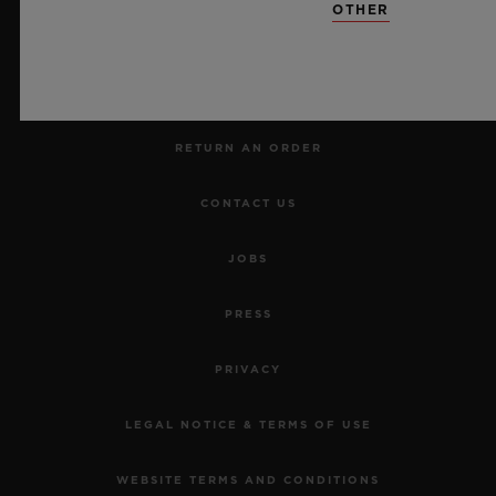
OTHER
MAKE AN APPOINTMENT
TRACK AN ORDER
RETURN AN ORDER
CONTACT US
JOBS
PRESS
PRIVACY
LEGAL NOTICE & TERMS OF USE
WEBSITE TERMS AND CONDITIONS