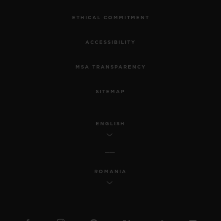
ETHICAL COMMITMENT
ACCESSIBILITY
MSA TRANSPARENCY
SITEMAP
ENGLISH
ROMANIA