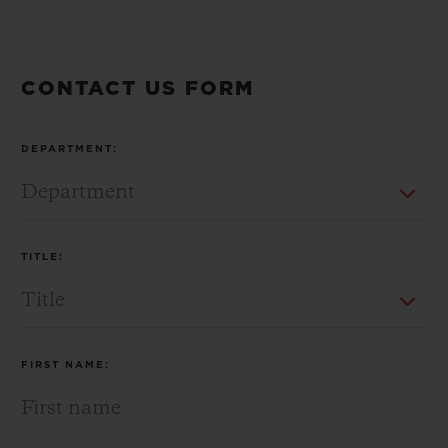
CONTACT US FORM
CONTACT US
DEPARTMENT:
TITLE:
FIND A BOUTIQUE
FIRST NAME: