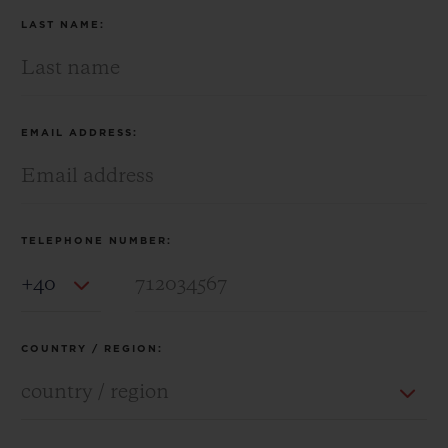
LAST NAME:
EMAIL ADDRESS:
TELEPHONE NUMBER:
Country Code
COUNTRY / REGION: