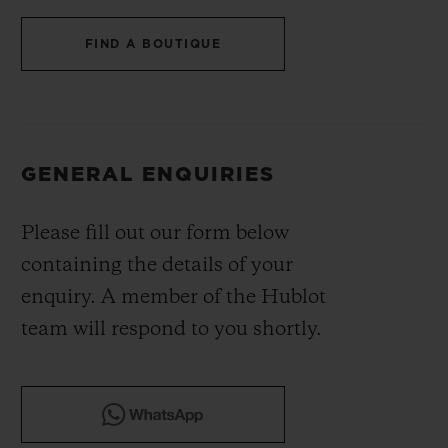
BIG BANG
BIG BANG
SPIRIT OF BIG
SUMMER MULTI-
PEACH CERAMIC
ESSENTIAL T
FIND A BOUTIQUE
COLORED CERAMIC
ONLINE
EXCLUSIV
EXCLUSIVE SERVICES
GENERAL ENQUIRIES
5+5 WARRANTY
Please fill out our form below
JOIN HUBLOTISTA, EXTEND WARRANTY
containing the details of your
EXPECTED DELIVERY
enquiry. A member of the Hublot
team will respond to you shortly.
FREE DELIVERY & RETURNS
SECURE PAYMENT
GIFT POUCH