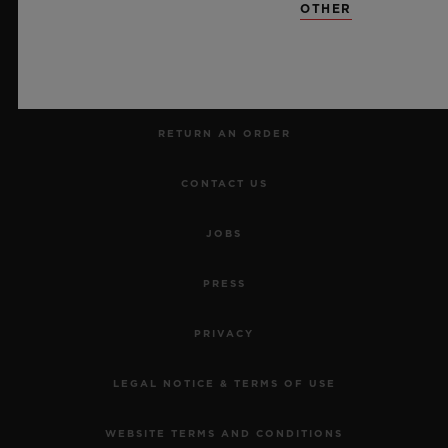
OTHER
MAKE AN APPOINTMENT
TRACK AN ORDER
RETURN AN ORDER
CONTACT US
JOBS
PRESS
PRIVACY
LEGAL NOTICE & TERMS OF USE
WEBSITE TERMS AND CONDITIONS