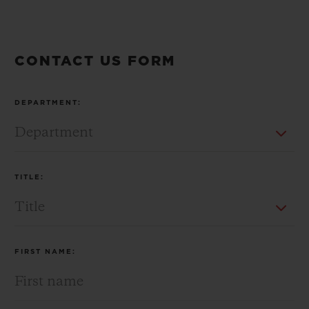
CONTACT US FORM
CONTACT US
DEPARTMENT:
TITLE:
FIND A BOUTIQUE
FIRST NAME: