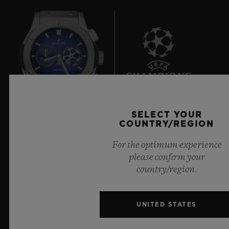
7
SELECT YOUR
COUNTRY/REGION
Official Timekeeper of the UEFA Champions League
For the optimum experience
please confirm your
country/region.
NEWSLETTER
UNITED STATES
SERVICES