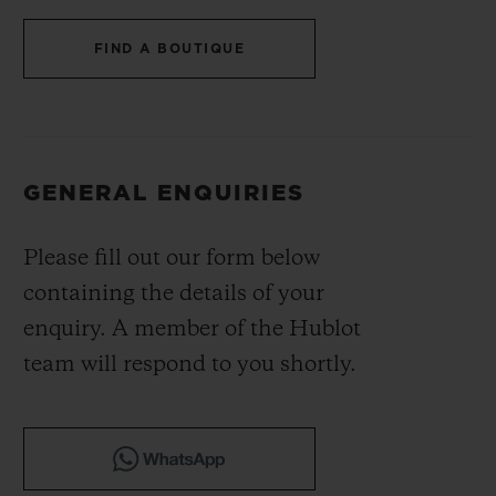
BIG BANG
BIG BANG
SPIRIT OF BIG
SUMMER MULTI-
PEACH CERAMIC
ESSENTIAL T
FIND A BOUTIQUE
COLORED CERAMIC
ONLINE
EXCLUSIV
EXCLUSIVE SERVICES
GENERAL ENQUIRIES
5+5 WARRANTY
Please fill out our form below
JOIN HUBLOTISTA, EXTEND WARRANTY
containing the details of your
EXPECTED DELIVERY
enquiry. A member of the Hublot
team will respond to you shortly.
FREE DELIVERY & RETURNS
SECURE PAYMENT
GIFT POUCH