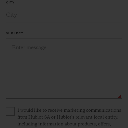
CITY
SUBJECT
Privacy consent options
I would like to receive marketing communications
from Hublot SA or Hublot's relevant local entity,
including information about products, offers,