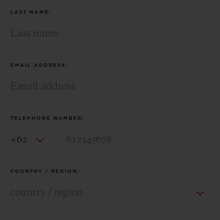
LAST NAME:
EMAIL ADDRESS:
TELEPHONE NUMBER:
Country Code
COUNTRY / REGION: