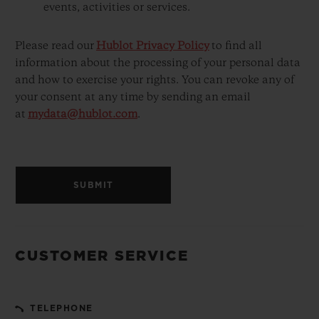
events, activities or services.
Please read our
Hublot Privacy Policy
to find all
information about the processing of your personal data
and how to exercise your rights. You can revoke any of
your consent at any time by sending an email
at
mydata@hublot.com
.
SUBMIT
CUSTOMER SERVICE
TELEPHONE