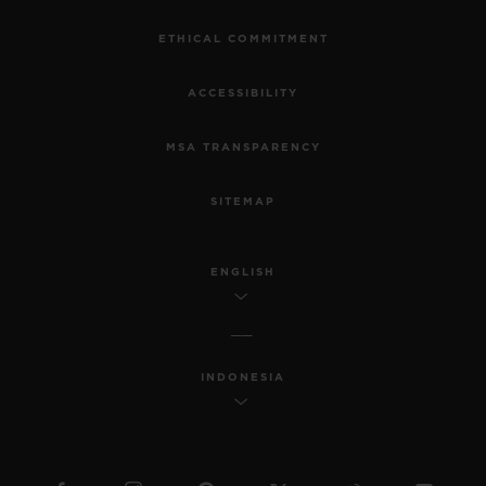
ETHICAL COMMITMENT
ACCESSIBILITY
MSA TRANSPARENCY
SITEMAP
ENGLISH
INDONESIA