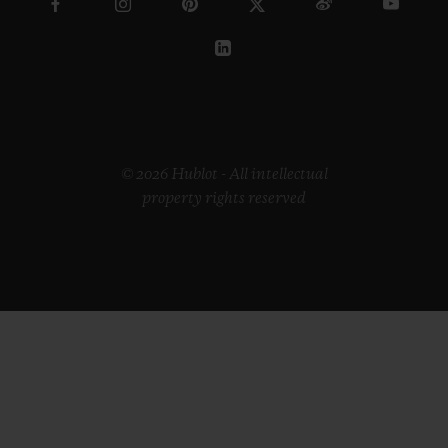
© 2026 Hublot - All intellectual
property rights reserved