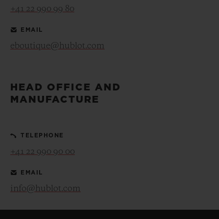
+41 22 990 99 80
EMAIL
eboutique@hublot.com
HEAD OFFICE AND
MANUFACTURE
TELEPHONE
+41 22 990 90 00
EMAIL
info@hublot.com