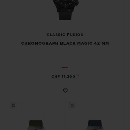
CLASSIC FUSION
CHRONOGRAPH BLACK MAGIC 42 MM
•
CHF 11,200