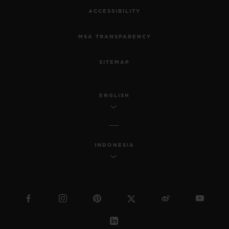
ACCESSIBILITY
MSA TRANSPARENCY
SITEMAP
ENGLISH
INDONESIA