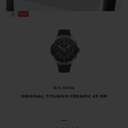
New
BIG BANG
ORIGINAL TITANIUM CERAMIC 43 MM
•