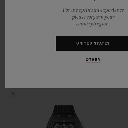
For the optimum experience
please confirm your
country/region.
SPIRIT OF BIG BANG
SPIRIT OF BIG BANG
KING GOLD 42 MM
KING GOLD CERAMIC
42 MM
UNITED STATES
OTHER
•
•
CHF 40,900
CHF 37,900