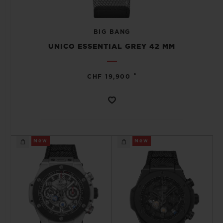
BIG BANG
UNICO ESSENTIAL GREY 42 MM
CONTACT US
•
CHF 19,900
New
New
FIND A BOUTIQUE