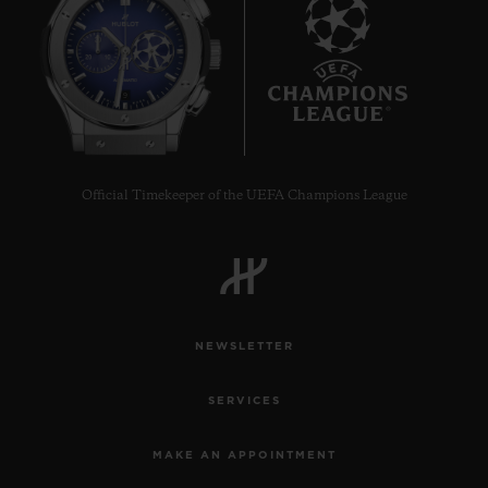
9
Official Timekeeper of the UEFA Champions League
NEWSLETTER
SERVICES
MAKE AN APPOINTMENT