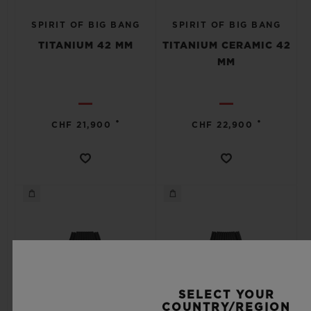
SPIRIT OF BIG BANG
SPIRIT OF BIG BANG
TITANIUM 42 MM
TITANIUM CERAMIC 42
MM
•
•
CHF 21,900
CHF 22,900
SELECT YOUR
COUNTRY/REGION