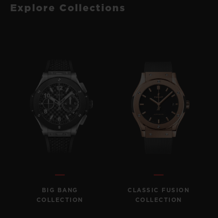
Explore Collections
BIG BANG
CLASSIC FUSION
COLLECTION
COLLECTION