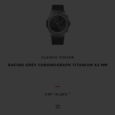
CLASSIC FUSION
RACING GREY CHRONOGRAPH TITANIUM 42 MM
•
CHF 10,200