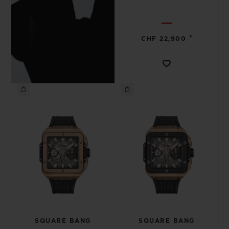
•
CHF 22,900
SQUARE BANG
SQUARE BANG