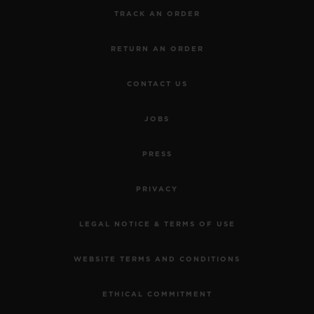
TRACK AN ORDER
RETURN AN ORDER
CONTACT US
JOBS
PRESS
PRIVACY
LEGAL NOTICE & TERMS OF USE
WEBSITE TERMS AND CONDITIONS
ETHICAL COMMITMENT