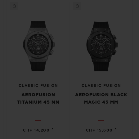
CLASSIC FUSION
CLASSIC FUSION
AEROFUSION
AEROFUSION BLACK
TITANIUM 45 MM
MAGIC 45 MM
•
•
CHF 14,200
CHF 15,600