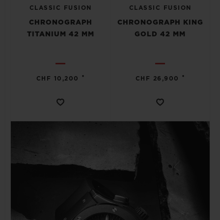
CLASSIC FUSION
CLASSIC FUSION
CHRONOGRAPH
CHRONOGRAPH KING
TITANIUM 42 MM
GOLD 42 MM
•
•
CHF 10,200
CHF 26,900