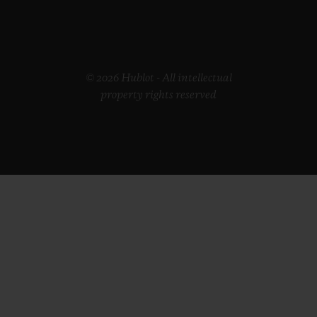
© 2026 Hublot - All intellectual
property rights reserved