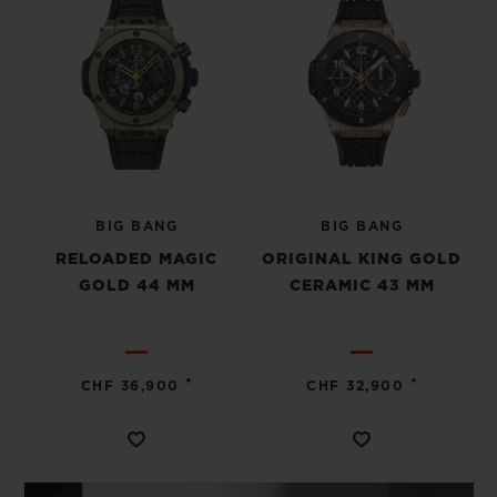
BIG BANG
BIG BANG
RELOADED MAGIC
ORIGINAL KING GOLD
GOLD 44 MM
CERAMIC 43 MM
•
•
CHF 36,900
CHF 32,900