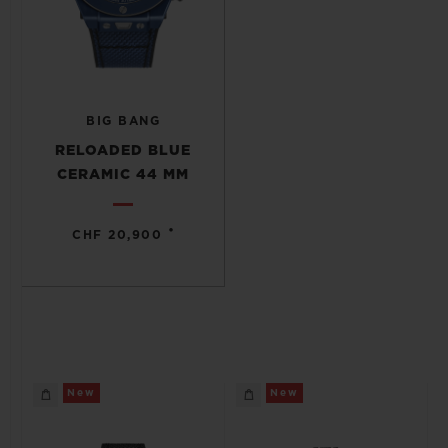
BIG BANG
RELOADED BLUE
CERAMIC 44 MM
•
CHF 20,900
New
New