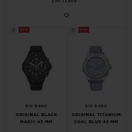
CHF 17,900
New
New
BIG BANG
BIG BANG
ORIGINAL BLACK
ORIGINAL TITANIUM
MAGIC 43 MM
COAL BLUE 43 MM