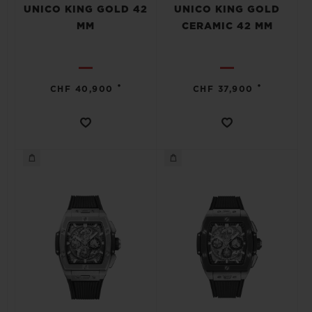
UNICO KING GOLD 42
UNICO KING GOLD
MM
CERAMIC 42 MM
•
•
CHF 40,900
CHF 37,900