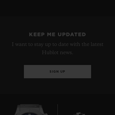
KEEP ME UPDATED
I want to stay up to date with the latest
Hublot news.
SIGN UP