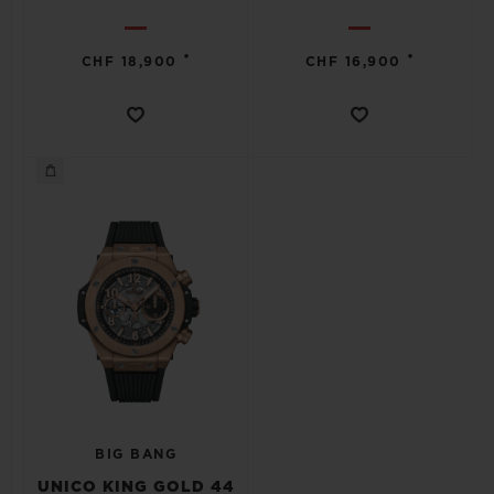
•
•
CHF 18,900
CHF 16,900
BIG BANG
UNICO KING GOLD 44