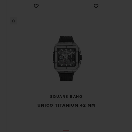
SQUARE BANG
UNICO TITANIUM 42 MM