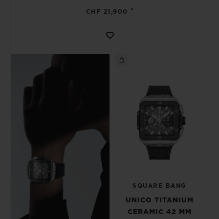
•
CHF 21,900
SQUARE BANG
UNICO TITANIUM
CERAMIC 42 MM