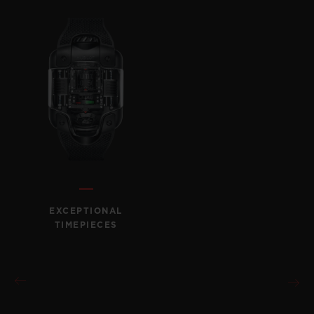
EXCEPTIONAL
TIMEPIECES