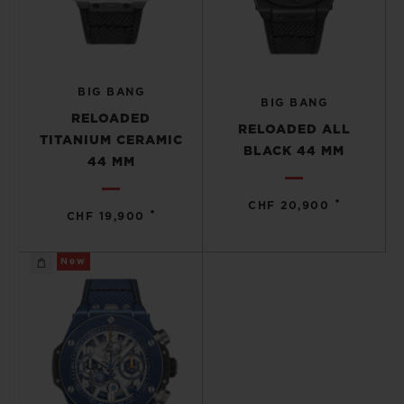
BIG BANG
BIG BANG
RELOADED
RELOADED ALL
TITANIUM CERAMIC
BLACK 44 MM
44 MM
•
CHF 20,900
•
CHF 19,900
New