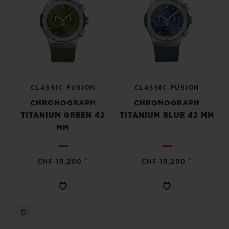
CLASSIC FUSION
CLASSIC FUSION
CHRONOGRAPH
CHRONOGRAPH
TITANIUM GREEN 42
TITANIUM BLUE 42 MM
MM
•
•
CHF 10,200
CHF 10,200