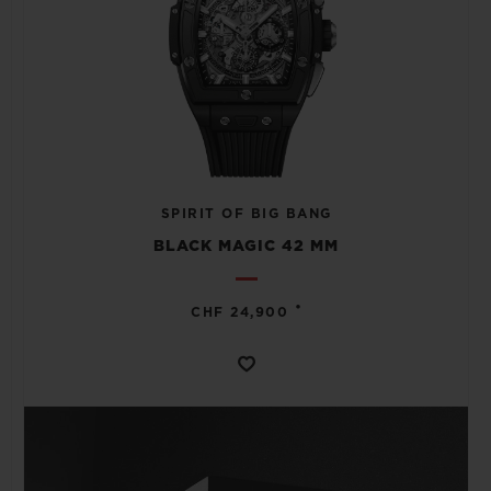
SPIRIT OF BIG BANG
BLACK MAGIC 42 MM
•
CHF 24,900