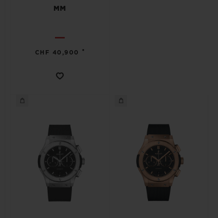
MM
•
CHF 40,900