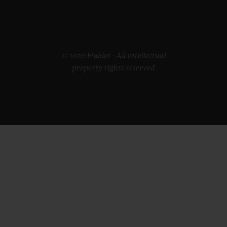
© 2026 Hublot - All intellectual
property rights reserved