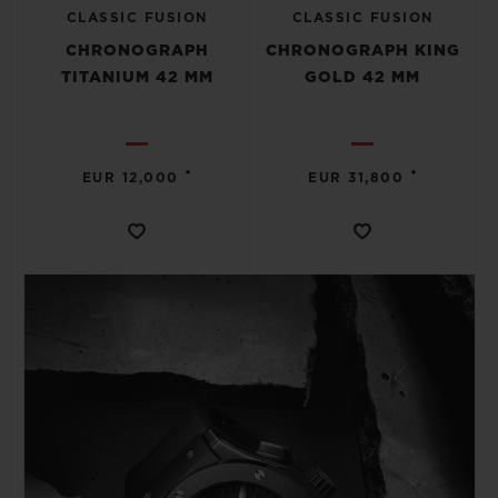
CLASSIC FUSION
CLASSIC FUSION
CHRONOGRAPH
CHRONOGRAPH KING
TITANIUM 42 MM
GOLD 42 MM
•
•
EUR 12,000
EUR 31,800