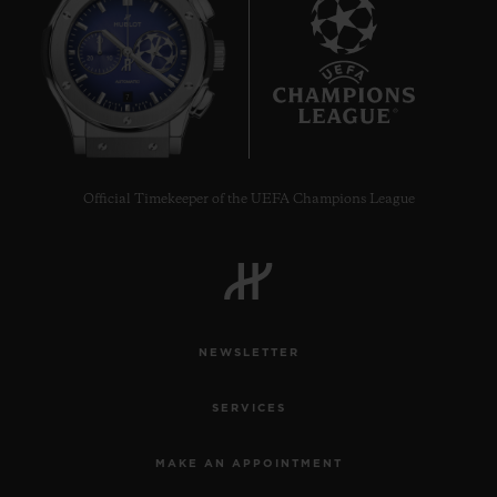
7
Official Timekeeper of the UEFA Champions League
NEWSLETTER
SERVICES
MAKE AN APPOINTMENT