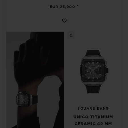
•
EUR 25,900
SQUARE BANG
UNICO TITANIUM
CERAMIC 42 MM