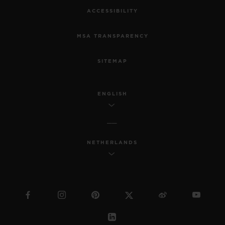
ACCESSIBILITY
MSA TRANSPARENCY
SITEMAP
ENGLISH
NETHERLANDS