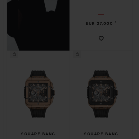
•
EUR 27,000
SQUARE BANG
SQUARE BANG