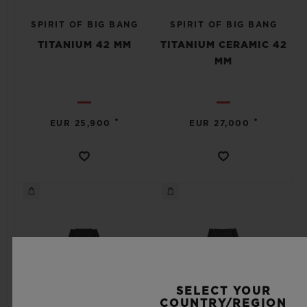
SPIRIT OF BIG BANG
SPIRIT OF BIG BANG
TITANIUM 42 MM
TITANIUM CERAMIC 42
MM
•
•
EUR 25,900
EUR 27,000
SELECT YOUR
COUNTRY/REGION