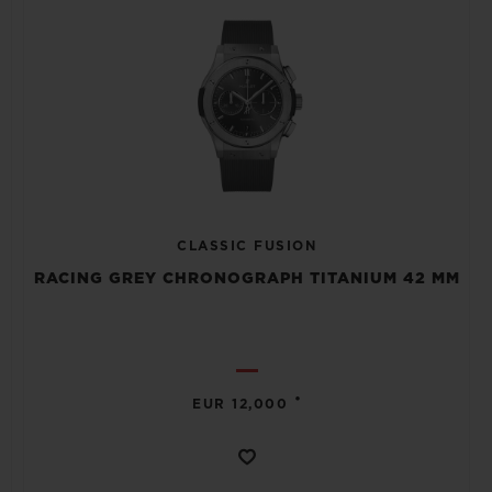
CLASSIC FUSION
RACING GREY CHRONOGRAPH TITANIUM 42 MM
•
EUR 12,000