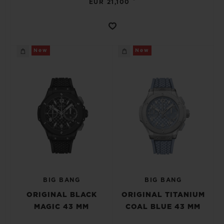
EUR 21,100
New
New
BIG BANG
BIG BANG
ORIGINAL BLACK
ORIGINAL TITANIUM
MAGIC 43 MM
COAL BLUE 43 MM