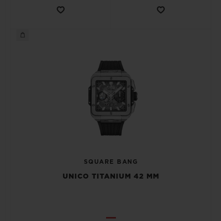
SQUARE BANG
UNICO TITANIUM 42 MM