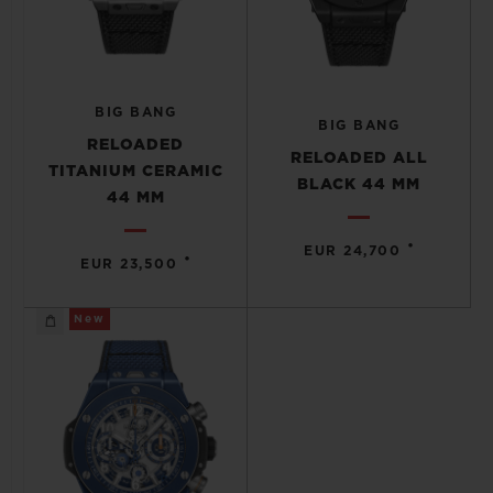
BIG BANG
BIG BANG
RELOADED
RELOADED ALL
TITANIUM CERAMIC
BLACK 44 MM
44 MM
•
EUR 24,700
•
EUR 23,500
New