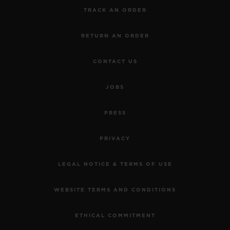
TRACK AN ORDER
RETURN AN ORDER
CONTACT US
JOBS
PRESS
PRIVACY
LEGAL NOTICE & TERMS OF USE
WEBSITE TERMS AND CONDITIONS
ETHICAL COMMITMENT