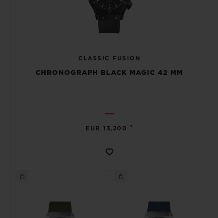
CLASSIC FUSION
CHRONOGRAPH BLACK MAGIC 42 MM
•
EUR 13,200