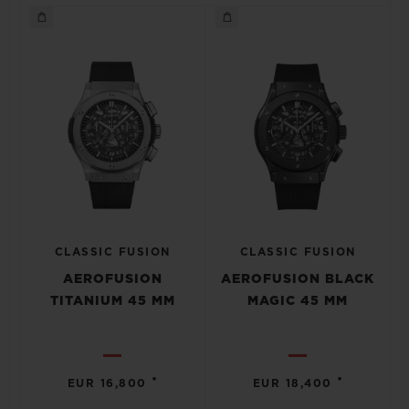
CLASSIC FUSION
CLASSIC FUSION
AEROFUSION
AEROFUSION BLACK
TITANIUM 45 MM
MAGIC 45 MM
•
•
EUR 16,800
EUR 18,400