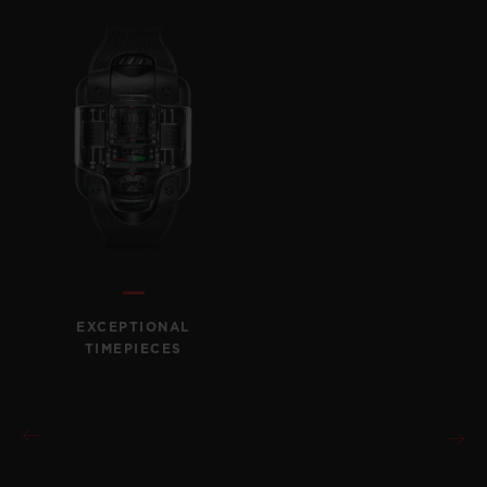
EXCEPTIONAL
TIMEPIECES