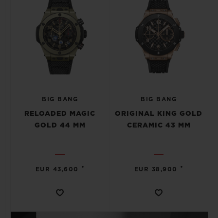
BIG BANG
BIG BANG
RELOADED MAGIC
ORIGINAL KING GOLD
GOLD 44 MM
CERAMIC 43 MM
•
•
EUR 43,600
EUR 38,900