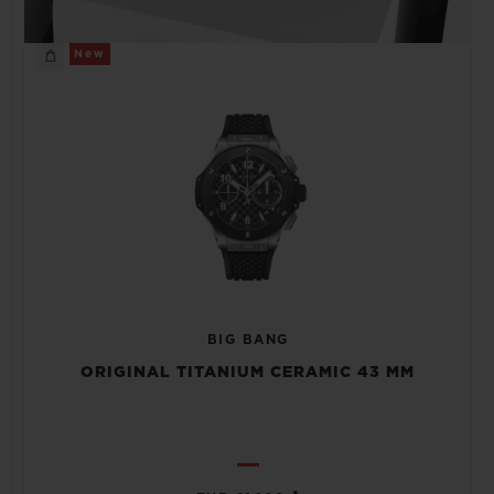
New
BIG BANG
ORIGINAL TITANIUM CERAMIC 43 MM
•