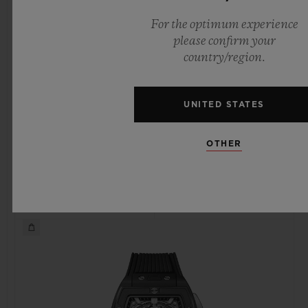
For the optimum experience
please confirm your
country/region.
SPIRIT OF BIG BANG
SPIRIT OF BIG BANG
KING GOLD 42 MM
KING GOLD CERAMIC
42 MM
UNITED STATES
OTHER
•
•
EUR 48,300
EUR 44,800