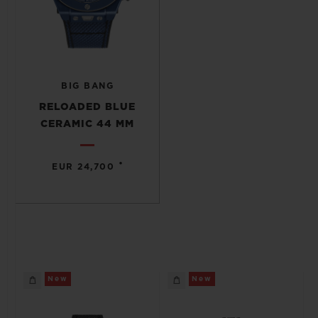
BIG BANG
RELOADED BLUE
CERAMIC 44 MM
•
EUR 24,700
New
New