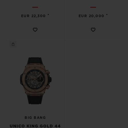
•
•
EUR 22,300
EUR 20,000
BIG BANG
UNICO KING GOLD 44