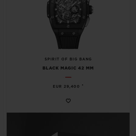
SPIRIT OF BIG BANG
BLACK MAGIC 42 MM
•
EUR 29,400