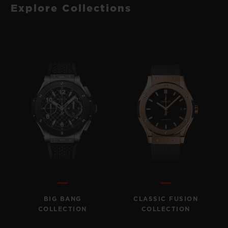
Explore Collections
BIG BANG
CLASSIC FUSION
COLLECTION
COLLECTION