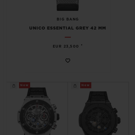
BIG BANG
UNICO ESSENTIAL GREY 42 MM
CONTACT US
•
EUR 23,500
New
New
FIND A BOUTIQUE