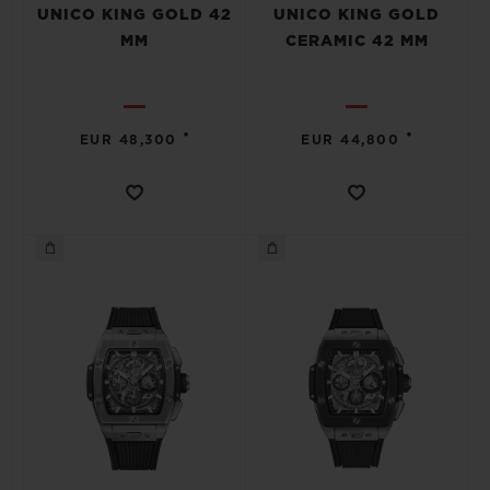
UNICO KING GOLD 42
UNICO KING GOLD
MM
CERAMIC 42 MM
•
•
EUR 48,300
EUR 44,800