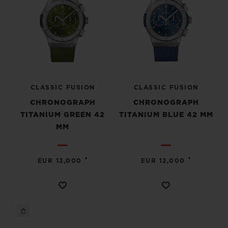
CLASSIC FUSION
CLASSIC FUSION
CHRONOGRAPH
CHRONOGRAPH
TITANIUM GREEN 42
TITANIUM BLUE 42 MM
MM
•
•
EUR 12,000
EUR 12,000