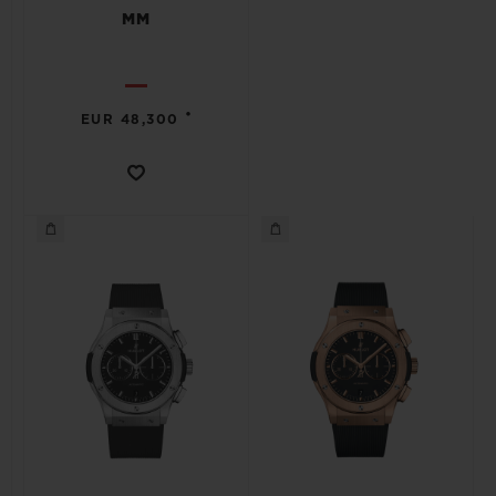
MM
•
EUR 48,300