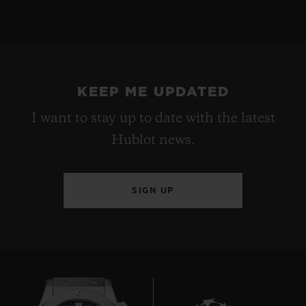
KEEP ME UPDATED
I want to stay up to date with the latest
Hublot news.
SIGN UP