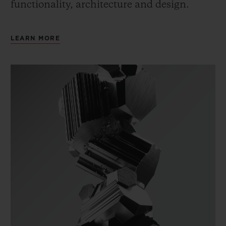
functionality, architecture and design.
LEARN MORE