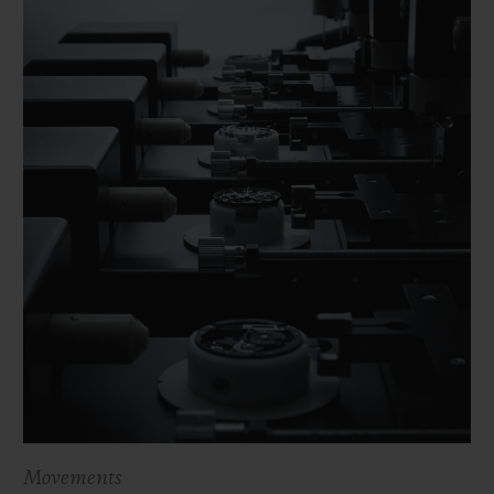
Movements