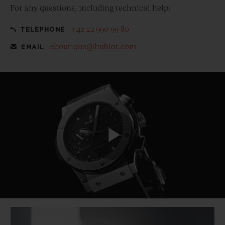
For any questions, including technical help:
+41 22 990 99 80
TELEPHONE
eboutique@hublot.com
EMAIL
Play
Video