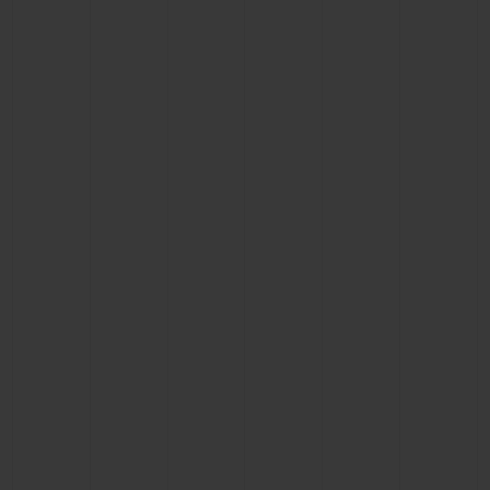
CONTACT US
FIND A BOUTIQUE