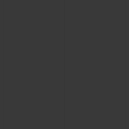
BIG BANG
BIG BANG
SPIRIT OF BIG
SUMMER MULTI-
PEACH CERAMIC
ESSENTIAL T
COLORED CERAMIC
ONLINE
EXCLUSIV
EXCLUSIVE SERVICES
5+5 WARRANTY
JOIN HUBLOTISTA, EXTEND WARRANTY
EXPECTED DELIVERY
FREE DELIVERY & RETURNS
SECURE PAYMENT
GIFT POUCH