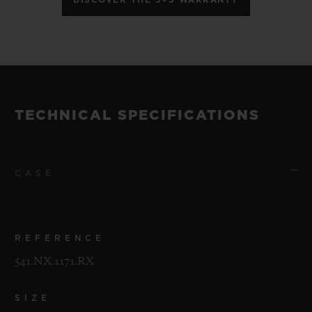
TECHNICAL SPECIFICATIONS
CASE
REFERENCE
541.NX.1171.RX
SIZE