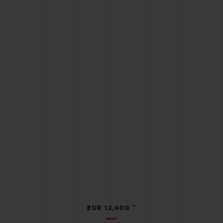
•
EUR 12,000