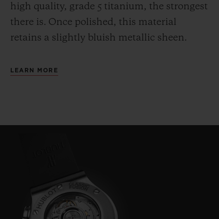
high quality, grade 5 titanium, the strongest
there is.
Once polished, this material
retains a slightly bluish metallic sheen.
LEARN MORE