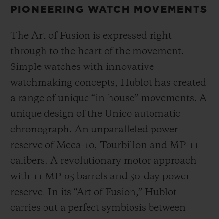
PIONEERING WATCH MOVEMENTS
The Art of Fusion is expressed right
through to the heart of the movement.
Simple watches with innovative
watchmaking concepts, Hublot has created
a range of unique “in-house” movements. A
unique design of the Unico automatic
chronograph. An unparalleled power
reserve of Meca-10, Tourbillon and MP-11
calibers. A revolutionary motor approach
with 11 MP-05 barrels and 50-day power
reserve. In its “Art of Fusion,” Hublot
carries out a perfect symbiosis between