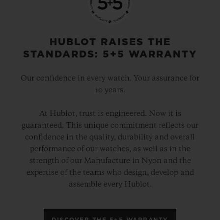
HUBLOT RAISES THE
STANDARDS: 5+5 WARRANTY
Our confidence in every watch. Your assurance for
10 years.
At Hublot, trust is engineered. Now it is
guaranteed. This unique commitment reflects our
confidence in the quality, durability and overall
performance of our watches, as well as in the
strength of our Manufacture in Nyon and the
expertise of the teams who design, develop and
assemble every Hublot.
DISCOVER THE 5+5 WARRANTY