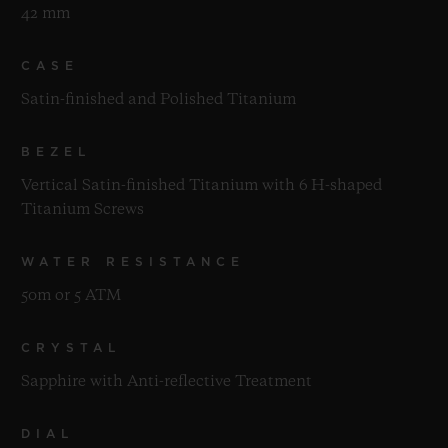
42 mm
CASE
Satin-finished and Polished Titanium
BEZEL
Vertical Satin-finished Titanium with 6 H-shaped
Titanium Screws
WATER RESISTANCE
50m or 5 ATM
CRYSTAL
Sapphire with Anti-reflective Treatment
DIAL