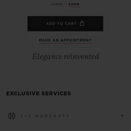
45MM
42MM
ADD TO CART
MAKE AN APPOINTMENT
Elegance reinvented
EXCLUSIVE SERVICES
+
5+5 WARRANTY
All watches purchased from 1 January 2026 benefit from