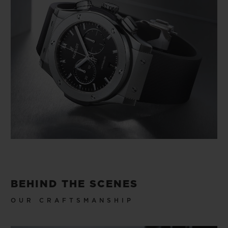
BEHIND THE SCENES
OUR CRAFTSMANSHIP