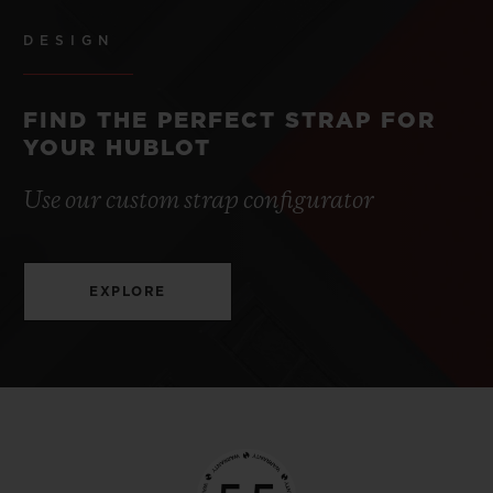
DESIGN
FIND THE PERFECT STRAP FOR
YOUR HUBLOT
Use our custom strap configurator
EXPLORE