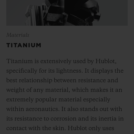
Materials
TITANIUM
Titanium is extensively used by Hublot,
specifically for its lightness. It displays the
best relationship between resistance and
weight of any material, which makes it an
extremely popular material especially
within aeronautics. It also stands out with
its resistance to corrosion and its inertia in
contact with the skin. Hublot only uses