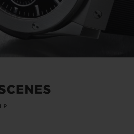
 SCENES
IP