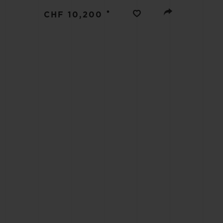
BIG BANG
•
CHF 10,200
SUMMER MULTI-COLORED
CERAMIC
EXCLUSIVE SERVICES
5+5 WARRANTY
JOIN HU
EXTEND
CONT