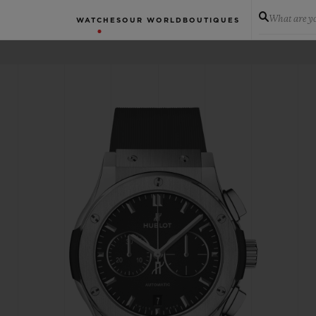
What are yo
WATCHES
OUR WORLD
BOUTIQUES