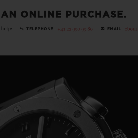
 AN ONLINE PURCHASE.
 help:
+41 22 990 99 80
ebout
TELEPHONE
EMAIL