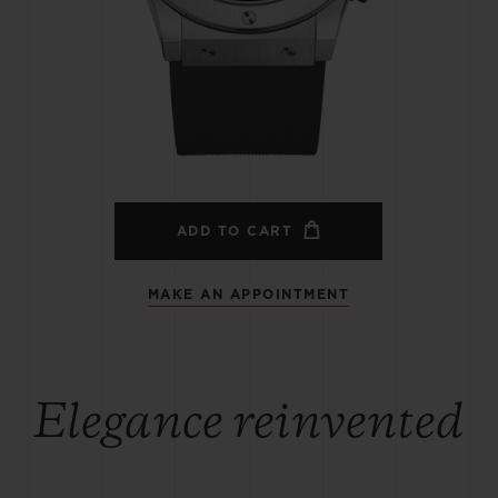
BIG BANG
SPIRIT OF BIG BANG
PEACH CERAMIC
ESSENTIAL TAUPE
ONLINE EXCLUSIVE
BLOTISTA,
EXPECTED DELIVERY
FREE DELIVERY &
SECU
 WARRANTY
RETURNS
ADD TO CART
MAKE AN APPOINTMENT
ACT US
FIND A
Elegance reinvented