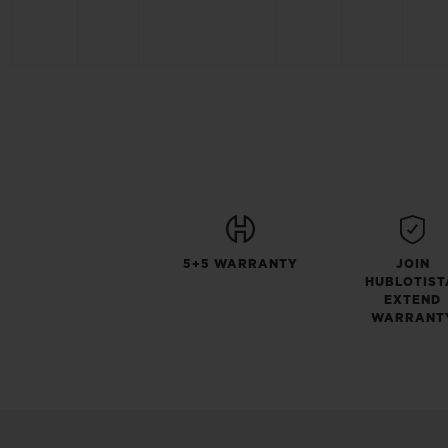
5+5 WARRANTY
JOIN
HUBLOTIST
EXTEND
WARRANT