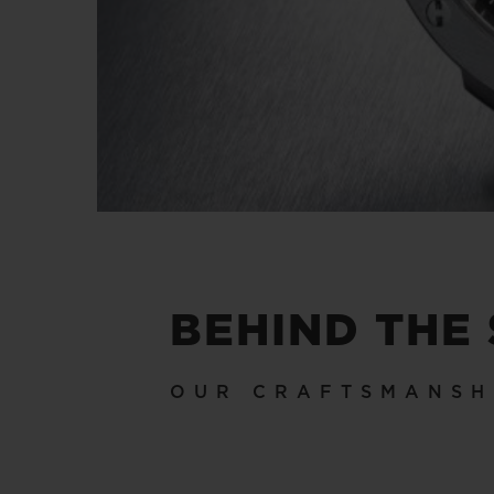
BEHIND THE
OUR CRAFTSMANSH