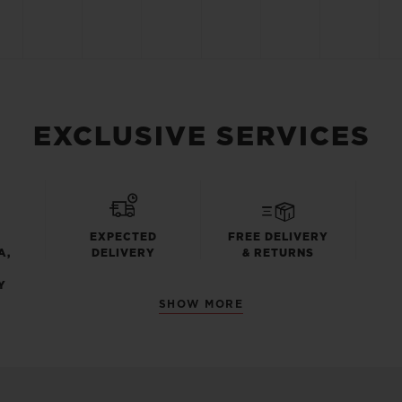
EXCLUSIVE SERVICES
EXPECTED
FREE DELIVERY
A,
DELIVERY
& RETURNS
Y
SHOW MORE