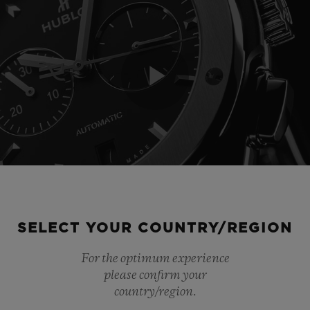
Play
Video
SELECT YOUR COUNTRY/REGION
For the optimum experience
please confirm your
country/region.