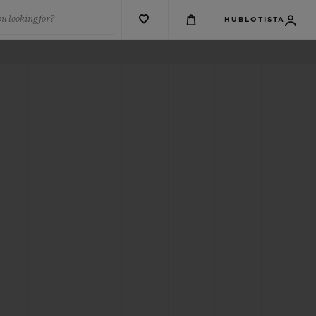
u looking for?
HUBLOTISTA