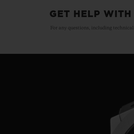
GET HELP WITH
For any questions, including technical