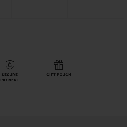
SECURE
GIFT POUCH
PAYMENT