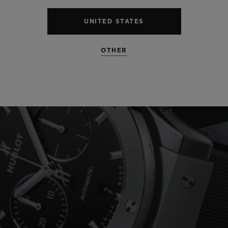
UNITED STATES
OTHER