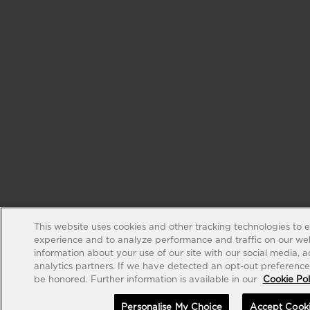
This website uses cookies and other tracking technologies to 
experience and to analyze performance and traffic on our web
information about your use of our site with our social media, 
analytics partners. If we have detected an opt-out preference s
be honored. Further information is available in our
Cookie Pol
Personalise My Choice
Accept Cook