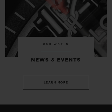
OUR WORLD
NEWS & EVENTS
LEARN MORE