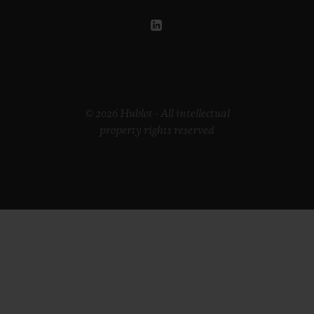
© 2026 Hublot - All intellectual
property rights reserved