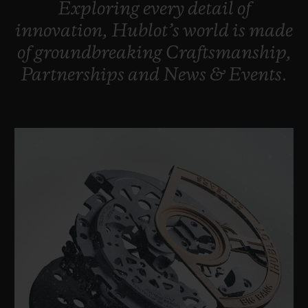
Exploring
every
detail
of
BIG BANG
BIG BANG
SPIRIT OF BIG
SUMMER MULTI-
PEACH CERAMIC
ESSENTIAL T
innovation,
Hublot’s
world
is
made
COLORED CERAMIC
ONLINE
of
groundbreaking
Craftsmanship,
EXCLUSIV
Partnerships
and
News
&
Events.
EXCLUSIVE SERVICES
5+5 WARRANTY
JOIN HUBLOTISTA, EXTEND WARRANTY
EXPECTED DELIVERY
FREE DELIVERY & RETURNS
SECURE PAYMENT
GIFT POUCH