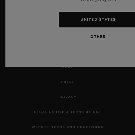
MAKE AN APPOINTMENT
UNITED STATES
TRACK AN ORDER
OTHER
RETURN AN ORDER
CONTACT US
JOBS
PRESS
PRIVACY
LEGAL NOTICE & TERMS OF USE
WEBSITE TERMS AND CONDITIONS