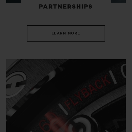
PARTNERSHIPS
LEARN MORE