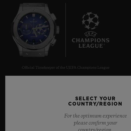
7
Official Timekeeper of the UEFA Champions League
SELECT YOUR
COUNTRY/REGION
NEWSLETTER
For the optimum experience
please confirm your
SERVICES
country/region.