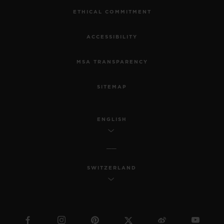
ETHICAL COMMITMENT
ACCESSIBILITY
MSA TRANSPARENCY
SITEMAP
ENGLISH
SWITZERLAND