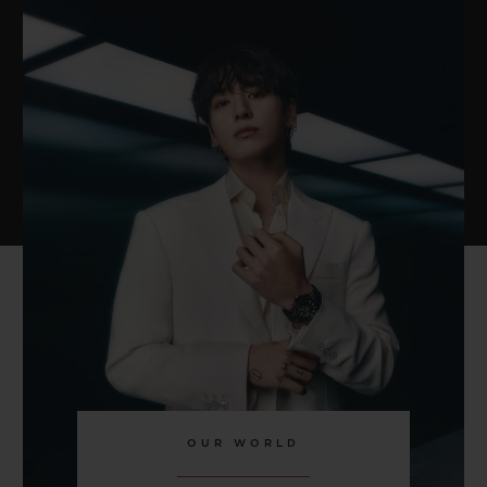
OUR WORLD