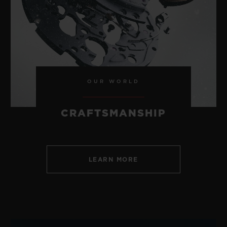
CONTACT US
OUR WORLD
CRAFTSMANSHIP
LEARN MORE
FIND A BOUTIQUE